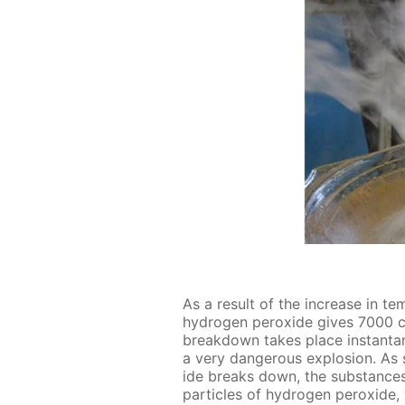
As a re­sult of the in­crease in tem
hy­dro­gen per­ox­ide gives 7000
break­down takes place in­stan­ta­
a very dan­ger­ous ex­plo­sion. As
ide breaks down, the sub­stances 
par­ti­cles of hy­dro­gen per­ox­id