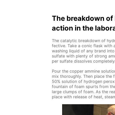
The break­down of h
ac­tion in the lab­o­ra
The cat­alyt­ic break­down of hy­dr
fec­tive. Take a con­ic flask with 
wash­ing liq­uid of any brand into 
sul­fate with plen­ty of strong am­m
per sul­fate dis­solves com­plete­l
Pour the cop­per am­mine so­lu­tio
mix thor­ough­ly. Then place the 
50% so­lu­tion of hy­dro­gen per­o
foun­tain of foam spurts from the
large clumps of foam. As the re­a
place with re­lease of heat, stea