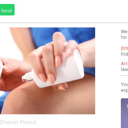
Send
We 
for
DIY
fr
Art
las
You
exp
[Deposit Photos]