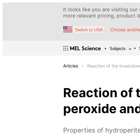
It looks like you are visiting our
more relevant pricing, product de
Choose anothe
Switch to USA
Subjects
Articles
Reaction of the breakdow
Reaction of
peroxide and
Properties of hydroperit