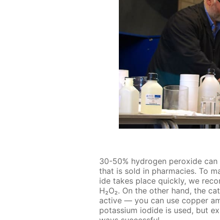
30-50% hy­dro­gen per­ox­ide can b
that is sold in phar­ma­cies. To 
ide takes place quick­ly, we rec­
H₂O₂. On the oth­er hand, the cat
ac­tive — you can use cop­per am
potas­si­um io­dide is used, but ex
ways suc­cess­ful.