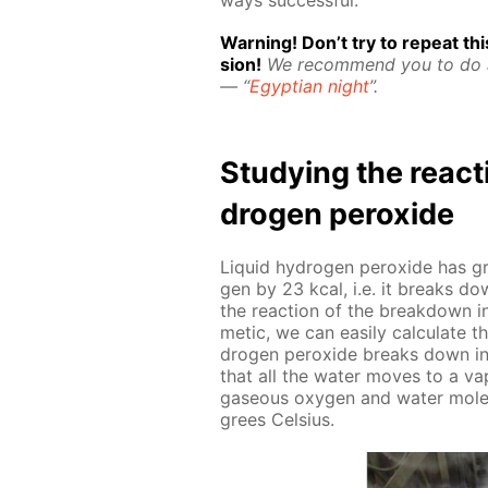
Warn­ing! Don’t try to re­peat this
sion!
We rec­om­mend you to do
— “
Egyp­tian night
”.
Study­ing the re­ac
dro­gen per­ox­ide
Liq­uid hy­dro­gen per­ox­ide has 
gen by 23 kcal, i.e. it breaks down
the re­ac­tion of the break­down i
metic, we can eas­i­ly cal­cu­late 
dro­gen per­ox­ide breaks down in
that all the wa­ter moves to a va­
gaseous oxy­gen and wa­ter mol­e­
grees Cel­sius.