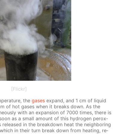
[Flickr]
­per­a­ture, the
gas­es
ex­pand, and 1 cm of liq­uid
 cm of hot gas­es when it breaks down. As the
neous­ly with an ex­pan­sion of 7000 times, there is
 soon as a small amount of this hy­dro­gen per­ox­
re­leased in the break­down heat the neigh­bor­ing
e, which in their turn break down from heat­ing, re­