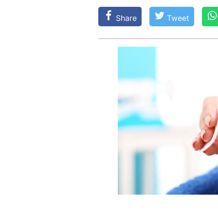
Share
Tweet