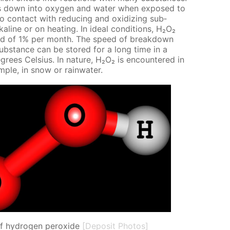
eaks down into oxy­gen and wa­ter when ex­posed to
 con­tact with re­duc­ing and ox­i­diz­ing sub­
­ka­line or on heat­ing. In ide­al con­di­tions, Н₂О₂
ed of 1% per month. The speed of break­down
ub­stance can be stored for a long time in a
grees Cel­sius. In na­ture, Н₂О₂ is en­coun­tered in
­am­ple, in snow or rain­wa­ter.
of hydrogen peroxide
[Deposit Photos]