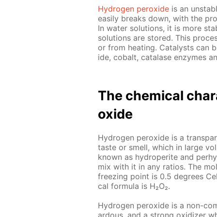
Hy­dro­gen per­ox­ide
is an un­sta­b
eas­i­ly breaks down, with the pro
In wa­ter so­lu­tions, it is more st
so­lu­tions are stored. This process
or from heat­ing. Cat­a­lysts can
ide, cobalt, cata­lase en­zymes a
The chem­i­cal char­a
ox­ide
Hy­dro­gen per­ox­ide is a trans­par­
taste or smell, which in large vo
known as hy­droperite and per­hy­d
mix with it in any ra­tios. The mol
freez­ing point is 0.5 de­grees Cel
cal for­mu­la is Н₂О₂.
Hy­dro­gen per­ox­ide is a non-com­
ardous, and a strong ox­i­diz­er w