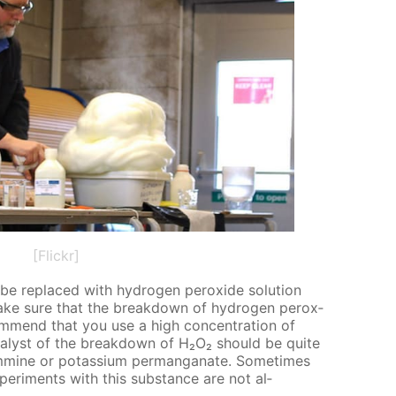
[Flickr]
e re­placed with hy­dro­gen per­ox­ide so­lu­tion
make sure that the break­down of hy­dro­gen per­ox­
om­mend that you use a high con­cen­tra­tion of
­a­lyst of the break­down of H₂O₂ should be quite
­mine or potas­si­um per­man­ganate. Some­times
­per­i­ments with this sub­stance are not al­