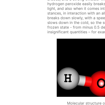
hy­dro­gen per­ox­ide eas­i­ly br
light, and also when it comes into
stances, in in­ter­ac­tion with an al
breaks down slow­ly, with a spe
slows down in the cold, so the s
frozen state - from mi­nus 0.5 de­
in­signif­i­cant quan­ti­ties – for ex
Molecular structure 