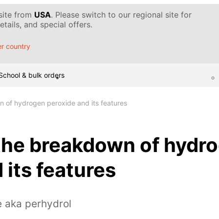
 site from
USA
. Please switch to our regional site for
tails, and special offers.
r country
School & bulk orders
n of hydrogen peroxide and its features
 the breakdown of hydr
 its features
e aka perhydrol