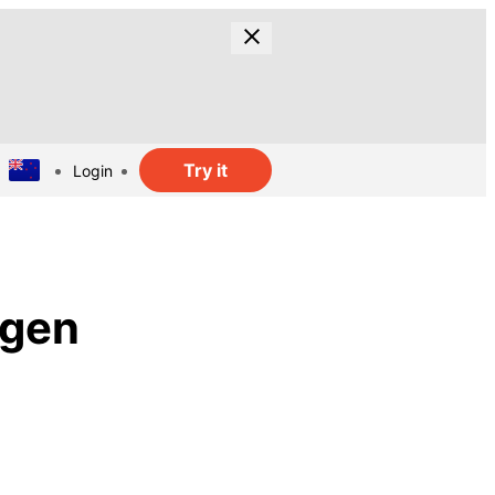
Try it
Login
ogen