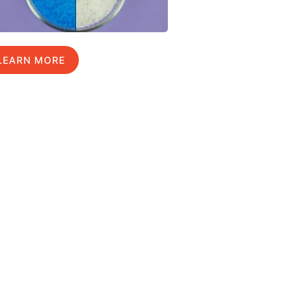
LEARN MORE