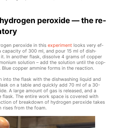
y­dro­gen per­ox­ide — the re­
­to­ry
o­gen per­ox­ide in this
ex­per­i­ment
looks very ef­
a ca­pac­i­ty of 300 ml, and pour 15 ml of dish­
it. In an­oth­er flask, dis­solve 4 grams of cop­per
o­ni­um so­lu­tion – add the so­lu­tion un­til the cop­
y. Blue cop­per am­mine forms in the re­ac­tion.
n into the flask with the dish­wash­ing liq­uid and
flask on a ta­ble and quick­ly add 70 ml of a 30-
x­ide. A large amount of gas is re­leased, and a
 flask. The en­tire work space is cov­ered with
c­tion of break­down of hy­dro­gen per­ox­ide takes
m ris­es from the foam.