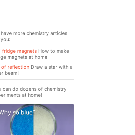
have more chemistry articles
 you:
 fridge magnets
How to make
idge magnets at home
 of reflection
Draw a star with a
er beam!
 can do dozens of chemistry
eriments at home!
Why so blue?