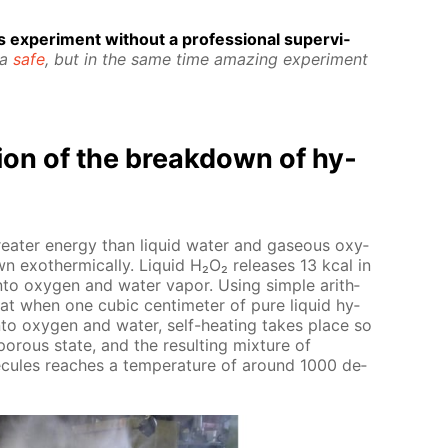
 ex­per­i­ment with­out a pro­fes­sion­al su­per­vi­
 a
safe
, but in the same time amaz­ing ex­per­i­ment
­tion of the break­down of hy­
greater en­er­gy than liq­uid wa­ter and gaseous oxy­
 exother­mi­cal­ly. Liq­uid Н₂О₂ re­leas­es 13 kcal in
nto oxy­gen and wa­ter va­por. Us­ing sim­ple arith­
that when one cu­bic cen­time­ter of pure liq­uid hy­
to oxy­gen and wa­ter, self-heat­ing takes place so
porous state, and the re­sult­ing mix­ture of
cules reach­es a tem­per­a­ture of around 1000 de­