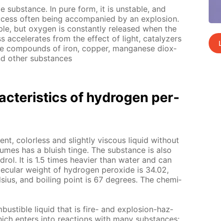
le sub­stance. In pure form, it is un­sta­ble, and
cess of­ten be­ing ac­com­pa­nied by an ex­plo­sion.
a­ble, but oxy­gen is con­stant­ly re­leased when the
 ac­cel­er­ates from the ef­fect of light, cat­alyz­ers
 be com­pounds of iron, cop­per, man­ganese diox­
nd oth­er sub­stances
c­ter­is­tics of hy­dro­gen per­
ent, col­or­less and slight­ly vis­cous liq­uid with­out
l­umes has a bluish tinge. The sub­stance is also
rol. It is 1.5 times heav­ier than wa­ter and can
ec­u­lar weight of hy­dro­gen per­ox­ide is 34.02,
­sius, and boil­ing point is 67 de­grees. The chem­i­
bustible liq­uid that is fire- and ex­plo­sion-haz­
hich en­ters into re­ac­tions with many sub­stances: