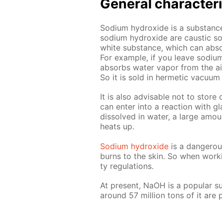
Gen­er­al char­ac­ter­i
Sodi­um hy­drox­ide is a sub­stance 
sodi­um hy­drox­ide are caus­tic soda
white sub­stance, which can ab­so
For ex­am­ple, if you leave sodi­um
ab­sorbs wa­ter va­por from the air
So it is sold in her­met­ic vac­u­um 
It is also ad­vis­able not to store 
can en­ter into a re­ac­tion with g
dis­solved in wa­ter, a large amou
heats up.
Sodi­um hy­drox­ide
is a dan­ger­o
burns to the skin. So when work­
ty reg­u­la­tions.
At present, NaOH is a pop­u­lar sub­
around 57 mil­lion tons of it ar