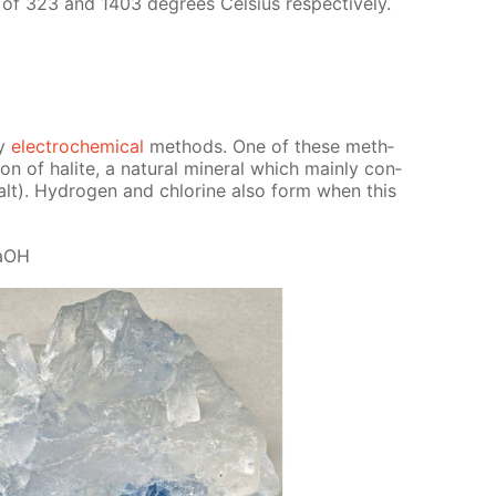
e of 323 and 1403 de­grees Cel­sius re­spec­tive­ly.
by
elec­tro­chem­i­cal
meth­ods. One of these meth­
­tion of halite, a nat­u­ral min­er­al which main­ly con­
alt). Hy­dro­gen and chlo­rine also form when this
NaOH