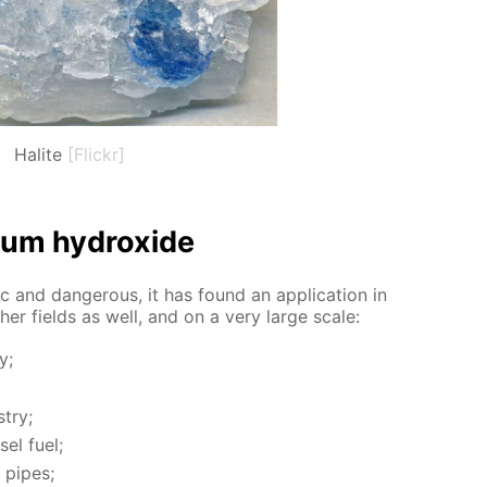
Halite
[Flickr]
i­um hy­drox­ide
c and dan­ger­ous, it has found an ap­pli­ca­tion in
­er fields as well, and on a very large scale:
y;
­try;
sel fuel;
 pipes;