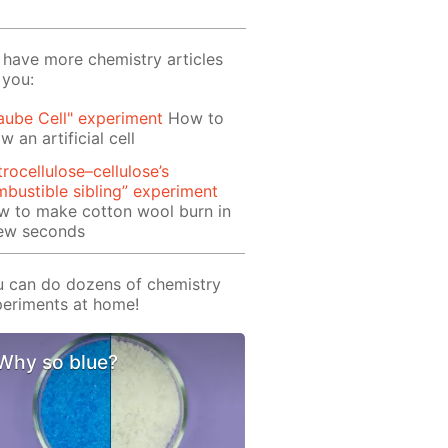
have more chemistry articles
 you:
aube Cell" experiment
How to
w an artificial cell
trocellulose–cellulose’s
bustible sibling” experiment
w to make cotton wool burn in
few seconds
 can do dozens of chemistry
eriments at home!
Why so blue?