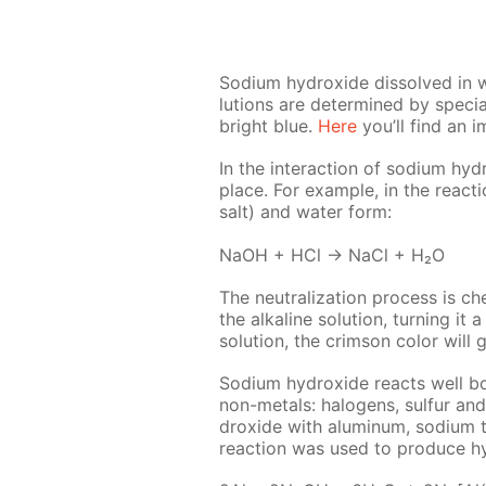
Sodi­um hy­drox­ide dis­solved in wa
lu­tions are de­ter­mined by spe­cial
bright blue.
Here
you’ll find an i
In the in­ter­ac­tion of sodi­um hy­d
place. For ex­am­ple, in the re­ac­t
salt) and wa­ter form:
NaOH + HCl → NaCl + H₂O
The neu­tral­iza­tion process is c
the al­ka­line so­lu­tion, turn­ing
so­lu­tion, the crim­son col­or will gr
Sodi­um hy­drox­ide re­acts well bo
non-met­als: halo­gens, sul­fur an
drox­ide with alu­minum, sodi­um t
re­ac­tion was used to pro­duce hy­