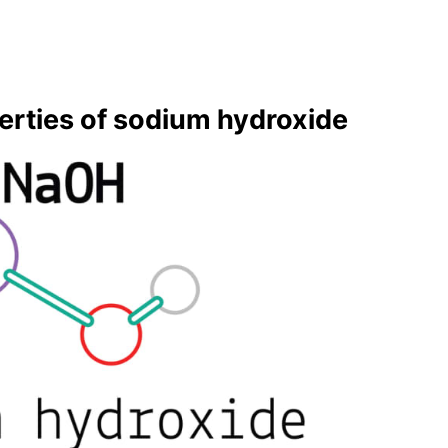
er­ties of sodi­um hy­drox­ide