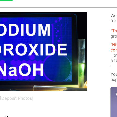
We 
for
"Tr
gro
“Ni
com
Ho
a 
You
exp
[Deposit Photos]