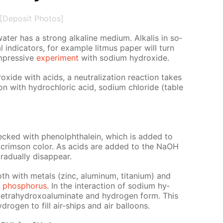
[Deposit Photos]
­ter has a strong al­ka­line medi­um. Al­ka­lis in so­
 in­di­ca­tors, for ex­am­ple lit­mus pa­per will turn
m­pres­sive
ex­per­i­ment
with sodi­um hy­drox­ide.
rox­ide with acids, a neu­tral­iza­tion re­ac­tion takes
ion with hy­drochlo­ric acid, sodi­um chlo­ride (ta­ble
hecked with phe­nolph­thalein, which is added to
 it a crim­son col­or. As acids are added to the NaOH
ad­u­al­ly dis­ap­pear.
th with met­als (zinc, alu­minum, ti­ta­ni­um) and
d
phos­pho­rus
. In the in­ter­ac­tion of sodi­um hy­
etrahy­drox­oa­lu­mi­nate and hy­dro­gen form. This
dro­gen to fill air-ships and air bal­loons.