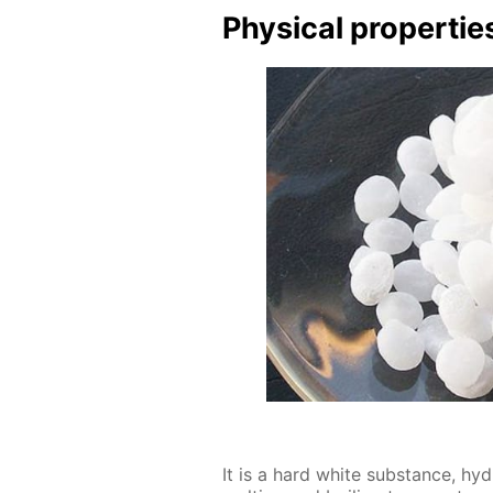
Phys­i­cal prop­er­tie
It is a hard white sub­stance, hy­dr