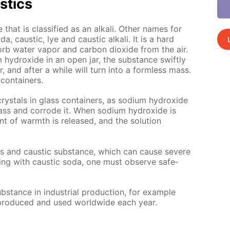
s­tics
that is clas­si­fied as an al­ka­li. Oth­er names for
, caus­tic, lye and caus­tic al­ka­li. It is a hard
rb wa­ter va­por and car­bon diox­ide from the air.
 hy­drox­ide in an open jar, the sub­stance swift­ly
, and af­ter a while will turn into a form­less mass.
con­tain­ers.
crys­tals in glass con­tain­ers, as sodi­um hy­drox­ide
lass and cor­rode it. When sodi­um hy­drox­ide is
nt of warmth is re­leased, and the so­lu­tion
us and caus­tic sub­stance, which can cause se­vere
ing with caus­tic soda, one must ob­serve safe­
stance in in­dus­tri­al pro­duc­tion, for ex­am­ple
e pro­duced and used world­wide each year.