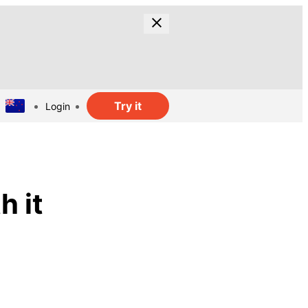
Try it
Login
h it