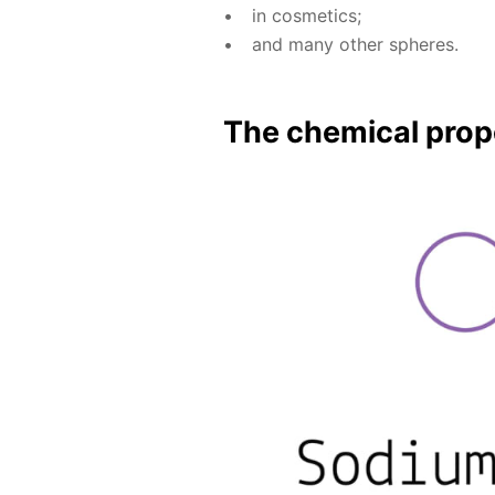
in cos­met­ics;
and many oth­er spheres.
The chem­i­cal prop­