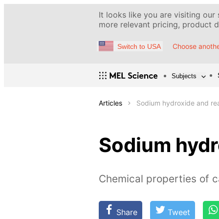
It looks like you are visiting our
more relevant pricing, product de
Choose anothe
Switch to USA
Subjects
Articles
Sodium hydroxide and reac
Sodium hydro
Chemical properties of c
Share
Tweet