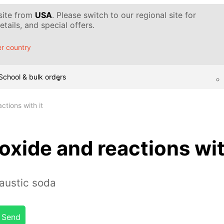
 site from
USA
. Please switch to our regional site for
tails, and special offers.
r country
School & bulk orders
tions with it
xide and reactions wit
austic soda
Send