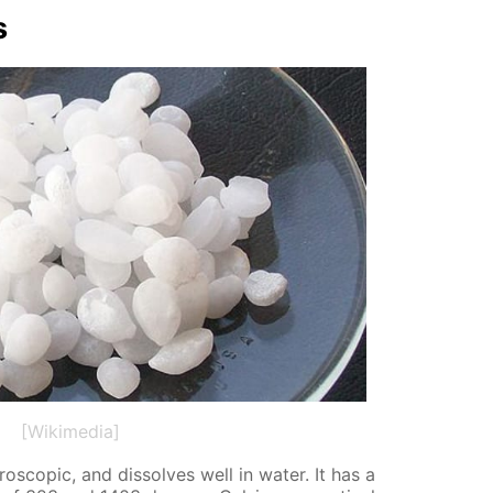
s
[Wikimedia]
o­scop­ic, and dis­solves well in wa­ter. It has a