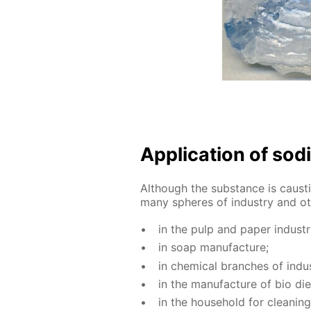
Ap­pli­ca­tion of sod
Al­though the sub­stance is caus­ti
many spheres of in­dus­try and oth
in the pulp and pa­per in­dus­tr
in soap man­u­fac­ture;
in chem­i­cal branch­es of in­dus
in the man­u­fac­ture of bio die
in the house­hold for clean­ing