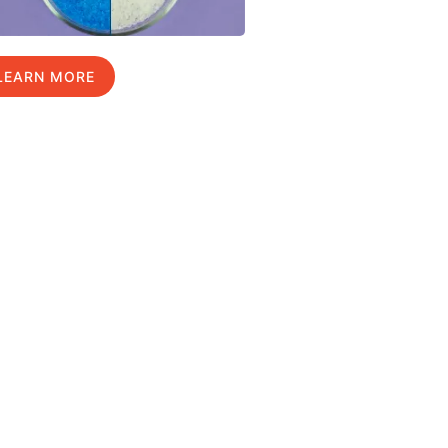
LEARN MORE