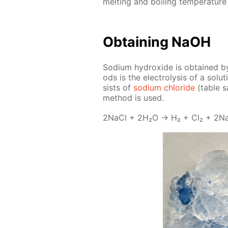
melt­ing and boil­ing tem­per­a­tur
Ob­tain­ing NaOH
Sodi­um hy­drox­ide is ob­tained 
ods is the elec­trol­y­sis of a so­lu
sists of
sodi­um chlo­ride
(ta­ble s
method is used.
2Na­Cl + 2H₂O → H₂ + Cl₂ + 2