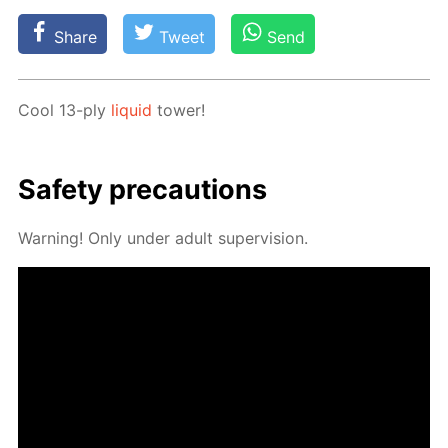
Share
Tweet
Send
Cool 13-ply
liq­uid
tow­er!
Safe­ty pre­cau­tions
Warn­ing! Only un­der adult su­per­vi­sion.