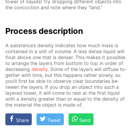
tow­er of liq­uids! Try drop­ping dif­fer­ent ob­jects into
the con­coc­tion and note where they “land.”
Process de­scrip­tion
A sub­stance’s den­si­ty in­di­cates how much mass is
con­tained in a unit of vol­ume. A less dense liq­uid will
float above one that is denser. This makes it pos­si­ble
to ar­range the lay­ers from bot­tom to top in or­der of
de­creas­ing
den­si­ty
. Some of the lay­ers will dif­fuse to­
geth­er with time, but this hap­pens rather slow­ly, so
you’ll first be able to ob­serve clear bound­aries be­
tween the lay­ers. If you drop an ob­ject into such a
lay­ered tow­er, it will come to rest at the first liq­uid
with a den­si­ty greater than or equal to the den­si­ty of
the ma­te­ri­al the ob­ject is made of.
Share
Tweet
Send