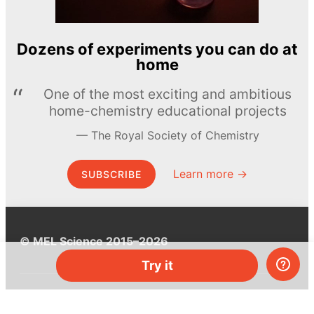
Dozens of experiments you can do at
home
One of the most exciting and ambitious
home-chemistry educational projects
The Royal Society of Chemistry
Learn more →
SUBSCRIBE
© MEL Science 2015–2026
Try it
Support