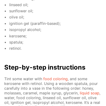
lin­seed oil;
sun­flow­er oil;
olive oil;
ig­ni­tion gel (paraf­fin-based);
iso­propyl al­co­hol;
kerosene;
spat­u­la;
retinol.
Step-by-step in­struc­tions
Tint some wa­ter with
food col­or­ing
, and some
kerosene with retinol. Us­ing a wood­en spat­u­la, pour
care­ful­ly into a vase in the fol­low­ing or­der: hon­ey,
mo­lasses, caramel, maple syrup, glyc­erin,
liq­uid soap
,
wa­ter, food col­or­ing, lin­seed oil, sun­flow­er oil, olive
oil, ig­ni­tion gel, iso­propyl al­co­hol, kerosene. It’s a real