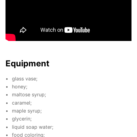
Equip­ment
glass vase;
hon­ey;
mal­tose syrup;
caramel;
maple syrup;
glyc­erin;
liq­uid soap wa­ter;
food col­or­ing;