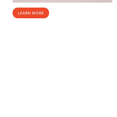
LEARN MORE