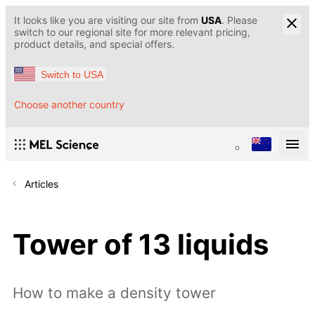
It looks like you are visiting our site from
USA
. Please
switch to our regional site for more relevant pricing,
product details, and special offers.
Switch to USA
Choose another country
Articles
Tower of 13 liquids
How to make a density tower