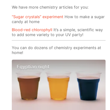
We have more chemistry articles for you:
“Sugar crystals” experiment
How to make a sugar
candy at home
Blood-red chlorophyll
It’s a simple, scientific way
to add some variety to your UV party!
You can do dozens of chemistry experiments at
home!
Egyptian night