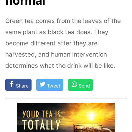
normal
Green tea comes from the leaves of the
same plant as black tea does. They
become different after they are
harvested, and human intervention
determines what the drink will be like.
Share
Tweet
Send