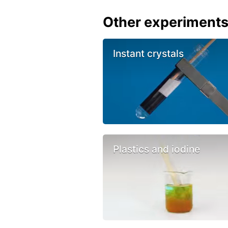
Other experiment
Instant crystals
Plastics and iodine