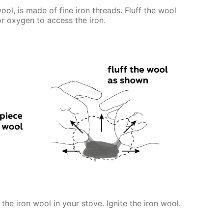
ool, is made of fine iron threads. Fluff the wool
for oxygen to access the iron.
 the iron wool in your stove. Ignite the iron wool.