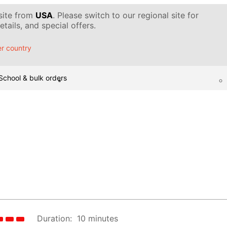
 site from
USA
. Please switch to our regional site for
tails, and special offers.
r country
School & bulk orders
Duration:
10 minutes