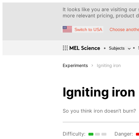
It looks like you are visiting our
more relevant pricing, product de
Choose anothe
Switch to USA
Subjects
Experiments
Igniting iron
Igniting iron
So you think iron doesn’t burn?
Difficulty:
Danger: