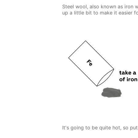
Steel wool, also known as iron w
up a little bit to make it easier 
It's going to be quite hot, so put