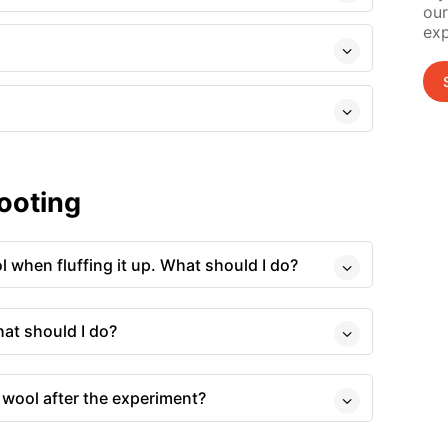
our
exp
ooting
ol when fluffing it up. What should I do?
hat should I do?
 wool after the experiment?