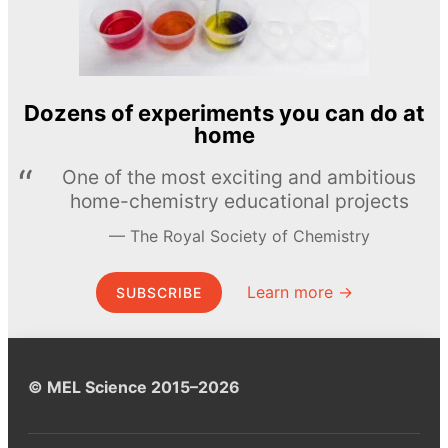
Dozens of experiments you can do at
home
One of the most exciting and ambitious
home-chemistry educational projects
The Royal Society of Chemistry
Learn more →
SUBSCRIBE
© MEL Science 2015–2026