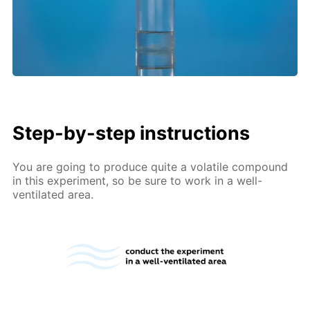
Step-by-step instructions
You are going to produce quite a volatile compound
in this experiment, so be sure to work in a well-
ventilated area.