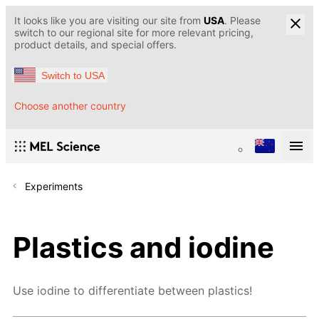
It looks like you are visiting our site from
USA
. Please
switch to our regional site for more relevant pricing,
product details, and special offers.
Switch to USA
Choose another country
Experiments
Plastics and iodine
Use iodine to differentiate between plastics!