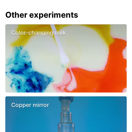
Other experiments
Color-changing milk
Copper mirror