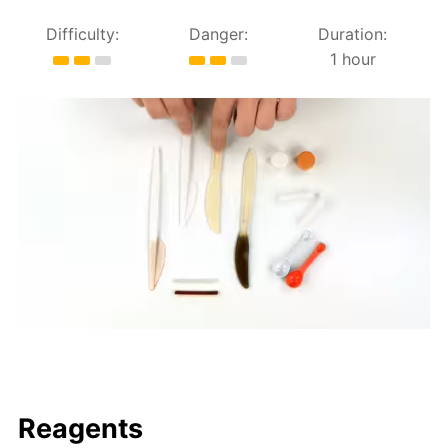
Difficulty:
Danger:
Duration:
1 hour
Reagents