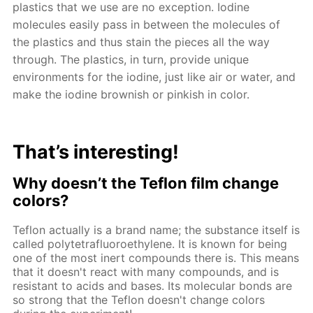
plastics that we use are no exception. Iodine
molecules easily pass in between the molecules of
the plastics and thus stain the pieces all the way
through. The plastics, in turn, provide unique
environments for the iodine, just like air or water, and
make the iodine brownish or pinkish in color.
That’s interesting!
Why doesn’t the Teflon film change
colors?
Teflon actually is a brand name; the substance itself is
called polytetrafluoroethylene. It is known for being
one of the most inert compounds there is. This means
that it doesn't react with many compounds, and is
resistant to acids and bases. Its molecular bonds are
so strong that the Teflon doesn't change colors