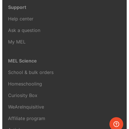
Support
Help center
Ask a question
My MEL
MEL Science
School & bulk orders
Homeschooling
Curiosity Box
WeAreInquisitive
Affiliate program