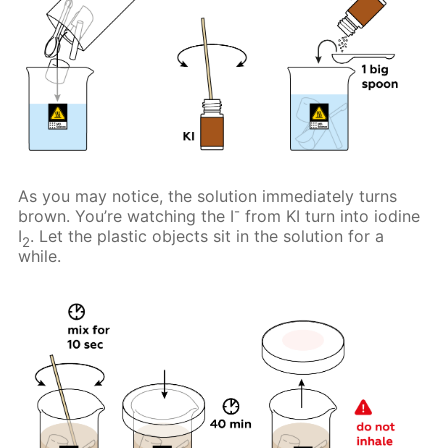
As you may notice, the solution immediately turns
-
brown. You’re watching the I
from KI turn into iodine
I
. Let the plastic objects sit in the solution for a
2
while.