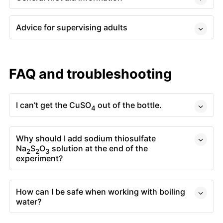
Advice for supervising adults
FAQ and troubleshooting
I can’t get the CuSO
out of the bottle.
4
Why should I add sodium thiosulfate
Na
S
O
solution at the end of the
2
2
3
experiment?
How can I be safe when working with boiling
water?