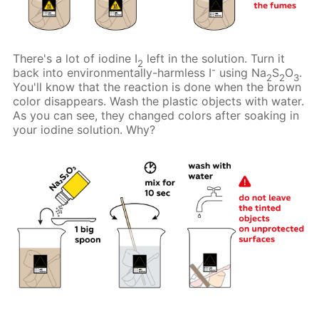
There's a lot of iodine I
left in the solution. Turn it
2
-
back into environmentally-harmless I
using Na
S
O
.
2
2
3
You'll know that the reaction is done when the brown
color disappears. Wash the plastic objects with water.
As you can see, they changed colors after soaking in
your iodine solution. Why?