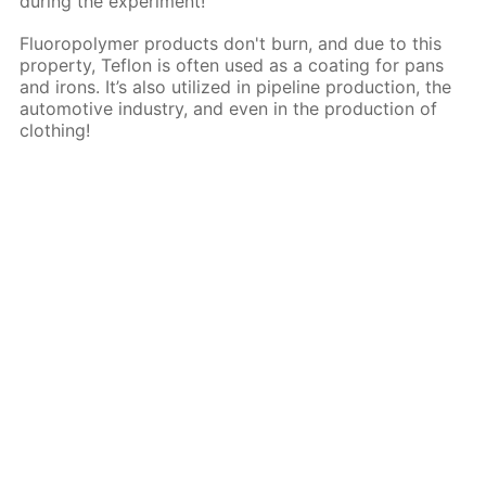
during the experiment!
Fluoropolymer products don't burn, and due to this
property, Teflon is often used as a coating for pans
and irons. It’s also utilized in pipeline production, the
automotive industry, and even in the production of
clothing!