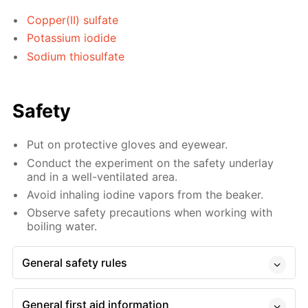
Copper(II) sulfate
Potassium iodide
Sodium thiosulfate
Safety
Put on protective gloves and eyewear.
Conduct the experiment on the safety underlay
and in a well-ventilated area.
Avoid inhaling iodine vapors from the beaker.
Observe safety precautions when working with
boiling water.
General safety rules
General first aid information