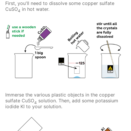
First, you'll need to dissolve some copper sulfate
CuSO
in hot water.
4
Immerse the various plastic objects in the copper
sulfate CuSO
solution. Then, add some potassium
4
iodide KI to your solution.