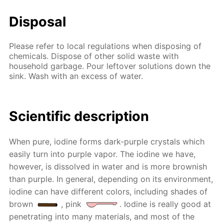
Disposal
Please refer to local regulations when disposing of
chemicals. Dispose of other solid waste with
household garbage. Pour leftover solutions down the
sink. Wash with an excess of water.
Scientific description
When pure, iodine forms dark-purple crystals which
easily turn into purple vapor. The iodine we have,
however, is dissolved in water and is more brownish
than purple. In general, depending on its environment,
iodine can have different colors, including shades of
brown
, pink
. Iodine is really good at
penetrating into many materials, and most of the