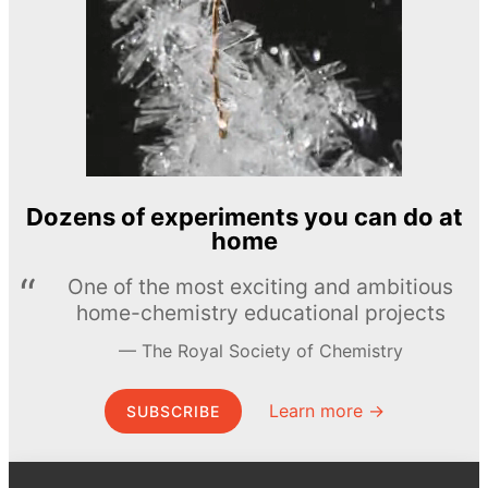
Dozens of experiments you can do at
home
One of the most exciting and ambitious
home-chemistry educational projects
The Royal Society of Chemistry
Learn more →
SUBSCRIBE