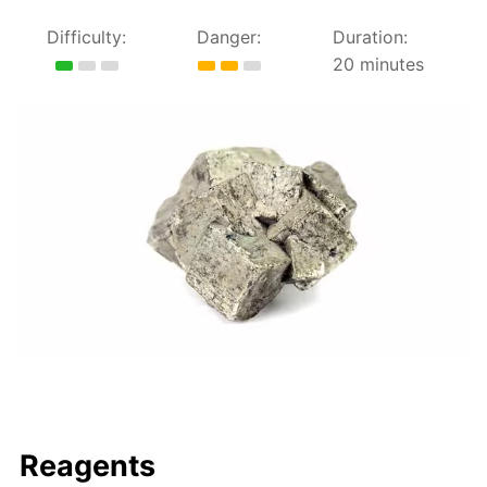
Difficulty:
Danger:
Duration:
20 minutes
Reagents