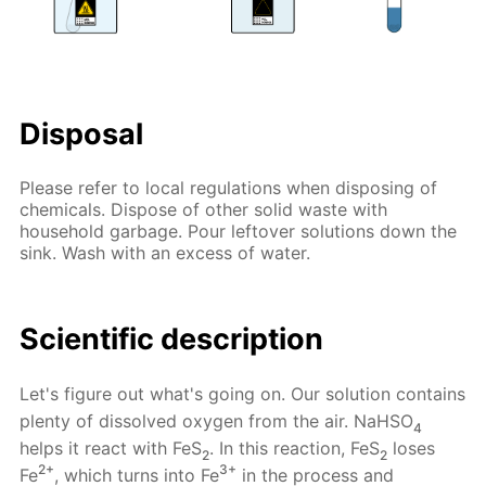
Disposal
Please refer to local regulations when disposing of
chemicals. Dispose of other solid waste with
household garbage. Pour leftover solutions down the
sink. Wash with an excess of water.
Scientific description
Let's figure out what's going on. Our solution contains
plenty of dissolved oxygen from the air. NaHSO
4
helps it react with FeS
. In this reaction, FeS
loses
2
2
2+
3+
Fe
, which turns into Fe
in the process and