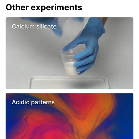
Other experiments
Calcium silicate
Acidic patterns