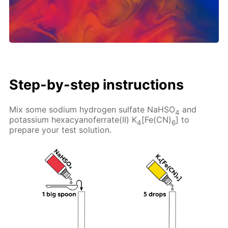
Step-by-step instructions
Mix some sodium hydrogen sulfate NaHSO
and
4
potassium hexacyanoferrate(II) K
[Fe(CN)
] to
4
6
prepare your test solution.