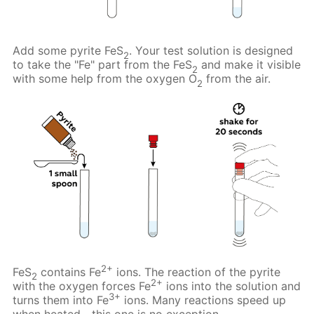
Add some pyrite FeS
. Your test solution is designed
2
to take the "Fe" part from the FeS
and make it visible
2
with some help from the oxygen O
from the air.
2
2+
FeS
contains Fe
ions. The reaction of the pyrite
2
2+
with the oxygen forces Fe
ions into the solution and
3+
turns them into Fe
ions. Many reactions speed up
when heated—this one is no exception.