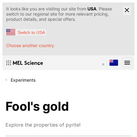
It looks like you are visiting our site from
USA
. Please
switch to our regional site for more relevant pricing,
product details, and special offers.
Switch to USA
Choose another country
Experiments
Fool's gold
Explore the properties of pyrite!