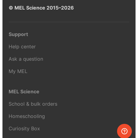
© MEL Science 2015–2026
Support
Help center
Ask a question
My MEL
MEL Science
School & bulk orders
Homeschooling
Curiosity Box