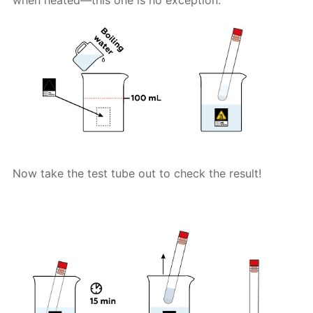
Now take the test tube out to check the result!