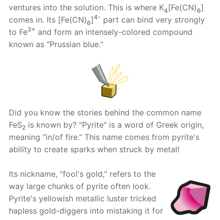
ventures into the solution. This is where K
[Fe(CN)
]
4
6
4-
comes in. Its [Fe(CN)
]
part can bind very strongly
6
3+
to Fe
and form an intensely-colored compound
known as "Prussian blue."
Did you know the stories behind the common name
FeS
is known by? "Pyrite" is a word of Greek origin,
2
meaning "in/of fire." This name comes from pyrite's
ability to create sparks when struck by metal!
Its nickname, "fool's gold," refers to the
way large chunks of pyrite often look.
Pyrite's yellowish metallic luster tricked
hapless gold-diggers into mistaking it for