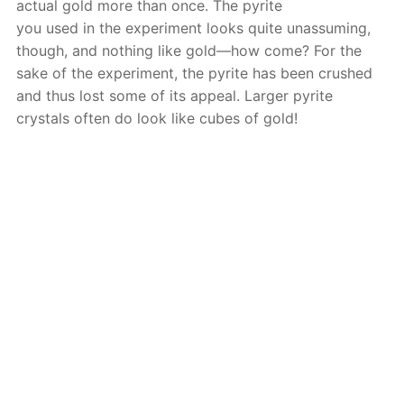
actual gold more than once. The pyrite
you used in the experiment looks quite unassuming,
though, and nothing like gold—how come? For the
sake of the experiment, the pyrite has been crushed
and thus lost some of its appeal. Larger pyrite
crystals often do look like cubes of gold!