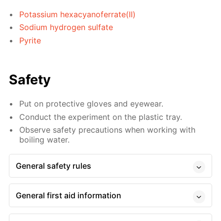
Potassium hexacyanoferrate(II)
Sodium hydrogen sulfate
Pyrite
Safety
Put on protective gloves and eyewear.
Conduct the experiment on the plastic tray.
Observe safety precautions when working with
boiling water.
General safety rules
General first aid information