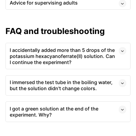
Advice for supervising adults
FAQ and troubleshooting
I accidentally added more than 5 drops of the
potassium hexacyanoferrate(II) solution. Can
I continue the experiment?
I immersed the test tube in the boiling water,
but the solution didn't change colors.
I got a green solution at the end of the
experiment. Why?