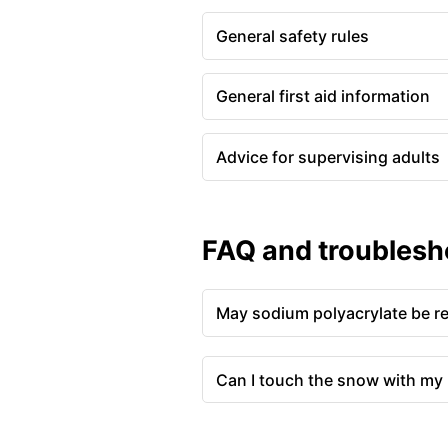
General safety rules
General first aid information
Advice for supervising adults
FAQ and troublesh
May sodium polyacrylate be r
Can I touch the snow with my