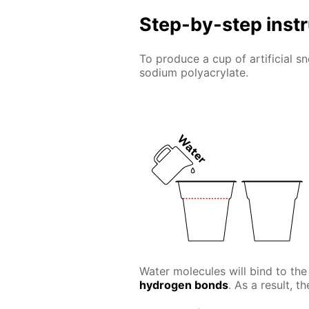
Step-by-step inst
To produce a cup of artificial 
sodium polyacrylate.
Water molecules will bind to the
hydrogen bonds
. As a result, t