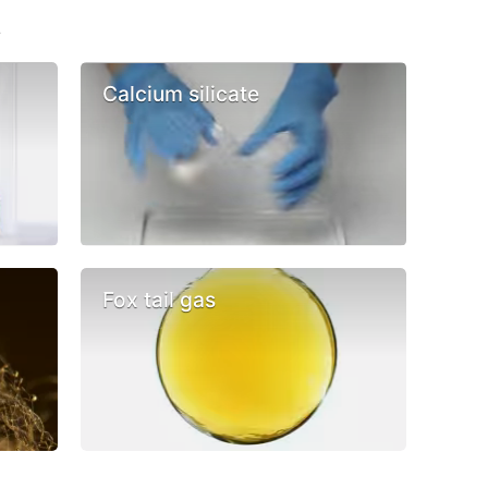
s
Calcium silicate
Fox tail gas