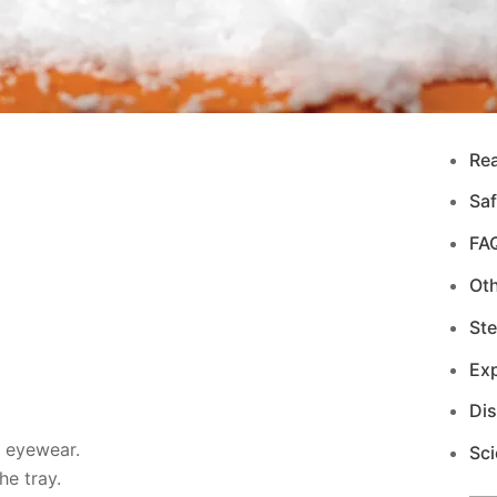
Re
Saf
FA
Ot
Ste
Exp
Di
d eyewear.
Sci
e tray.