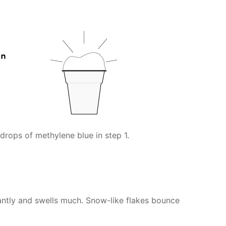
drops of methylene blue in step 1.
antly and swells much. Snow-like flakes bounce