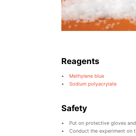
Reagents
Methylene blue
Sodium polyacrylate
Safety
Put on protective gloves an
Conduct the experiment on th