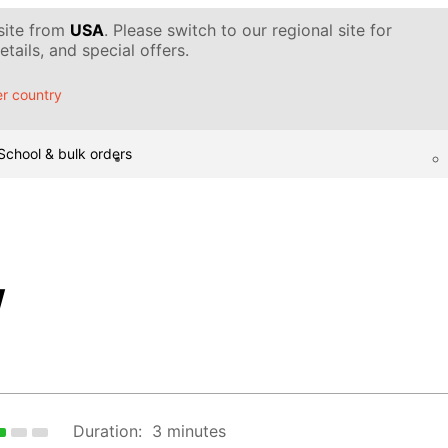
 site from
USA
. Please switch to our regional site for
tails, and special offers.
r country
School & bulk orders
w
Duration:
3 minutes