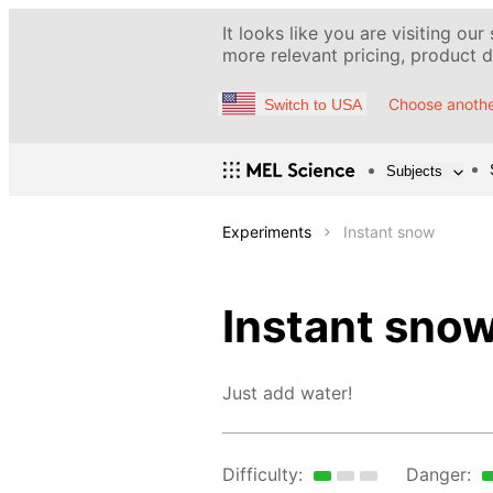
It looks like you are visiting our
more relevant pricing, product de
Choose anothe
Switch to USA
Subjects
Experiments
Instant snow
Instant sno
Just add water!
Difficulty:
Danger: