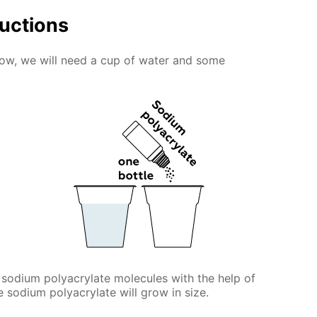
ructions
snow, we will need a cup of water and some
 sodium polyacrylate molecules with the help of
he sodium polyacrylate will grow in size.