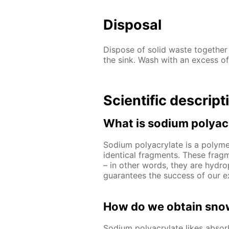
Disposal
Dispose of solid waste together
the sink. Wash with an excess of
Scientific descript
What is sodium polyac
Sodium polyacrylate is a polymer
identical fragments. These frag
– in other words, they are hydrop
guarantees the success of our e
How do we obtain snow
Sodium polyacrylate likes abso