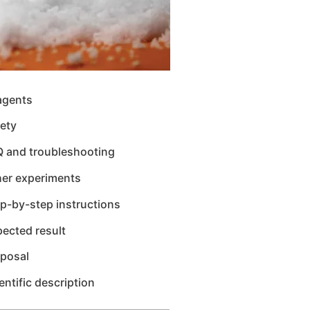
agents
ety
Q and troubleshooting
her experiments
p-by-step instructions
ected result
sposal
entific description