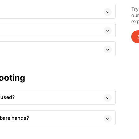
Try
our
exp
ooting
eused?
 bare hands?