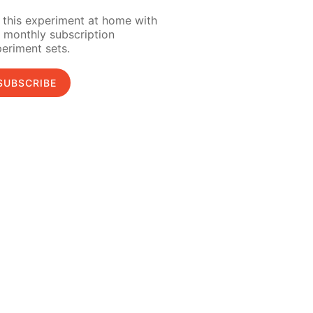
 this experiment at home with
 monthly subscription
eriment sets.
SUBSCRIBE