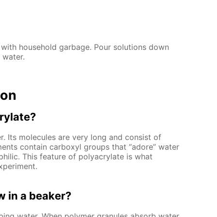
 with household garbage. Pour solutions down
 water.
ion
rylate?
. Its molecules are very long and consist of
ments contain carboxyl groups that “adore” water
hilic. This feature of polyacrylate is what
xperiment.
 in a beaker?
rbing water. When polymer granules absorb water,