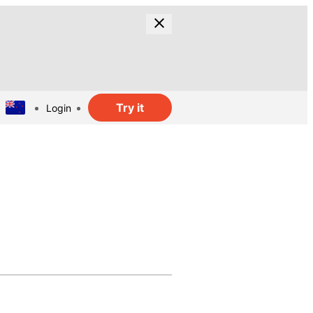
Try it
Login