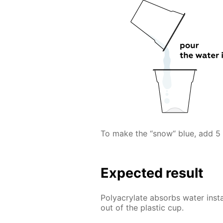
To make the “snow“ blue, add 5 
Expected result
Polyacrylate absorbs water inst
out of the plastic cup.