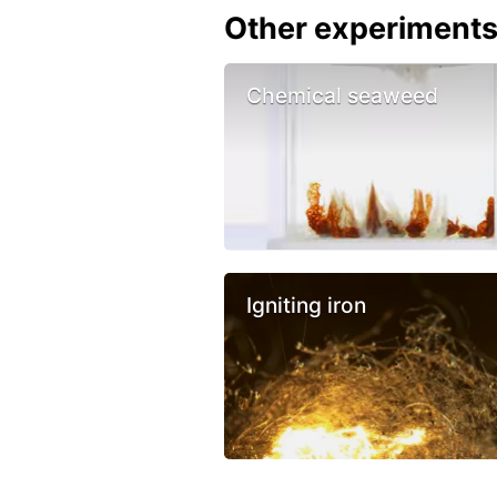
Other experiment
Chemical seaweed
Igniting iron