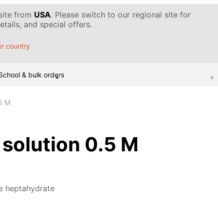
 site from
USA
. Please switch to our regional site for
tails, and special offers.
r country
School & bulk orders
.5 M
, solution 0.5 M
te heptahydrate