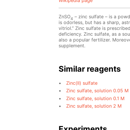
Wikipedia page
ZnSO
– zinc sulfate – is a powd
4
is odorless, but has a sharp, astr
vitriol.” Zinc sulfate is prescri
deficiency. Zinc sulfate, as a so
also a popular fertilizer. Moreov
supplement.
Similar reagents
Zinc(II) sulfate
Zinc sulfate, solution 0.05 M
Zinc sulfate, solution 0.1 M
Zinc sulfate, solution 2 M
Experiments