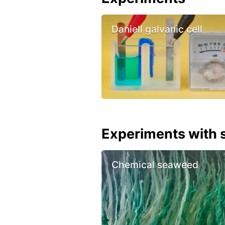
Daniell galvanic cell
Experiments with s
Chemical seaweed