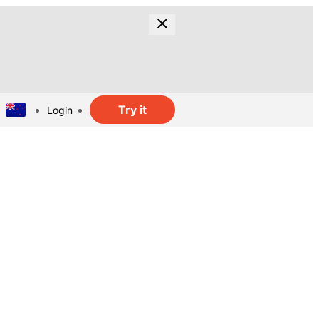
Try it
Login