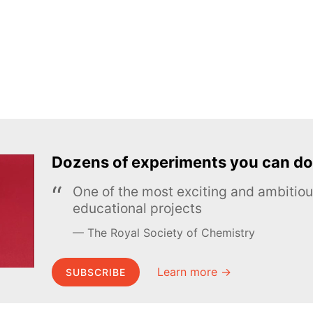
Dozens of experiments you can do
One of the most exciting and ambiti
educational projects
The Royal Society of Chemistry
Learn more →
SUBSCRIBE