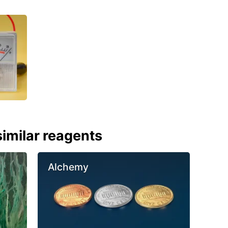
imilar reagents
Alchemy