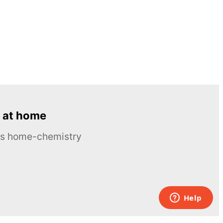
 at home
ous home-chemistry