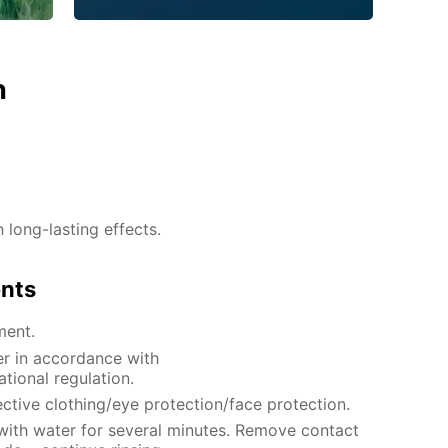
n
h long-lasting effects.
ents
ment.
er in accordance with
ational regulation.
ctive clothing/eye protection/face protection.
 with water for several minutes. Remove contact