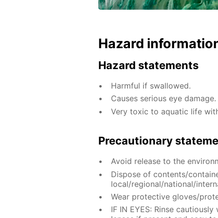
Hazard informatio
Hazard statements
Harmful if swallowed.
Causes serious eye damage.
Very toxic to aquatic life wit
Precautionary statem
Avoid release to the environ
Dispose of contents/contain
local/regional/national/intern
Wear protective gloves/prote
IF IN EYES: Rinse cautiously