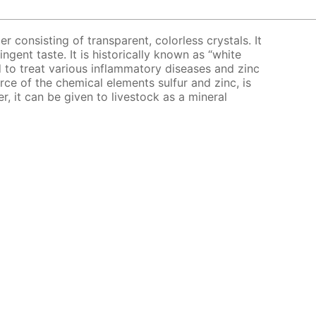
er consisting of transparent, colorless crystals. It
ingent taste. It is historically known as “white
bed to treat various inflammatory diseases and zinc
urce of the chemical elements sulfur and zinc, is
er, it can be given to livestock as a mineral