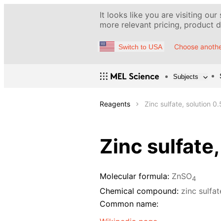
It looks like you are visiting our
more relevant pricing, product de
Choose anothe
Switch to USA
Subjects
Reagents
Zinc sulfate, solution 0
Zinc sulfate
Molecular formula:
ZnSO
4
Chemical compound:
zinc sulfa
Common name: