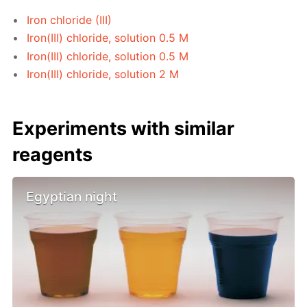
Iron chloride (III)
Iron(III) chloride, solution 0.5 M
Iron(III) chloride, solution 0.5 M
Iron(III) chloride, solution 2 M
Experiments with similar
reagents
Egyptian night