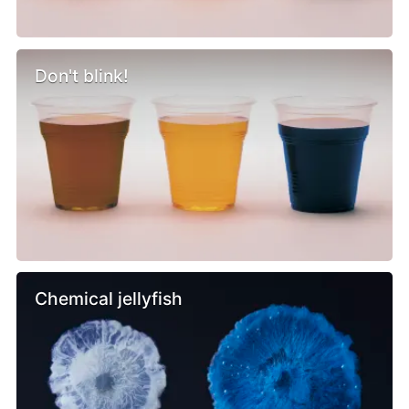
Don't blink!
Chemical jellyfish