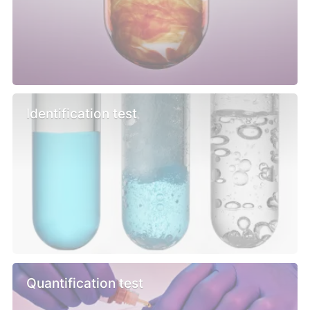
Identification test
Quantification test