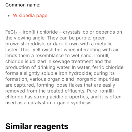
Common name:
Wikipedia page
FeCl
– iron(III) chloride – crystals’ color depends on
3
the viewing angle. They can be purple, green,
brownish-reddish, or dark brown with a metallic
luster. Their yellowish tint when interacting with air
lends them a resemblance to wet sand. Iron(III)
chloride is utilized in sewage treatment and the
production of drinking water. In water, ferric chloride
forms a slightly soluble iron hydroxide; during its
formation, various organic and inorganic impurities
are captured, forming loose flakes that are easily
removed from the treated effluents. Pure iron(III)
chloride has strong acidic properties, and it is often
used as a catalyst in organic synthesis.
Similar reagents