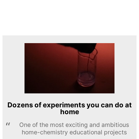
Dozens of experiments you can do at
home
One of the most exciting and ambitious
home-chemistry educational projects