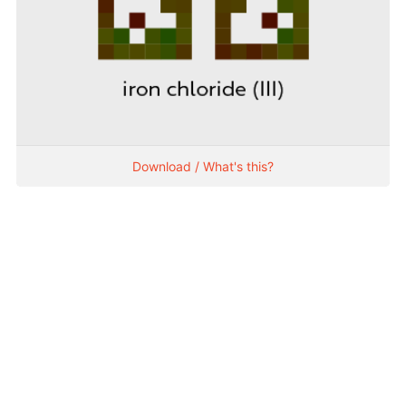
Download / What's this?