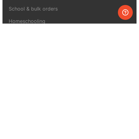
School & bulk orders
Homeschooling
Curiosity Box
WeAreInquisitive
Affiliate program
Articles
About MEL Science
About us
Press reviews
Terms & conditions