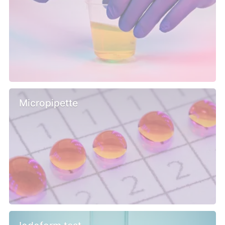
Micropipette