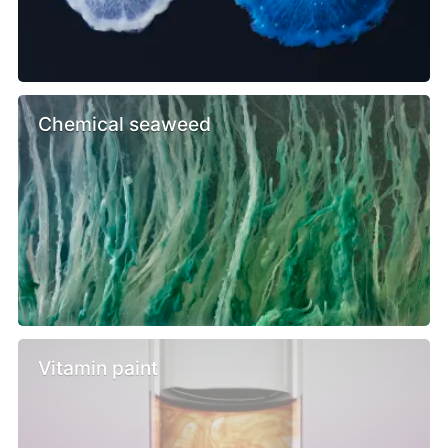
Chemical seaweed
Vitamin paint