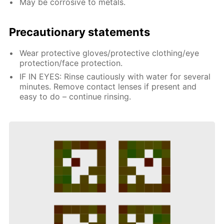
May be corrosive to metals.
Precautionary statements
Wear protective gloves/protective clothing/eye
protection/face protection.
IF IN EYES: Rinse cautiously with water for several
minutes. Remove contact lenses if present and
easy to do – continue rinsing.