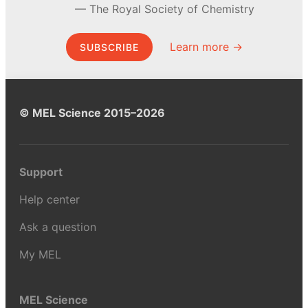
The Royal Society of Chemistry
Learn more →
SUBSCRIBE
© MEL Science 2015–2026
Support
Help center
Ask a question
My MEL
MEL Science