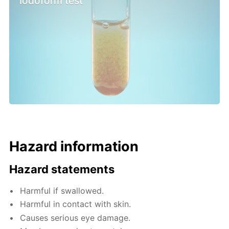
Iodoform test
Hazard information
Hazard statements
Harmful if swallowed.
Harmful in contact with skin.
Causes serious eye damage.