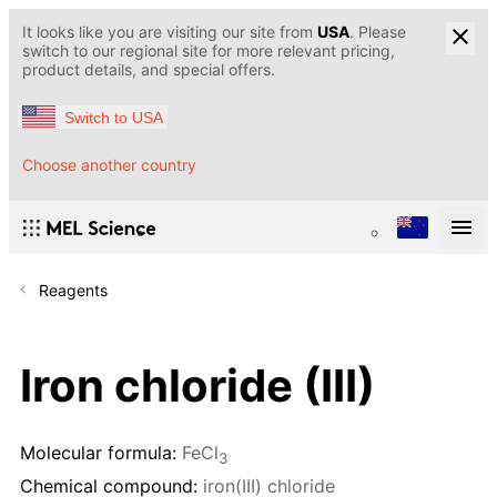
It looks like you are visiting our site from
USA
. Please
switch to our regional site for more relevant pricing,
product details, and special offers.
Switch to USA
Choose another country
Reagents
Iron chloride (III)
Molecular formula:
FeCl
3
Chemical compound:
iron(III) chloride