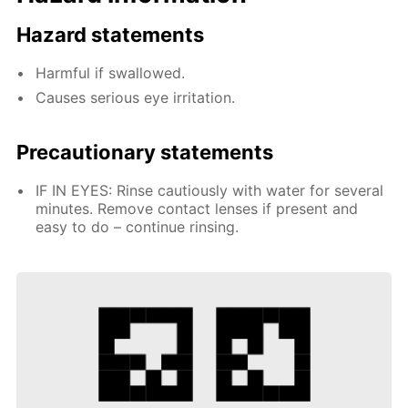
Hazard statements
Harmful if swallowed.
Causes serious eye irritation.
Precautionary statements
IF IN EYES: Rinse cautiously with water for several
minutes. Remove contact lenses if present and
easy to do – continue rinsing.