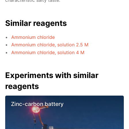
characteristic salty taste.
Similar reagents
Ammonium chloride
Ammonium chloride, solution 2.5 M
Ammonium chloride, solution 4 M
Experiments with similar
reagents
Zinc-carbon battery