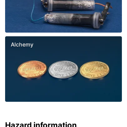
Alchemy
Hazard information