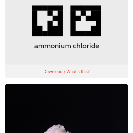
Download / What's this?