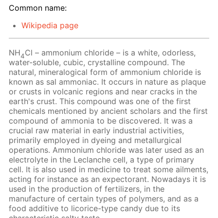
Common name:
Wikipedia page
NH
Cl – ammonium chloride – is a white, odorless,
4
water-soluble, cubic, crystalline compound. The
natural, mineralogical form of ammonium chloride is
known as sal ammoniac. It occurs in nature as plaque
or crusts in volcanic regions and near cracks in the
earth's crust. This compound was one of the first
chemicals mentioned by ancient scholars and the first
compound of ammonia to be discovered. It was a
crucial raw material in early industrial activities,
primarily employed in dyeing and metallurgical
operations. Ammonium chloride was later used as an
electrolyte in the Leclanche cell, a type of primary
cell. It is also used in medicine to treat some ailments,
acting for instance as an expectorant. Nowadays it is
used in the production of fertilizers, in the
manufacture of certain types of polymers, and as a
food additive to licorice-type candy due to its