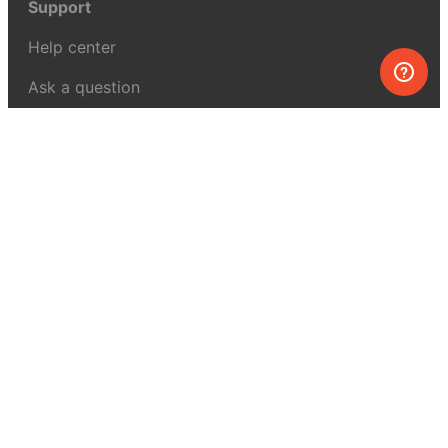
Support
Help center
Ask a question
My MEL
MEL Science
School & bulk orders
Homeschooling
Curiosity Box
WeAreInquisitive
Affiliate program
Articles