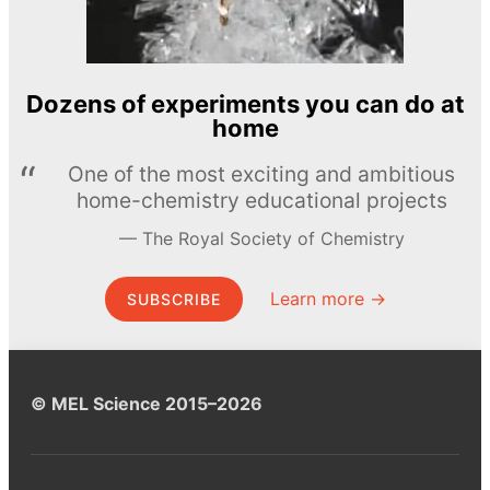
Dozens of experiments you can do at
home
One of the most exciting and ambitious
home-chemistry educational projects
The Royal Society of Chemistry
Learn more →
SUBSCRIBE
© MEL Science 2015–2026