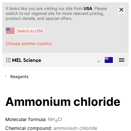
It looks like you are visiting our site from
USA
. Please
switch to our regional site for more relevant pricing,
product details, and special offers.
Switch to USA
Choose another country
Reagents
Ammonium chloride
Molecular formula:
NH
Cl
4
Chemical compound:
ammonium chloride