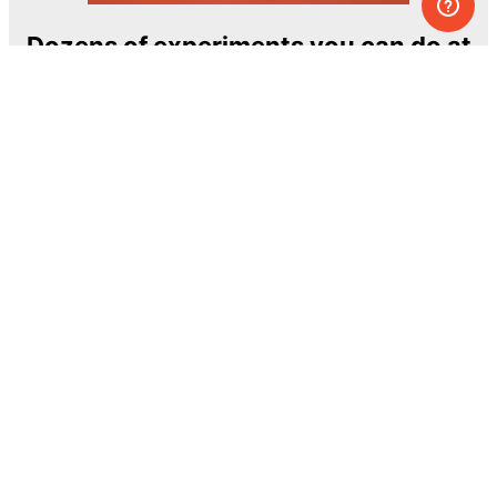
Dozens of experiments you can do at
home
One of the most exciting and ambitious
home-chemistry educational projects
The Royal Society of Chemistry
Learn more →
SUBSCRIBE
© MEL Science 2015–2026
Support
Help center