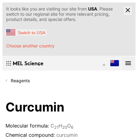
It looks like you are visiting our site from
USA
. Please
switch to our regional site for more relevant pricing,
product details, and special offers.
Switch to USA
Choose another country
Reagents
Curcumin
Molecular formula:
C
H
O
21
20
6
Chemical compound:
curcumin