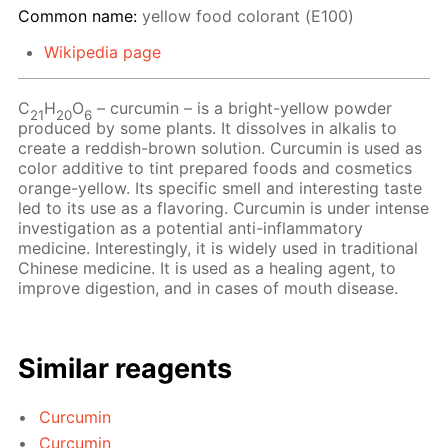
Common name:
yellow food colorant (Е100)
Wikipedia page
С
Н
O
– сurcumin – is a bright-yellow powder
21
20
6
produced by some plants. It dissolves in alkalis to
create a reddish-brown solution. Curcumin is used as
color additive to tint prepared foods and cosmetics
orange-yellow. Its specific smell and interesting taste
led to its use as a flavoring. Curcumin is under intense
investigation as a potential anti-inflammatory
medicine. Interestingly, it is widely used in traditional
Chinese medicine. It is used as a healing agent, to
improve digestion, and in cases of mouth disease.
Similar reagents
Curcumin
Curcumin