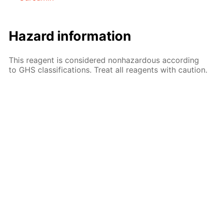
Hazard information
This reagent is considered nonhazardous according
to GHS classifications. Treat all reagents with caution.