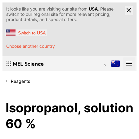
It looks like you are visiting our site from
USA
. Please
switch to our regional site for more relevant pricing,
product details, and special offers.
Switch to USA
Choose another country
Reagents
Isopropanol, solution
60 %