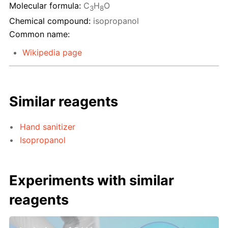
Molecular formula:
C
H
O
3
8
Chemical compound:
isopropanol
Common name:
Wikipedia page
Similar reagents
Hand sanitizer
Isopropanol
Experiments with similar
reagents