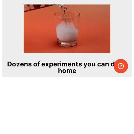
Dozens of experiments you can do at
home
One of the most exciting and ambitious
home-chemistry educational projects
The Royal Society of Chemistry
Learn more →
SUBSCRIBE