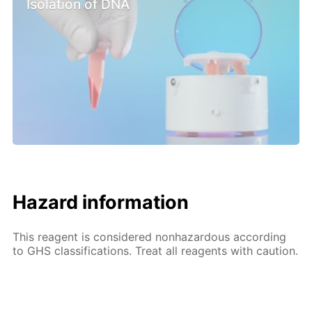
Isolation of DNA
Hazard information
This reagent is considered nonhazardous according
to GHS classifications. Treat all reagents with caution.