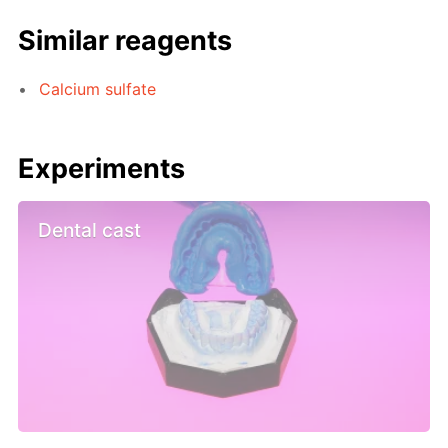
Similar reagents
Calcium sulfate
Experiments
Dental cast