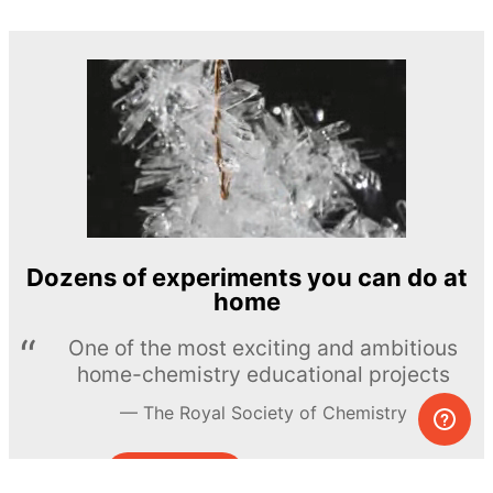
Dozens of experiments you can do at
home
One of the most exciting and ambitious
home-chemistry educational projects
The Royal Society of Chemistry
Learn more →
SUBSCRIBE