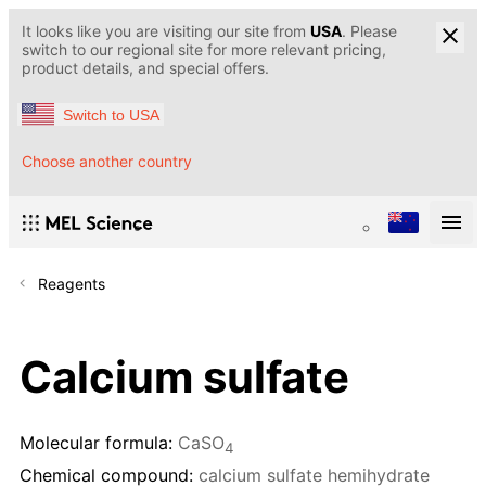
It looks like you are visiting our site from
USA
. Please
switch to our regional site for more relevant pricing,
product details, and special offers.
Switch to USA
Choose another country
Reagents
Calcium sulfate
Molecular formula:
CaSO
4
Chemical compound:
calcium sulfate hemihydrate