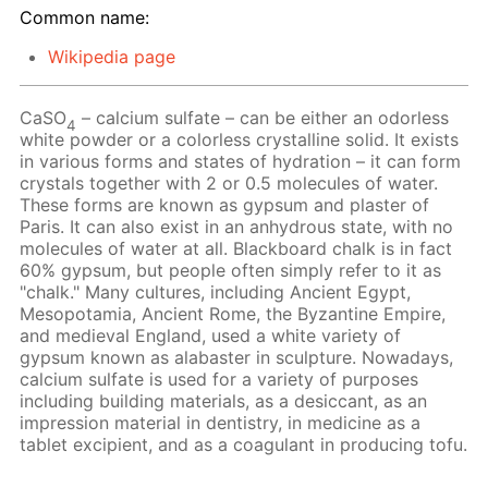
Common name:
Wikipedia page
CaSO
– calcium sulfate – can be either an odorless
4
white powder or a colorless crystalline solid. It exists
in various forms and states of hydration – it can form
crystals together with 2 or 0.5 molecules of water.
These forms are known as gypsum and plaster of
Paris. It can also exist in an anhydrous state, with no
molecules of water at all. Blackboard chalk is in fact
60% gypsum, but people often simply refer to it as
"chalk." Many cultures, including Ancient Egypt,
Mesopotamia, Ancient Rome, the Byzantine Empire,
and medieval England, used a white variety of
gypsum known as alabaster in sculpture. Nowadays,
calcium sulfate is used for a variety of purposes
including building materials, as a desiccant, as an
impression material in dentistry, in medicine as a
tablet excipient, and as a coagulant in producing tofu.