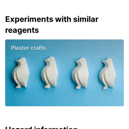
Experiments with similar
reagents
Plaster crafts