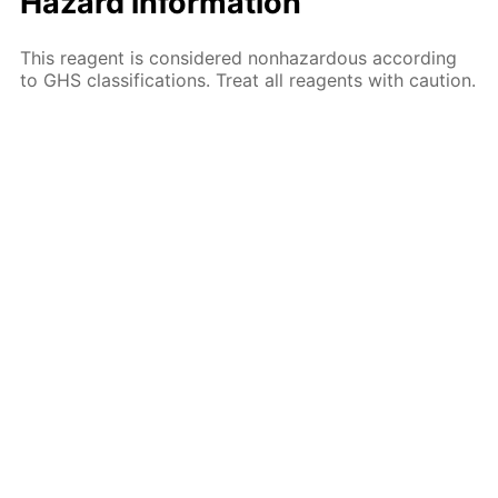
Hazard information
This reagent is considered nonhazardous according
to GHS classifications. Treat all reagents with caution.