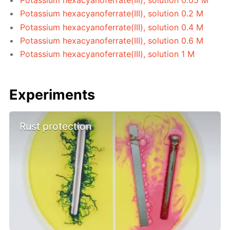
Potassium hexacyanoferrate(III), solution 0.2 M
Potassium hexacyanoferrate(III), solution 0.4 M
Potassium hexacyanoferrate(III), solution 0.6 M
Potassium hexacyanoferrate(III), solution 1 M
Experiments
Rust protection