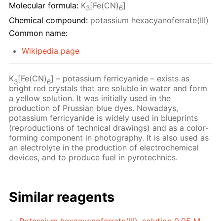
Molecular formula:
K
[Fe(CN)
]
3
6
Chemical compound:
potassium hexacyanoferrate(III)
Common name:
Wikipedia page
K
[Fe(CN)
] – potassium ferricyanide – exists as
3
6
bright red crystals that are soluble in water and form
a yellow solution. It was initially used in the
production of Prussian blue dyes. Nowadays,
potassium ferricyanide is widely used in blueprints
(reproductions of technical drawings) and as a color-
forming component in photography. It is also used as
an electrolyte in the production of electrochemical
devices, and to produce fuel in pyrotechnics.
Similar reagents
Potassium hexacyanoferrate(III), solution 0.05 M