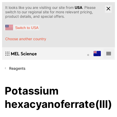
It looks like you are visiting our site from
USA
. Please
switch to our regional site for more relevant pricing,
product details, and special offers.
Switch to USA
Choose another country
Reagents
Potassium
hexacyanoferrate(III)