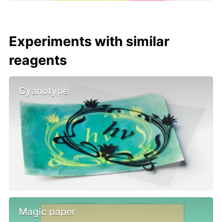
Experiments with similar
reagents
Cyanotype
Magic paper