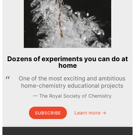
Dozens of experiments you can do at
home
One of the most exciting and ambitious
home-chemistry educational projects
The Royal Society of Chemistry
Learn more →
SUBSCRIBE