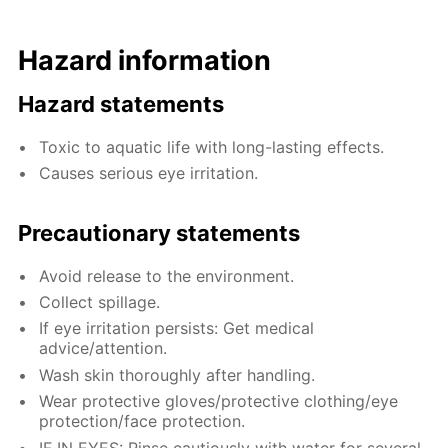
Hazard information
Hazard statements
Toxic to aquatic life with long-lasting effects.
Causes serious eye irritation.
Precautionary statements
Avoid release to the environment.
Collect spillage.
If eye irritation persists: Get medical
advice/attention.
Wash skin thoroughly after handling.
Wear protective gloves/protective clothing/eye
protection/face protection.
IF IN EYES: Rinse cautiously with water for several