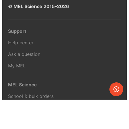
© MEL Science 2015–2026
Support
Help center
Ask a question
My MEL
MEL Science
School & bulk orders
Homeschooling
Curiosity Box