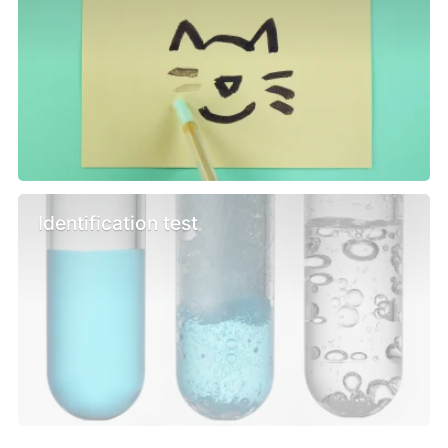
Identification test