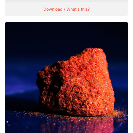
Download / What's this?