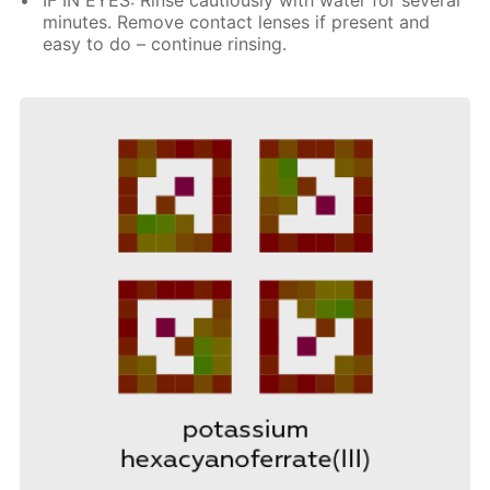
minutes. Remove contact lenses if present and
easy to do – continue rinsing.