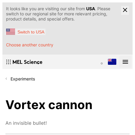
It looks like you are visiting our site from
USA
. Please
switch to our regional site for more relevant pricing,
product details, and special offers.
Switch to USA
Choose another country
Experiments
Vortex cannon
An invisible bullet!