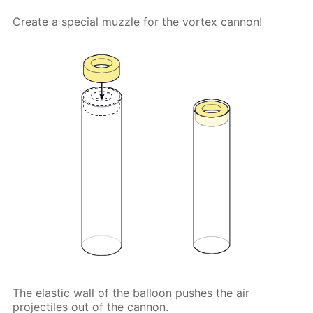
Create a special muzzle for the vortex cannon!
The elastic wall of the balloon pushes the air
projectiles out of the cannon.