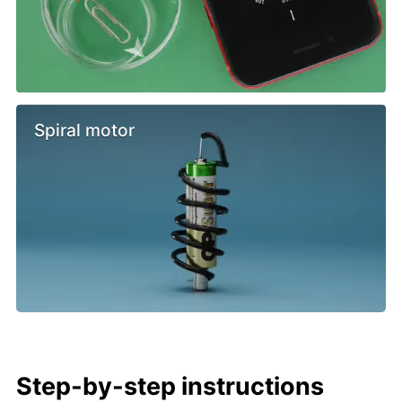
Spiral motor
Step-by-step instructions