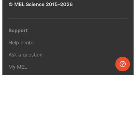
© MEL Science 2015–2026
Support
Help center
Ask a question
My MEL
MEL Science
School & bulk orders
Homeschooling
Curiosity Box
WeAreInquisitive