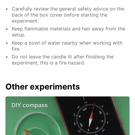
Carefully review the general safety advice on the
back of the box cover before starting the
experiment.
Keep flammable materials and hair away from the
setup.
Keep a bowl of water nearby when working with
fire.
Do not leave the candle lit after finishing the
experiment; this is a fire hazard.
Other experiments
DIY compass