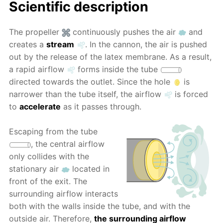
Scientific description
The propeller
continuously pushes the air
and
creates a
stream
. In the cannon, the air is pushed
out by the release of the latex membrane. As a result,
a rapid airflow
forms inside the tube
directed towards the outlet. Since the hole
is
narrower than the tube itself, the airflow
is forced
to
accelerate
as it passes through.
Escaping from the tube
, the central airflow
only collides with the
stationary air
located in
front of the exit. The
surrounding airflow interacts
both with the walls inside the tube, and with the
outside air. Therefore,
the surrounding airflow