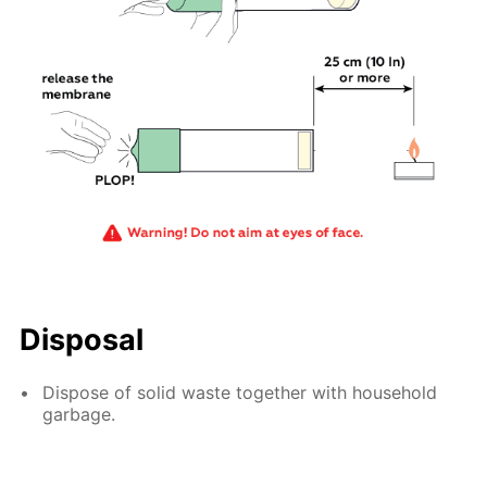
Disposal
Dispose of solid waste together with household
garbage.