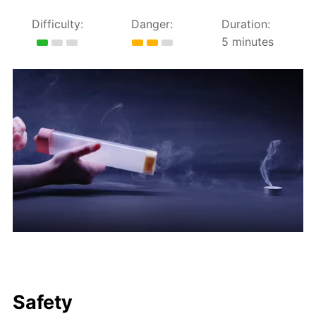
Difficulty:
Danger:
Duration:
5 minutes
Safety