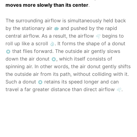
moves more slowly than its center
.
The surrounding airflow is simultaneously held back
by the stationary air
and pushed by the rapid
central airflow. As a result, the airflow
begins to
roll up like a scroll
. It forms the shape of a donut
that flies forward. The outside air gently slows
down the air donut
, which itself consists of
spinning air. In other words, the air donut gently shifts
the outside air from its path, without colliding with it.
Such a donut
retains its speed longer and can
travel a far greater distance than direct airflow
.