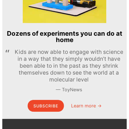
Dozens of experiments you can do at
home
Kids are now able to engage with science
in a way that they simply wouldn’t have
been able to in the past as they shrink
themselves down to see the world at a
molecular level
ToyNews
Learn more →
SUBSCRIBE