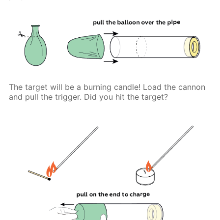
The target will be a burning candle! Load the cannon
and pull the trigger. Did you hit the target?