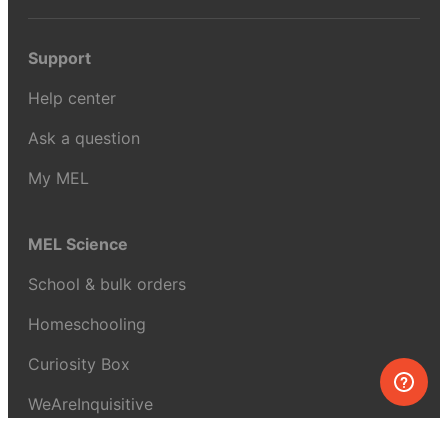
Support
Help center
Ask a question
My MEL
MEL Science
School & bulk orders
Homeschooling
Curiosity Box
WeAreInquisitive
Affiliate program