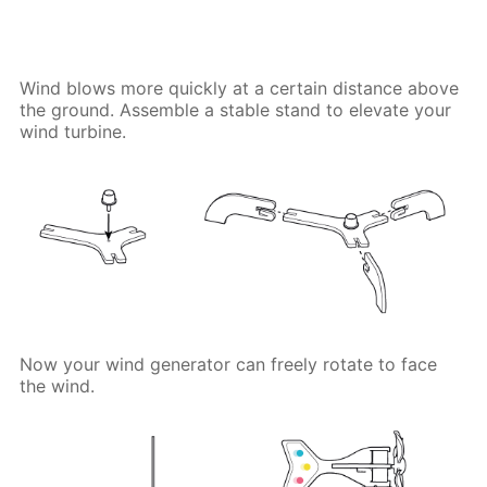
Wind blows more quickly at a certain distance above
the ground. Assemble a stable stand to elevate your
wind turbine.
Now your wind generator can freely rotate to face
the wind.