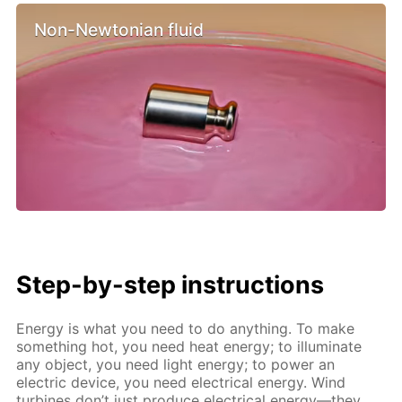
Non-Newtonian fluid
Step-by-step instructions
Energy is what you need to do anything. To make
something hot, you need heat energy; to illuminate
any object, you need light energy; to power an
electric device, you need electrical energy. Wind
turbines don’t just produce electrical energy—they