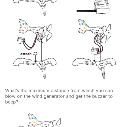
What’s the maximum distance from which you can
blow on the wind generator and get the buzzer to
beep?