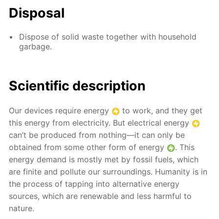
Disposal
Dispose of solid waste together with household
garbage.
Scientific description
Our devices require energy
to work, and they get
this energy from electricity. But electrical energy
can’t be produced from nothing—it can only be
obtained from some other form of energy
. This
energy demand is mostly met by fossil fuels, which
are finite and pollute our surroundings. Humanity is in
the process of tapping into alternative energy
sources, which are renewable and less harmful to
nature.