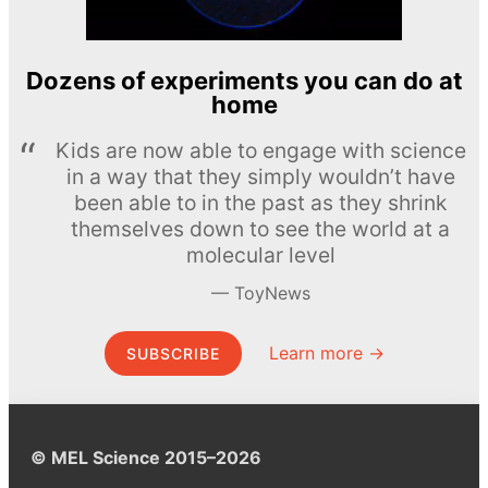
Dozens of experiments you can do at
home
Kids are now able to engage with science
in a way that they simply wouldn’t have
been able to in the past as they shrink
themselves down to see the world at a
molecular level
ToyNews
Learn more →
SUBSCRIBE
© MEL Science 2015–2026