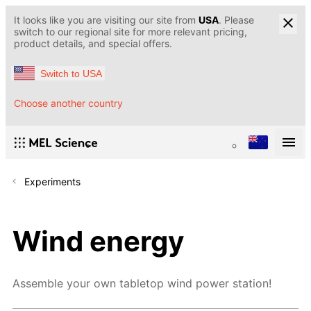
It looks like you are visiting our site from
USA
. Please
switch to our regional site for more relevant pricing,
product details, and special offers.
Switch to USA
Choose another country
Experiments
Wind energy
Assemble your own tabletop wind power station!