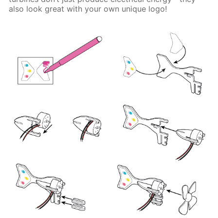
also look great with your own unique logo!