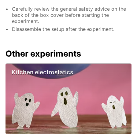
Carefully review the general safety advice on the
back of the box cover before starting the
experiment.
Disassemble the setup after the experiment.
Other experiments
Kitchen electrostatics