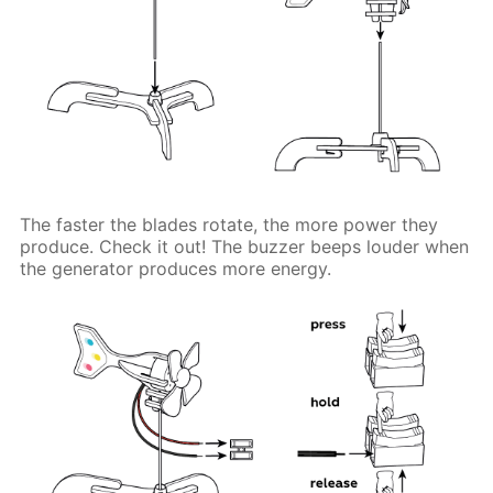
The faster the blades rotate, the more power they
produce. Check it out! The buzzer beeps louder when
the generator produces more energy.