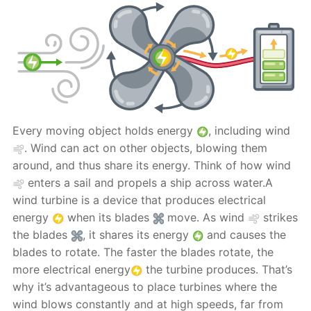
Every moving object holds energy
, including wind
. Wind can act on other objects, blowing them
around, and thus share its energy. Think of how wind
enters a sail and propels a ship across water.A
wind turbine is a device that produces electrical
energy
when its blades
move. As wind
strikes
the blades
, it shares its energy
and causes the
blades to rotate. The faster the blades rotate, the
more electrical energy
the turbine produces. That’s
why it’s advantageous to place turbines where the
wind blows constantly and at high speeds, far from