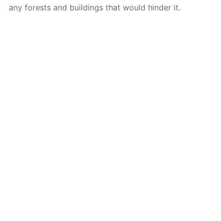
any forests and buildings that would hinder it.