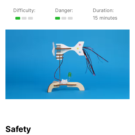
Difficulty:
Danger:
Duration:
15 minutes
Safety