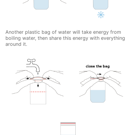
Another plastic bag of water will take energy from
boiling water, then share this energy with everything
around it.