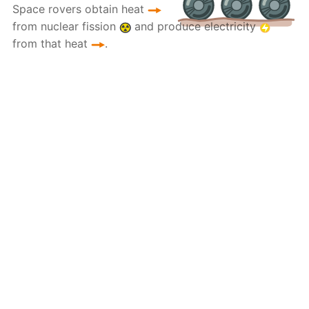
Space rovers obtain heat
from nuclear fission
and produce electricity
from that heat
.