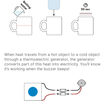
When heat travels from a hot object to a cold object
through a thermoelectric generator, the generator
converts part of this heat into electricity. You’ll know
it’s working when the buzzer beeps!