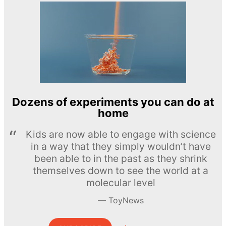
Dozens of experiments you can do at
home
Kids are now able to engage with science
in a way that they simply wouldn’t have
been able to in the past as they shrink
themselves down to see the world at a
molecular level
ToyNews