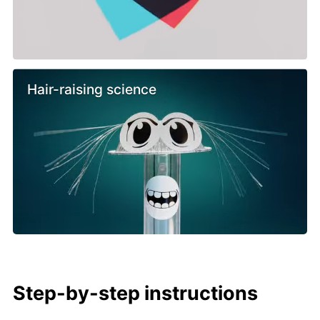
Hair-raising science
Step-by-step instructions