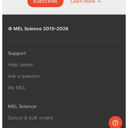
Learn more →
SUBSCRIBE
© MEL Science 2015–2026
Support
Help center
Ask a question
My MEL
MEL Science
School & bulk orders