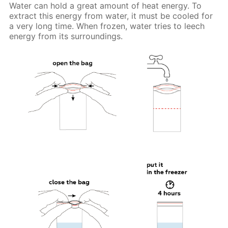
Water can hold a great amount of heat energy. To
extract this energy from water, it must be cooled for
a very long time. When frozen, water tries to leech
energy from its surroundings.