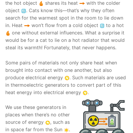
the hot object
shares its heat
with the colder
object
. Cats know this—that’s why they often
search for the warmest spot in the room to lie down
in. Heat
won’t flow from a cold object
to a hot
one without external influences. What a surprise it
would be for a cat to lie on a hot radiator that would
steal its warmth! Fortunately, that never happens.
Some pairs of materials not only share heat when
brought into contact with one another, but also
produce electrical energy
. Such materials are used
in thermoelectric generators to convert part of this
heat energy into electrical energy
.
We use these generators in
places when there’s no other
source of energy
, such as
in space far from the Sun
.