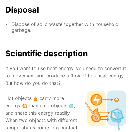
Disposal
Dispose of solid waste together with household
garbage.
Scientific description
If you want to use heat energy, you need to convert it
to movement and produce a flow of this heat energy.
But how do you do that?
Hot objects
carry more
energy
than cold objects
,
and share this energy readily.
When two objects with different
temperatures come into contact,