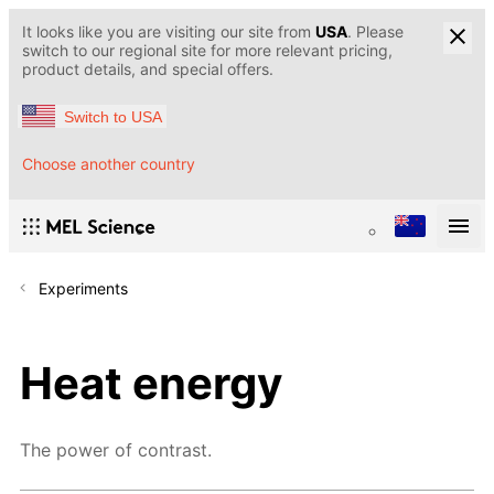
It looks like you are visiting our site from
USA
. Please
switch to our regional site for more relevant pricing,
product details, and special offers.
Switch to USA
Choose another country
Experiments
Heat energy
The power of contrast.