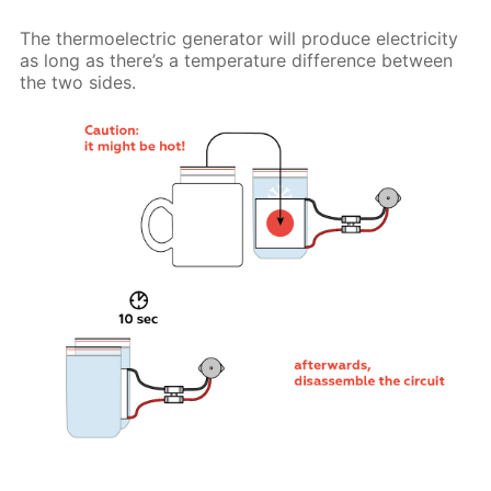
The thermoelectric generator will produce electricity
as long as there’s a temperature difference between
the two sides.