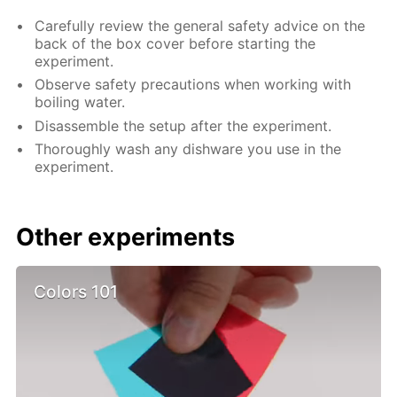
Carefully review the general safety advice on the
back of the box cover before starting the
experiment.
Observe safety precautions when working with
boiling water.
Disassemble the setup after the experiment.
Thoroughly wash any dishware you use in the
experiment.
Other experiments
Colors 101