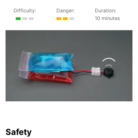
Difficulty:
Danger:
Duration:
10 minutes
Safety