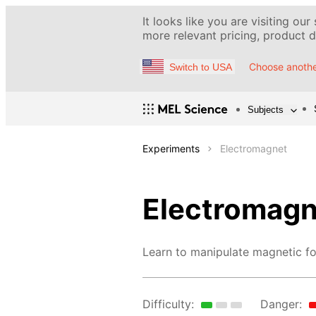
It looks like you are visiting our
more relevant pricing, product de
Choose anothe
Switch to USA
Subjects
Experiments
Electromagnet
Electromagn
Learn to manipulate magnetic fo
Difficulty:
Danger: