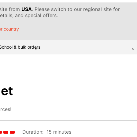
 site from
USA
. Please switch to our regional site for
tails, and special offers.
r country
School & bulk orders
et
rces!
Duration:
15 minutes