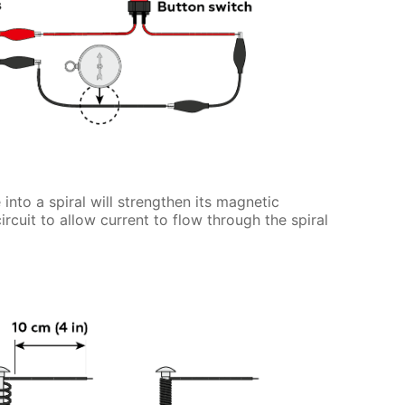
 into a spiral will strengthen its magnetic
circuit to allow current to flow through the spiral