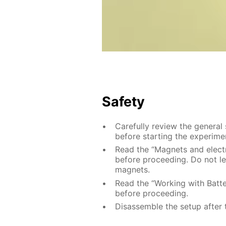
Safety
Carefully review the general
before starting the experime
Read the “Magnets and electri
before proceeding. Do not le
magnets.
Read the “Working with Batter
before proceeding.
Disassemble the setup after 