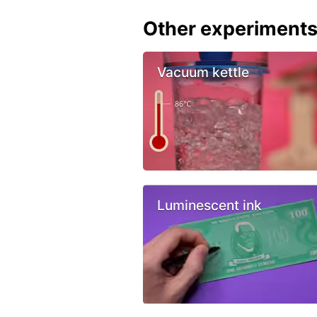
Other experiment
Vacuum kettle
Luminescent ink