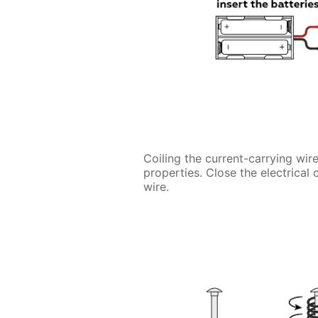
Coiling the current-carrying wire
properties. Close the electrical 
wire.