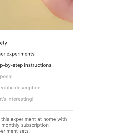
ety
her experiments
p-by-step instructions
sposal
entific description
t’s interesting!
 this experiment at home with
 monthly subscription
eriment sets.