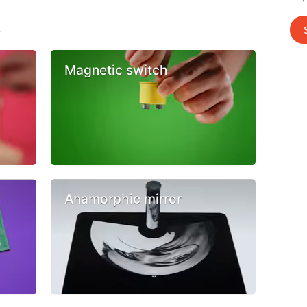
s
Magnetic switch
Anamorphic mirror