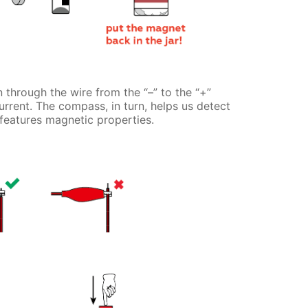
 through the wire from the “–” to the “+”
current. The compass, in turn, helps us detect
 features magnetic properties.