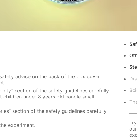
Saf
Ot
Ste
 safety advice on the back of the box cover
Di
nt.
Sci
city” section of the safety guidelines carefully
t children under 8 years old handle small
Tha
ies” section of the safety guidelines carefully
Try
the experiment.
our
exp