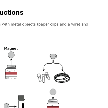
ructions
 with metal objects (paper clips and a wire) and