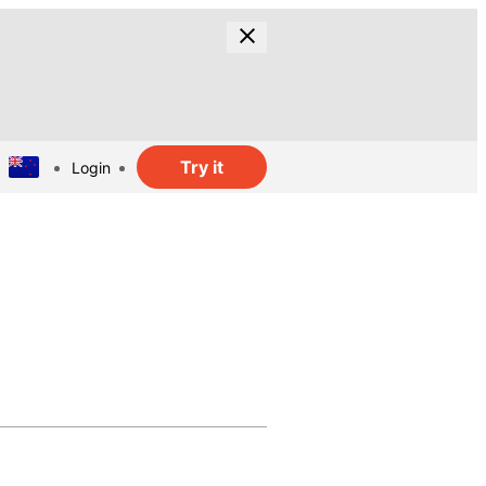
Try it
Login