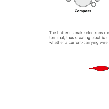
The batteries make electrons run
terminal, thus creating electric 
whether a current-carrying wire