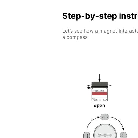
Step-by-step inst
Let’s see how a magnet interacts
a compass!