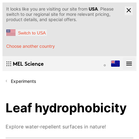
It looks like you are visiting our site from
USA
. Please
switch to our regional site for more relevant pricing,
product details, and special offers.
Switch to USA
Choose another country
Experiments
Leaf hydrophobicity
Explore water-repellent surfaces in nature!