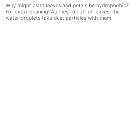
Why might plant leaves and petals be hydrophobic?
For extra cleaning! As they roll off of leaves, the
water droplets take dust particles with them.