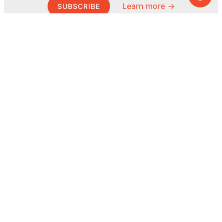
Learn more →
SUBSCRIBE
© MEL Science 2015–2026
Support
Help center
Ask a question
My MEL
MEL Science
School & bulk orders