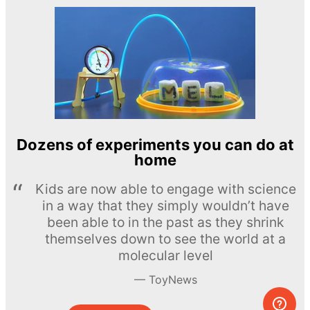
Dozens of experiments you can do at
home
Kids are now able to engage with science
in a way that they simply wouldn’t have
been able to in the past as they shrink
themselves down to see the world at a
molecular level
ToyNews