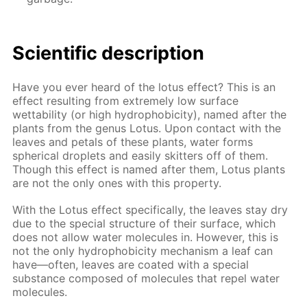
Scientific description
Have you ever heard of the lotus effect? This is an
effect resulting from extremely low surface
wettability (or high hydrophobicity), named after the
plants from the genus Lotus. Upon contact with the
leaves and petals of these plants, water forms
spherical droplets and easily skitters off of them.
Though this effect is named after them, Lotus plants
are not the only ones with this property.
With the Lotus effect specifically, the leaves stay dry
due to the special structure of their surface, which
does not allow water molecules in. However, this is
not the only hydrophobicity mechanism a leaf can
have—often, leaves are coated with a special
substance composed of molecules that repel water
molecules.