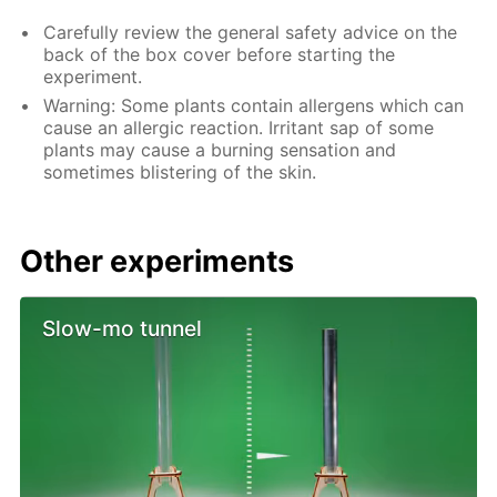
Carefully review the general safety advice on the
back of the box cover before starting the
experiment.
Warning: Some plants contain allergens which can
cause an allergic reaction. Irritant sap of some
plants may cause a burning sensation and
sometimes blistering of the skin.
Other experiments
Slow-mo tunnel