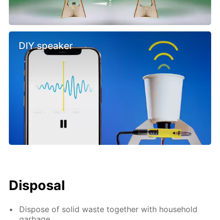
DIY speaker
Disposal
Dispose of solid waste together with household
garbage.