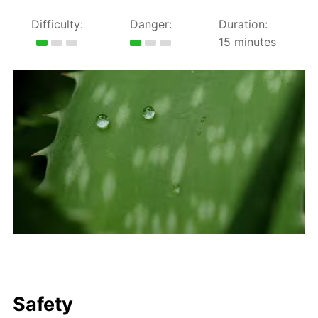
Difficulty:
Danger:
Duration:
15 minutes
Safety