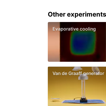
Other experiment
Evaporative cooling
Van de Graaff generator