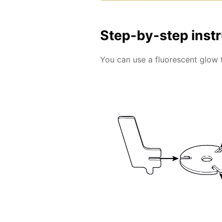
Step-by-step inst
You can use a fluorescent glow 