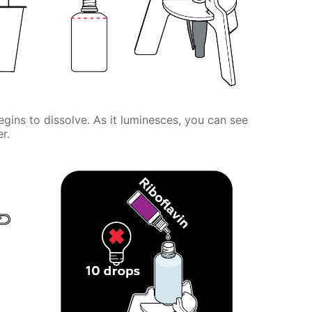
gins to dissolve. As it luminesces, you can see
r.