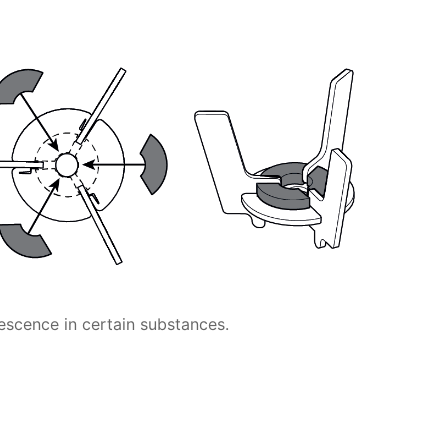
escence in certain substances.