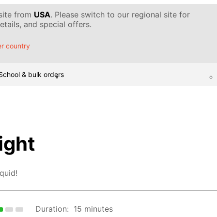
 site from
USA
. Please switch to our regional site for
tails, and special offers.
r country
School & bulk orders
ight
quid!
Duration:
15 minutes