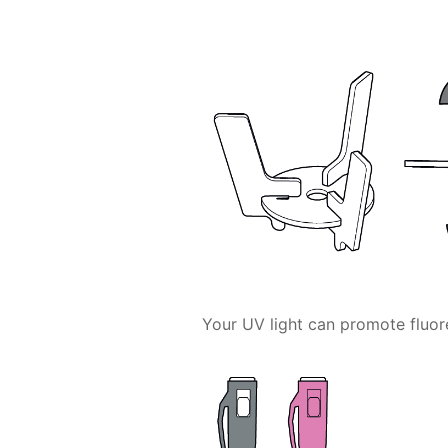
Your UV light can promote fluor