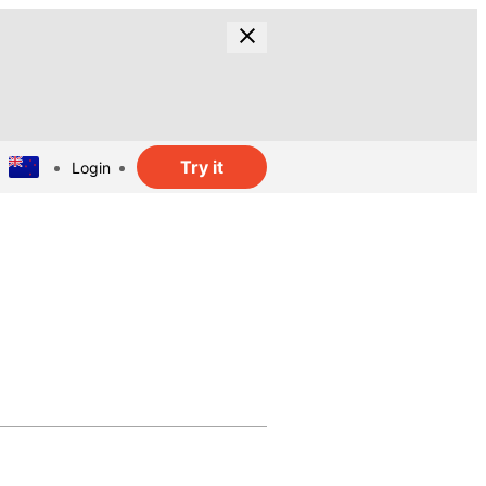
Try it
Login