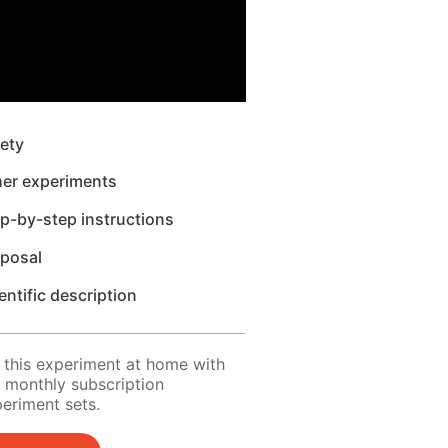
ety
her experiments
p-by-step instructions
sposal
entific description
 this experiment at home with
 monthly subscription
eriment sets.