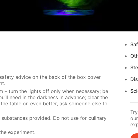
Saf
Ot
Ste
 safety advice on the back of the box cover
Di
nt.
Sci
m – turn the lights off only when necessary; be
u’ll need in the darkness in advance; clear the
 the table or, even better, ask someone else to
Try
e substances provided. Do not use for culinary
our
exp
the experiment.