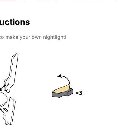
ructions
to make your own nightlight!