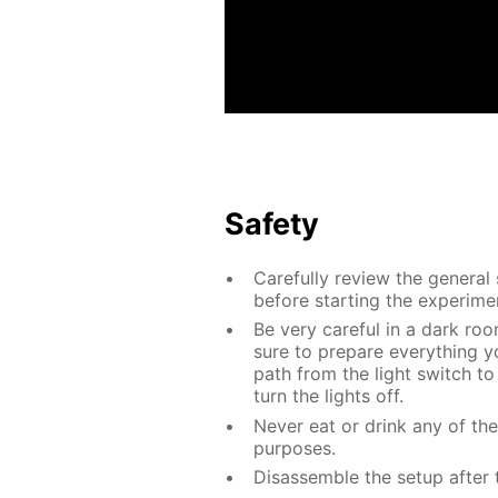
Safety
Carefully review the general
before starting the experime
Be very careful in a dark roo
sure to prepare everything yo
path from the light switch to
turn the lights off.
Never eat or drink any of th
purposes.
Disassemble the setup after 