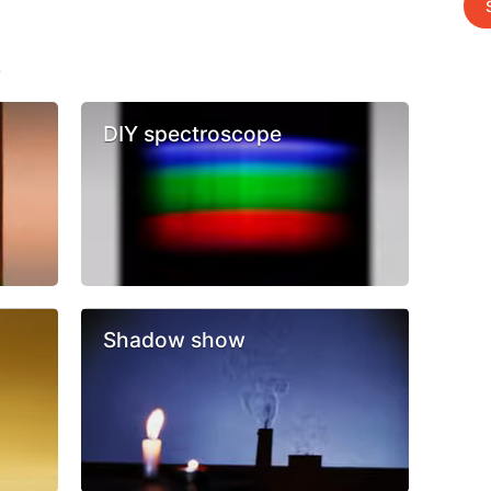
s
DIY spectroscope
Shadow show