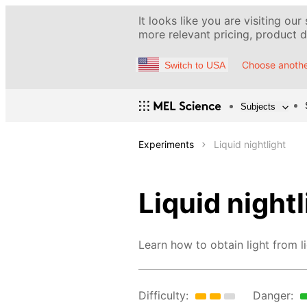
It looks like you are visiting our
more relevant pricing, product de
Choose anothe
Switch to USA
Subjects
Experiments
Liquid nightlight
Liquid nightl
Learn how to obtain light from li
Difficulty:
Danger: