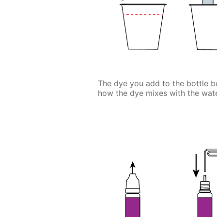
The dye you add to the bottle be
how the dye mixes with the wate