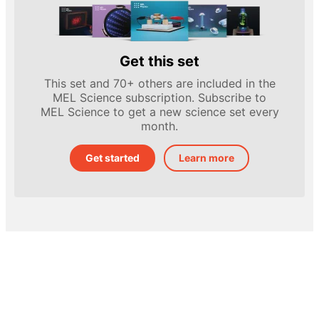
Get this set
This set and 70+ others are included in the
MEL Science subscription. Subscribe to
MEL Science to get a new science set every
month.
Get started
Learn more