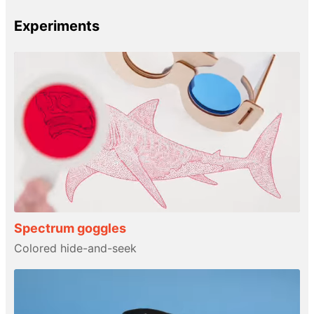
Experiments
Spectrum goggles
Colored hide-and-seek