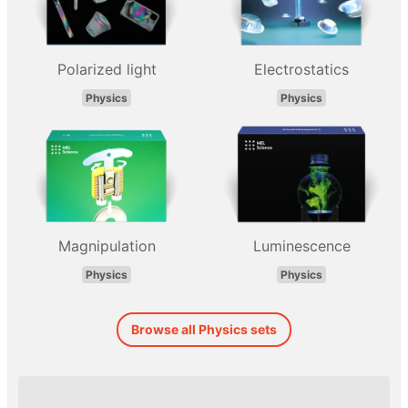
Polarized light
Electrostatics
Physics
Physics
Magnipulation
Luminescence
Physics
Physics
Browse all Physics sets