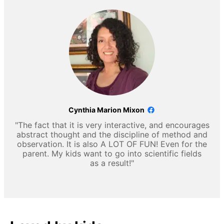
Cynthia Marion Mixon
"The fact that it is very interactive, and encourages
abstract thought and the discipline of method and
observation. It is also A LOT OF FUN! Even for the
parent. My kids want to go into scientific fields
as a result!"