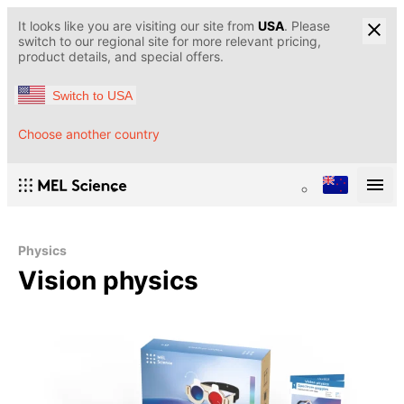
It looks like you are visiting our site from
USA
. Please
switch to our regional site for more relevant pricing,
product details, and special offers.
Switch to USA
Choose another country
Physics
Vision physics