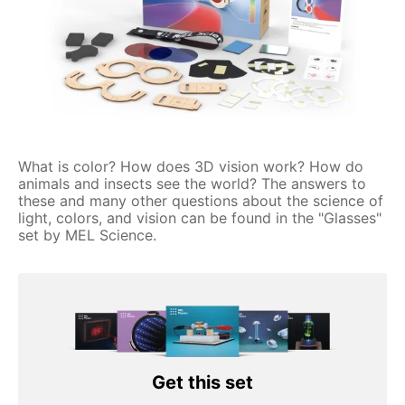
What is color? How does 3D vision work? How do
animals and insects see the world? The answers to
these and many other questions about the science of
light, colors, and vision can be found in the "Glasses"
set by MEL Science.
Get this set