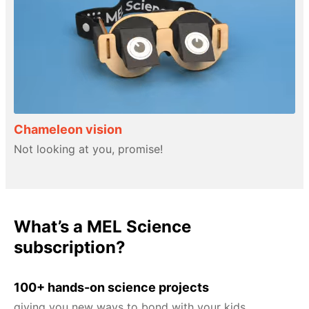
Chameleon vision
Not looking at you, promise!
What’s a MEL Science
subscription?
100+ hands-on science projects
giving you new ways to bond with your kids.