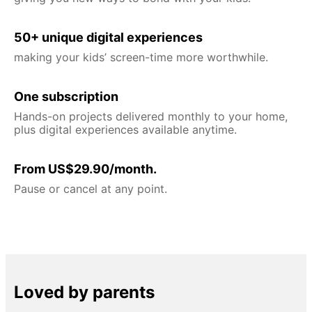
50+ unique digital experiences
making your kids’ screen-time more worthwhile.
One subscription
Hands-on projects delivered monthly to your home,
plus digital experiences available anytime.
From US$29.90/month.
Pause or cancel at any point.
Loved by parents