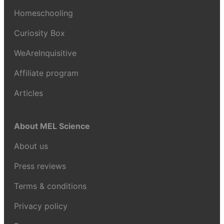
Homeschooling
Curiosity Box
WeAreInquisitive
Affiliate program
Articles
About MEL Science
About us
Press reviews
Terms & conditions
Privacy policy