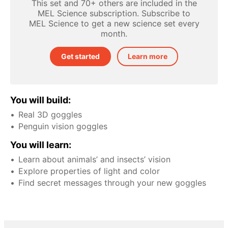
This set and 70+ others are included in the
MEL Science subscription. Subscribe to
MEL Science to get a new science set every
month.
Get started
Learn more
You will build:
Real 3D goggles
Penguin vision goggles
You will learn:
Learn about animals’ and insects’ vision
Explore properties of light and color
Find secret messages through your new goggles