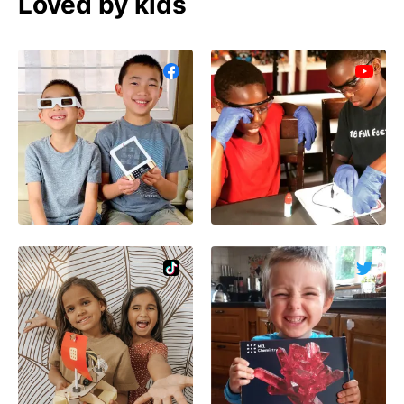
Loved by kids