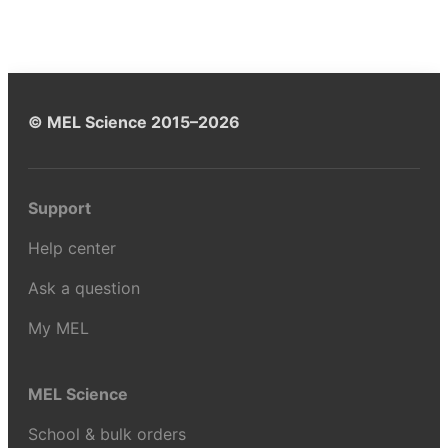
© MEL Science 2015–2026
Support
Help center
Ask a question
My MEL
MEL Science
School & bulk orders