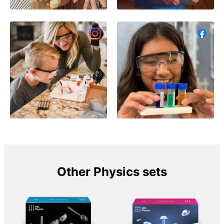
Other Physics sets