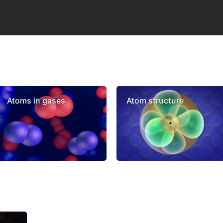
Atoms in gases
Atom structure