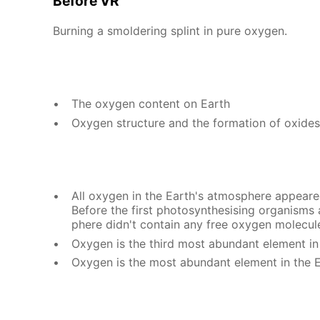
Be­fore VR
Burn­ing a smol­der­ing splint in pure oxy­gen.
The oxy­gen con­tent on Earth
Oxy­gen struc­ture and the for­ma­tion of ox­ides
All oxy­gen in the Earth's at­mos­phere ap­peared 
Be­fore the first pho­to­syn­the­sis­ing or­gan­ism
phere didn't con­tain any free oxy­gen mol­e­cul
Oxy­gen is the third most abun­dant el­e­ment in
Oxy­gen is the most abun­dant el­e­ment in the E