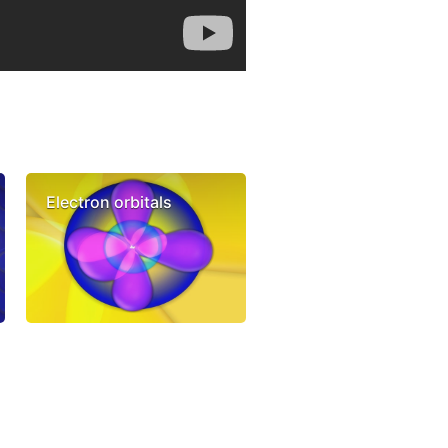
Electron orbitals