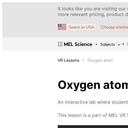
It looks like you are visiting our
more relevant pricing, product de
Choose anothe
Switch to USA
Subjects
VR Lessons
Oxygen atom
Oxygen ato
An interactive lab where studen
This lesson is a part of MEL VR