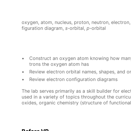
oxy­gen, atom, nu­cle­us, pro­ton, neu­tron, elec­tron,
fig­u­ra­tion di­a­gram,
s
-or­bital,
p
-or­bital
Con­struct an oxy­gen atom know­ing how many 
trons the oxy­gen atom has
Re­view elec­tron or­bital names, shapes, and or
Re­view elec­tron con­fig­u­ra­tion di­a­grams
The lab serves pri­mar­i­ly as a skill builder for elec­t
used in a va­ri­ety of top­ics through­out the cur­ricu­lu
ox­ides, or­gan­ic chem­istry (struc­ture of func­tion­