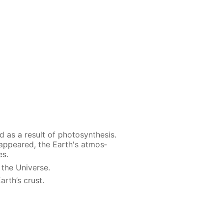
as a re­sult of pho­to­syn­the­sis.
s ap­peared, the Earth's at­mos­
es.
 the Uni­verse.
arth’s crust.