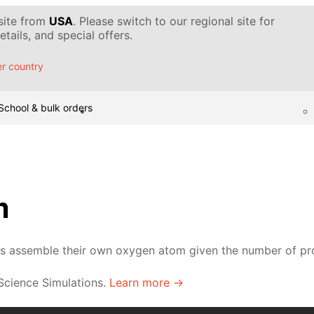
 site from
USA
. Please switch to our regional site for
tails, and special offers.
r country
School & bulk orders
m
ts assemble their own oxygen atom given the number of pro
 Science Simulations.
Learn more →