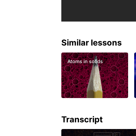
Similar lessons
Atoms in solids
Transcript