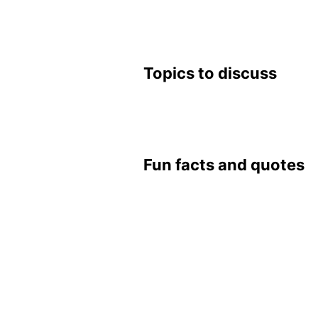
Top­ics to dis­cuss
Fun facts and quotes