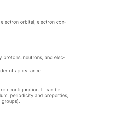
 elec­tron or­bital, elec­tron con­
pro­tons, neu­trons, and elec­
­der of ap­pear­ance
ron con­fig­u­ra­tion. It can be
m: pe­ri­od­ic­i­ty and prop­er­ties,
al groups).