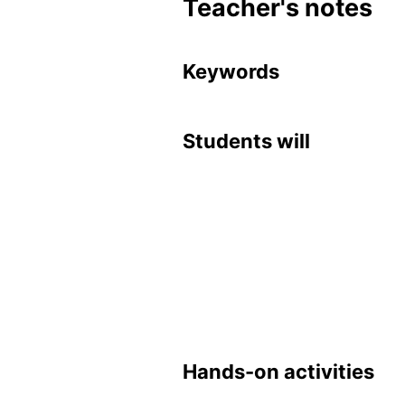
Teacher's notes
Key­words
Stu­dents will
Hands-on ac­tiv­i­ties