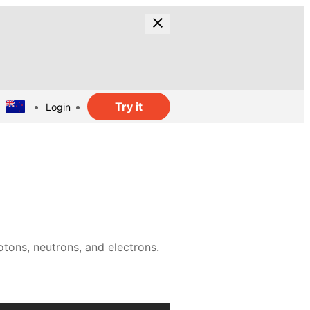
Try it
Login
tons, neutrons, and electrons.