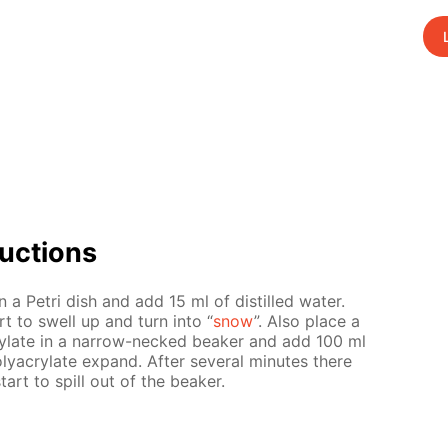
uc­tions
n a Petri dish and add 15 ml of dis­tilled wa­ter.
art to swell up and turn into “
snow
”. Also place a
y­late in a nar­row-necked beaker and add 100 ml
y­acry­late ex­pand. Af­ter sev­er­al min­utes there
start to spill out of the beaker.