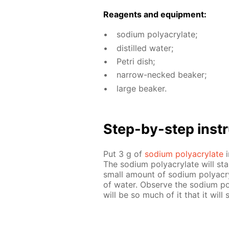
Reagents and equip­ment:
sodi­um poly­acry­late;
dis­tilled wa­ter;
Petri dish;
nar­row-necked beaker;
large beaker.
Step-by-step in­str
Put 3 g of
sodi­um poly­acry­late
i
The sodi­um poly­acry­late will st
small amount of sodi­um poly­acr
of wa­ter. Ob­serve the sodi­um pol
will be so much of it that it will 