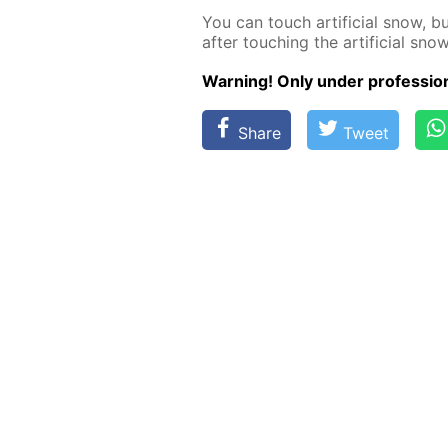
You can touch ar­ti­fi­cial snow, 
af­ter touch­ing the ar­ti­fi­cial snow
Warn­ing! Only un­der pro­fes­sion­
Share
Tweet