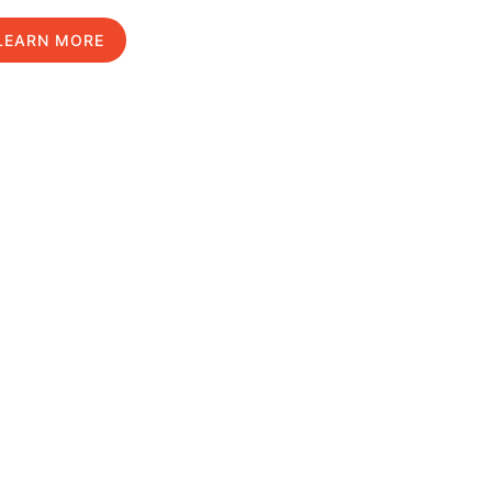
LEARN MORE