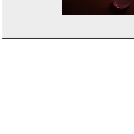
© MEL Science 2015–2026
Support
Help center
Ask a question
My MEL