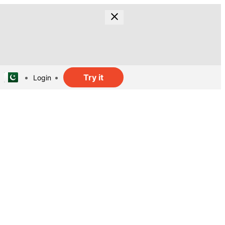
Try it
Login