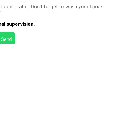
but don’t eat it. Don’t for­get to wash your hands
.
al su­per­vi­sion.
Send