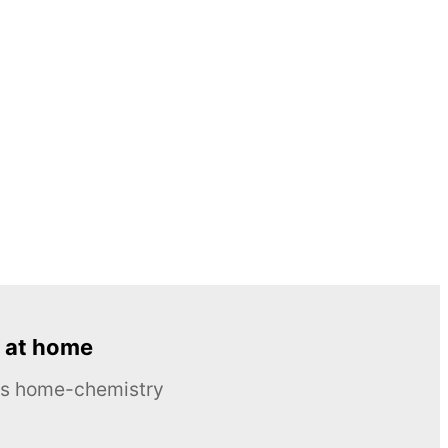
 at home
ous home-chemistry