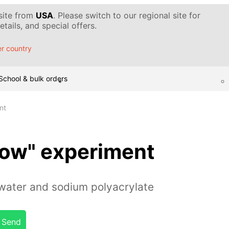
 site from
USA
. Please switch to our regional site for
tails, and special offers.
r country
School & bulk orders
nt
Snow" experiment
water and sodium polyacrylate
Send