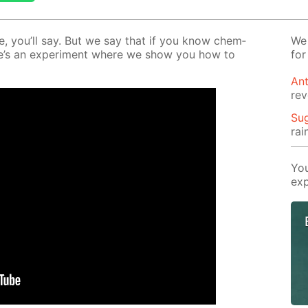
le, you’ll say. But we say that if you know chem­
We 
 Here’s an ex­per­i­ment where we show you how to
for
Ant
rev
Su
rai
You
exp