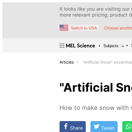
It looks like you are visiting our
more relevant pricing, product de
Choose anothe
Switch to USA
Subjects
Articles
"Artificial Snow" experime
"Artificial 
How to make snow with 
Share
Tweet