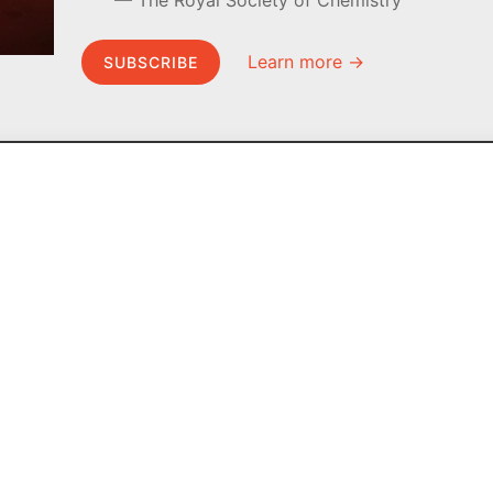
The Royal Society of Chemistry
Learn more →
SUBSCRIBE
MEL Science
About MEL Science
School & bulk orders
About us
Homeschooling
Press reviews
Curiosity Box
Terms & conditions
WeAreInquisitive
Privacy policy