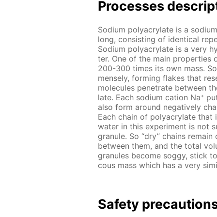
Pro­cess­es de­scrip
Sodi­um poly­acry­late is a sodi­um
long, con­sist­ing of iden­ti­cal r
Sodi­um poly­acry­late is a very hy
ter. One of the main prop­er­ties o
200-300 times its own mass. So it
mense­ly, form­ing flakes that re­
mol­e­cules pen­e­trate be­tween th
late. Each sodi­um cation Na⁺ put
also form around neg­a­tive­ly ch
Each chain of poly­acry­late that i
wa­ter in this ex­per­i­ment is not 
gran­ule. So “dry” chains re­main 
be­tween them, and the to­tal vol­
gran­ules be­come sog­gy, stick to
cous mass which has a very sim­i­lar
Safe­ty pre­cau­tion