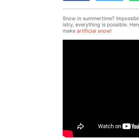
Snow in sum­mer­time? Im­pos­si­b
istry, ev­ery­thing is pos­si­ble.
make
ar­ti­fi­cial snow
!