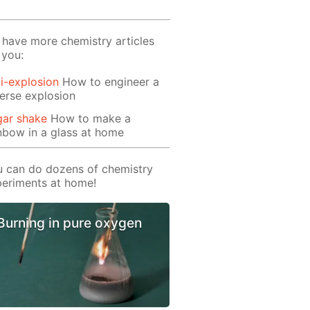
have more chemistry articles
 you:
i-explosion
How to engineer a
erse explosion
gar shake
How to make a
nbow in a glass at home
 can do dozens of chemistry
eriments at home!
Burning in pure oxygen