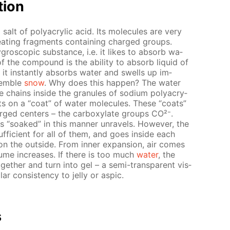
­tion
 salt of poly­acrylic acid. Its mol­e­cules are very
e­peat­ing frag­ments con­tain­ing charged groups.
­gro­scop­ic sub­stance, i.e. it likes to ab­sorb wa­
f the com­pound is the abil­i­ty to ab­sorb liq­uid of
 in­stant­ly ab­sorbs wa­ter and swells up im­
sem­ble
snow
. Why does this hap­pen? The wa­ter
e chains in­side the gran­ules of sodi­um poly­acry­
s on a “coat” of wa­ter mol­e­cules. These “coats”
arged cen­ters – the car­boxy­late groups CO²⁻.
s “soaked” in this man­ner un­rav­els. How­ev­er, the
suf­fi­cient for all of them, and goes in­side each
on the out­side. From in­ner ex­pan­sion, air comes
ume in­creas­es. If there is too much
wa­ter
, the
­geth­er and turn into gel – a semi-trans­par­ent vis­
 con­sis­ten­cy to jel­ly or as­pic.
s