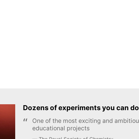
Dozens of experiments you can do
One of the most exciting and ambiti
educational projects