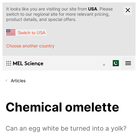
It looks like you are visiting our site from
USA
. Please
switch to our regional site for more relevant pricing,
product details, and special offers.
Switch to USA
Choose another country
Articles
Chemical omelette
Can an egg white be turned into a yolk?