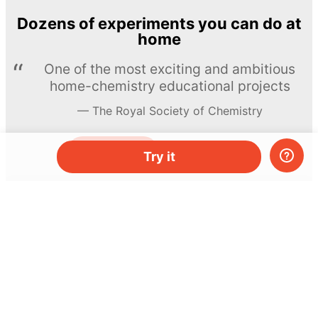
Dozens of experiments you can do at
home
One of the most exciting and ambitious
home-chemistry educational projects
The Royal Society of Chemistry
Learn more →
SUBSCRIBE
Try it
© MEL Science 2015–2026
Support
Help center