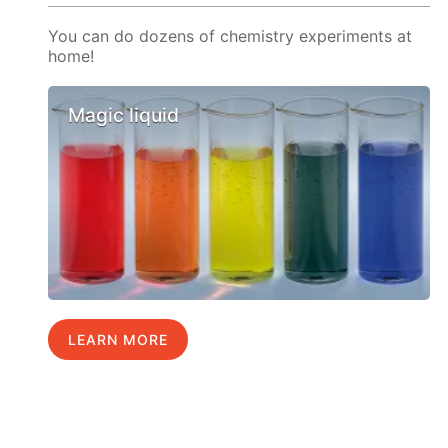
You can do dozens of chemistry experiments at
home!
Magic liquid
LEARN MORE