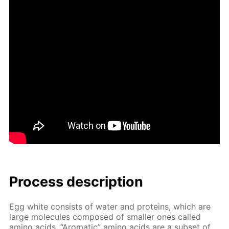
Process de­scrip­tion
Egg white con­sists of wa­ter and pro­teins, which are
large mol­e­cules com­posed of small­er ones called
amino acids. “Aro­mat­ic” amino acids are a sub­set of