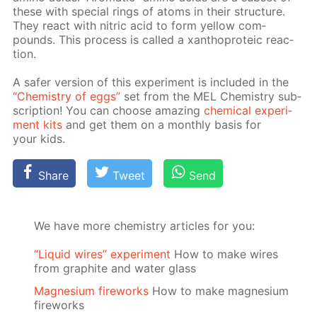
these with spe­cial rings of atoms in their struc­ture.
They re­act with ni­tric acid to form yel­low com­
pounds. This process is called a xan­tho­pro­te­ic re­ac­
tion.
A safer ver­sion of this ex­per­i­ment is in­clud­ed in the
“Chem­istry of eggs”
set from the MEL Chem­istry sub­
scrip­tion! You can choose amaz­ing
chem­i­cal ex­per­i­
ment kits
and get them on a month­ly ba­sis for
your kids.
Share
Tweet
Send
We have more chemistry articles for you:
“Liquid wires” experiment
How to make wires
from graphite and water glass
Magnesium fireworks
How to make magnesium
fireworks