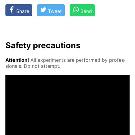
Share
Tweet
Send
Safe­ty pre­cau­tions
At­ten­tion!
All ex­per­i­ments are per­formed by pro­fes­
sion­als. Do not at­tempt.