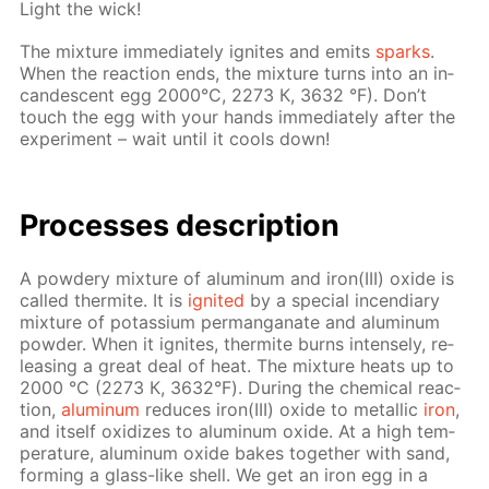
Light the wick!
The mix­ture im­me­di­ate­ly ig­nites and emits
sparks
.
When the re­ac­tion ends, the mix­ture turns into an in­
can­des­cent egg 2000°С, 2273 К, 3632 °F). Don’t
touch the egg with your hands im­me­di­ate­ly af­ter the
ex­per­i­ment – wait un­til it cools down!
Pro­cess­es de­scrip­tion
A pow­dery mix­ture of alu­minum and iron(III) ox­ide is
called ther­mite. It is
ig­nit­ed
by a spe­cial in­cen­di­ary
mix­ture of potas­si­um per­man­ganate and alu­minum
pow­der. When it ig­nites, ther­mite burns in­tense­ly, re­
leas­ing a great deal of heat. The mix­ture heats up to
2000 °С (2273 К, 3632°F). Dur­ing the chem­i­cal re­ac­
tion,
alu­minum
re­duces iron(III) ox­ide to metal­lic
iron
,
and it­self ox­i­dizes to alu­minum ox­ide. At a high tem­
per­a­ture, alu­minum ox­ide bakes to­geth­er with sand,
form­ing a glass-like shell. We get an iron egg in a