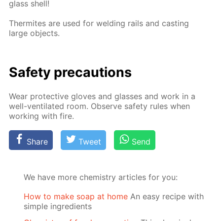
glass shell!
Ther­mites are used for weld­ing rails and cast­ing
large ob­jects.
Safe­ty pre­cau­tions
Wear pro­tec­tive gloves and glass­es and work in a
well-ven­ti­lat­ed room. Ob­serve safe­ty rules when
work­ing with fire.
Share
Tweet
Send
We have more chemistry articles for you:
How to make soap at home
An easy recipe with
simple ingredients