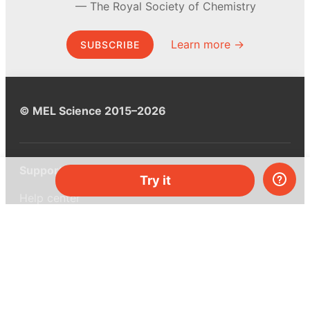
The Royal Society of Chemistry
Learn more →
SUBSCRIBE
© MEL Science 2015–2026
Support
Try it
Help center
Ask a question
My MEL
MEL Science