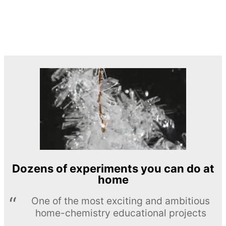
Dozens of experiments you can do at
home
One of the most exciting and ambitious
home-chemistry educational projects