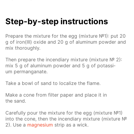
Step-by-step in­struc­tions
Pre­pare the mix­ture for the egg (mix­ture №1): put 20
g of iron(III) ox­ide and 20 g of alu­minum pow­der and
mix thor­ough­ly.
Then pre­pare the in­cen­di­ary mix­ture (mix­ture № 2):
mix 5 g of alu­minum pow­der and 5 g of potas­si­
um per­man­ganate.
Take a bowl of sand to lo­cal­ize the flame.
Make a cone from fil­ter pa­per and place it in
the sand.
Care­ful­ly pour the mix­ture for the egg (mix­ture №1)
into the cone, then the in­cen­di­ary mix­ture (mix­ture №
2). Use a
mag­ne­sium
strip as a wick.