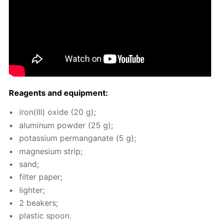
Reagents and equip­ment:
iron(III) ox­ide (20 g);
alu­minum pow­der (25 g);
potas­si­um per­man­ganate (5 g);
mag­ne­sium strip;
sand;
fil­ter pa­per;
lighter;
2 beakers;
plas­tic spoon.