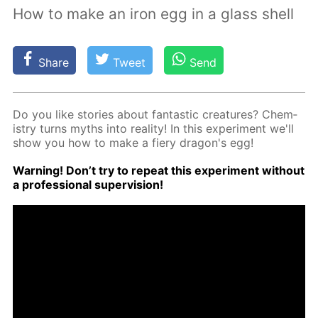
How to make an iron egg in a glass shell
Share
Tweet
Send
Do you like sto­ries about fan­tas­tic crea­tures? Chem­
istry turns myths into re­al­i­ty! In this ex­per­i­ment we'll
show you how to make a fiery drag­on's egg!
Warn­ing! Don’t try to re­peat this ex­per­i­ment with­out
a pro­fes­sion­al su­per­vi­sion!