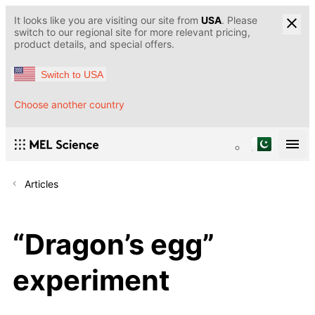
It looks like you are visiting our site from
USA
. Please
switch to our regional site for more relevant pricing,
product details, and special offers.
Switch to USA
Choose another country
Articles
“Dragon’s egg”
experiment