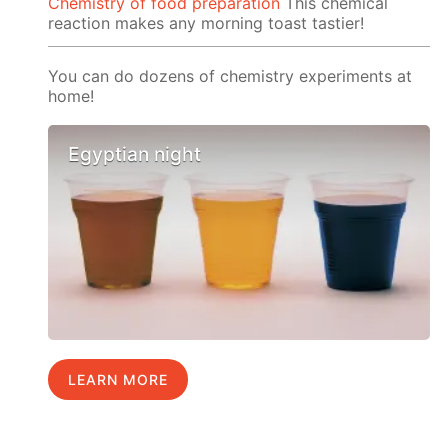
Chemistry of food preparation
This chemical
reaction makes any morning toast tastier!
You can do dozens of chemistry experiments at
home!
Egyptian night
LEARN MORE