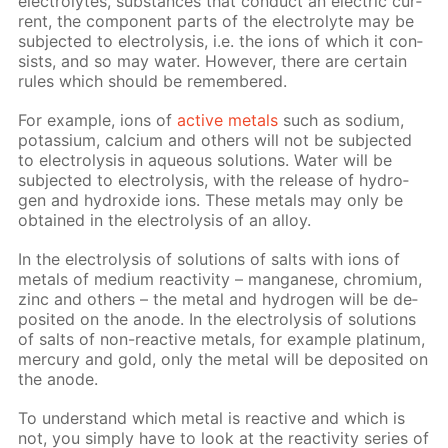
elec­trolytes, sub­stances that con­duct an elec­tric cur­
rent, the com­po­nent parts of the elec­trolyte may be
sub­ject­ed to elec­trol­y­sis, i.e. the ions of which it con­
sists, and so may wa­ter. How­ev­er, there are cer­tain
rules which should be re­mem­bered.
For ex­am­ple, ions of
ac­tive met­als
such as sodi­um,
potas­si­um, cal­ci­um and oth­ers will not be sub­ject­ed
to elec­trol­y­sis in aque­ous so­lu­tions. Wa­ter will be
sub­ject­ed to elec­trol­y­sis, with the re­lease of hy­dro­
gen and hy­drox­ide ions. These met­als may only be
ob­tained in the elec­trol­y­sis of an al­loy.
In the elec­trol­y­sis of so­lu­tions of salts with ions of
met­als of medi­um re­ac­tiv­i­ty – man­ganese, chromi­um,
zinc and oth­ers – the met­al and hy­dro­gen will be de­
posit­ed on the an­ode. In the elec­trol­y­sis of so­lu­tions
of salts of non-re­ac­tive met­als, for ex­am­ple plat­inum,
mer­cury and gold, only the met­al will be de­posit­ed on
the an­ode.
To un­der­stand which met­al is re­ac­tive and which is
not, you sim­ply have to look at the re­ac­tiv­i­ty se­ries of