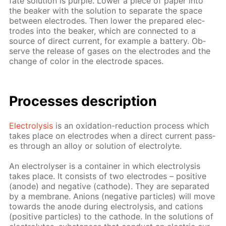
fate so­lu­tion is pur­ple. Low­er a piece of pa­per into
the beaker with the so­lu­tion to sep­a­rate the space
be­tween elec­trodes. Then low­er the pre­pared elec­
trodes into the beaker, which are con­nect­ed to a
source of di­rect cur­rent, for ex­am­ple a bat­tery. Ob­
serve the re­lease of gas­es on the elec­trodes and the
change of col­or in the elec­trode spa­ces.
Pro­cess­es de­scrip­tion
Elec­trol­y­sis
is an ox­i­da­tion-re­duc­tion process which
takes place on elec­trodes when a di­rect cur­rent pass­
es through an al­loy or so­lu­tion of elec­trolyte.
An elec­trol­yser is a con­tain­er in which elec­trol­y­sis
takes place. It con­sists of two elec­trodes – pos­i­tive
(an­ode) and neg­a­tive (cath­ode). They are sep­a­rat­ed
by a mem­brane. An­ions (neg­a­tive par­ti­cles) will move
to­wards the an­ode dur­ing elec­trol­y­sis, and cations
(pos­i­tive par­ti­cles) to the cath­ode. In the so­lu­tions of