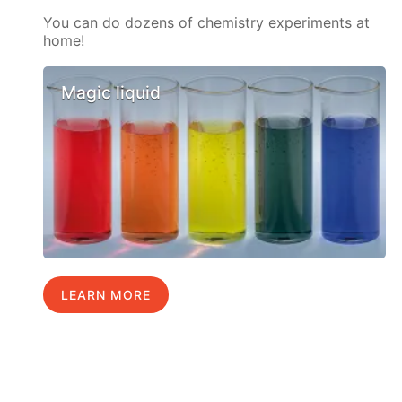
You can do dozens of chemistry experiments at
home!
Magic liquid
LEARN MORE