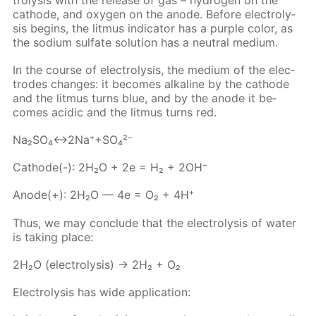
cath­ode, and oxy­gen on the an­ode. Be­fore elec­trol­y­
sis be­gins, the lit­mus in­di­ca­tor has a pur­ple col­or, as
the sodi­um sul­fate so­lu­tion has a neu­tral medi­um.
In the course of elec­trol­y­sis, the medi­um of the elec­
trodes changes: it be­comes al­ka­line by the cath­ode
and the lit­mus turns blue, and by the an­ode it be­
comes acidic and the lit­mus turns red.
Na₂­SO₄↔2Na⁺+SO₄²⁻
Cath­ode(-): 2H₂O + 2e = H₂ + 2OH⁻
An­ode(+): 2H₂O — 4e = O₂ + 4H⁺
Thus, we may con­clude that the elec­trol­y­sis of wa­ter
is tak­ing place:
2H₂O (elec­trol­y­sis) → 2H₂ + O₂
Elec­trol­y­sis has wide ap­pli­ca­tion: