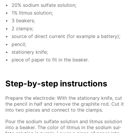
20% sodi­um sul­fate so­lu­tion;
1% lit­mus so­lu­tion;
3 beakers;
2 clamps;
source of di­rect cur­rent (for ex­am­ple a bat­tery);
pen­cil;
sta­tionery knife;
piece of pa­per to fit in the beaker.
Step-by-step in­struc­tions
Pre­pare the elec­trode: With the sta­tion­ary knife, cut
the pen­cil in half and re­move the graphite rod. Cut it
into two pieces and con­nect to the clamps.
Pour the sodi­um sul­fate so­lu­tion and lit­mus so­lu­tion
into a beaker. The col­or of lit­mus in the sodi­um sul­