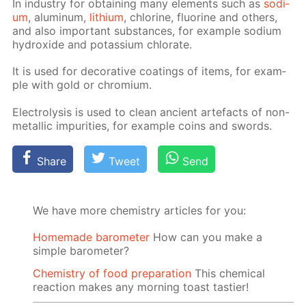
In in­dus­try for ob­tain­ing many el­e­ments such as
sodi­
um
, alu­minum,
lithi­um
, chlo­rine, flu­o­rine and oth­ers,
and also im­por­tant sub­stances, for ex­am­ple sodi­um
hy­drox­ide and potas­si­um chlo­rate.
It is used for dec­o­ra­tive coat­ings of items, for ex­am­
ple with gold or chromi­um.
Elec­trol­y­sis is used to clean an­cient arte­facts of non-
metal­lic im­pu­ri­ties, for ex­am­ple coins and swords.
Share
Tweet
Send
We have more chemistry articles for you:
Homemade barometer
How can you make a
simple barometer?
Chemistry of food preparation
This chemical
reaction makes any morning toast tastier!