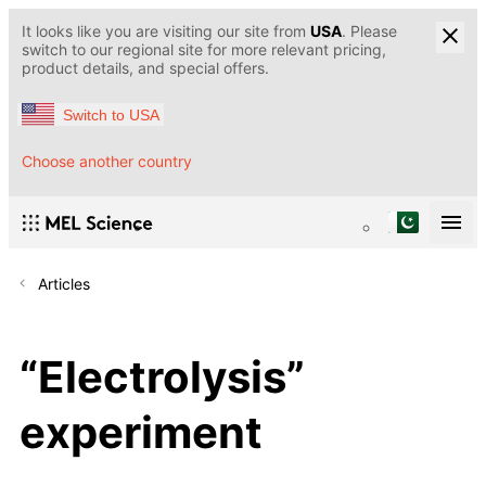
It looks like you are visiting our site from
USA
. Please
switch to our regional site for more relevant pricing,
product details, and special offers.
Switch to USA
Choose another country
Articles
“Electrolysis”
experiment