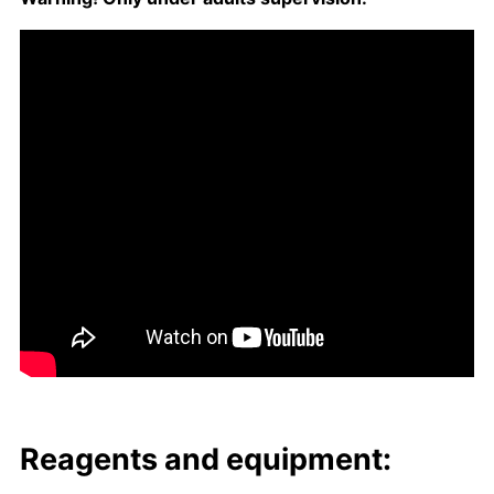
Reagents and equip­ment: