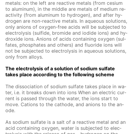
met­als: on the left are re­ac­tive met­als (from ce­sium
to alu­minum), in the mid­dle are met­als of medi­um re­
ac­tiv­i­ty (from alu­minum to hy­dro­gen), and af­ter hy­
dro­gen are non-re­ac­tive met­als. In aque­ous so­lu­tions,
only an­ions of oxy­gen-free acids will be sub­ject­ed to
elec­trol­y­sis (sul­fide, bro­mide and io­dide ions) and hy­
drox­ide ions. An­ions of acids con­tain­ing oxy­gen (sul­
fates, phos­phates and oth­ers) and flu­o­ride ions will
not be sub­ject­ed to elec­trol­y­sis in aque­ous so­lu­tions,
only from al­loys.
The elec­trol­y­sis of a so­lu­tion of sodi­um sul­fate
takes place ac­cord­ing to the fol­low­ing scheme
The dis­so­ci­a­tion of sodi­um sul­fate takes place in wa­
ter, i.e. it breaks down into ions When an elec­tric cur­
rent is passed through the wa­ter, the ions start to
move. Cations to the cath­ode, and an­ions to the an­
ode.
As sodi­um sul­fate is a salt of a re­ac­tive met­al and an
acid con­tain­ing oxy­gen, wa­ter is sub­ject­ed to elec­
trol­y­sis with the re­lease of gas – hy­dro­gen on the