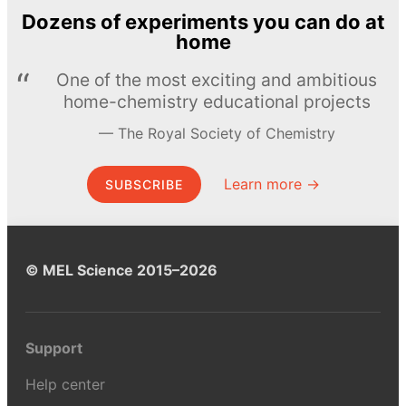
Dozens of experiments you can do at
home
One of the most exciting and ambitious
home-chemistry educational projects
The Royal Society of Chemistry
Learn more →
SUBSCRIBE
© MEL Science 2015–2026
Support
Help center