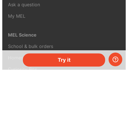
Ask a question
My MEL
MEL Science
School & bulk orders
Homeschooling
Try it
Curiosity Box
WeAreInquisitive
Affiliate program
Articles
About MEL Science