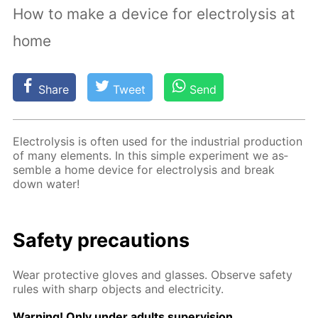
How to make a device for electrolysis at
home
Share
Tweet
Send
Elec­trol­y­sis is of­ten used for the in­dus­tri­al pro­duc­tion
of many el­e­ments. In this sim­ple ex­per­i­ment we as­
sem­ble a home de­vice for elec­trol­y­sis and break
down wa­ter!
Safe­ty pre­cau­tions
Wear pro­tec­tive gloves and glass­es. Ob­serve safe­ty
rules with sharp ob­jects and elec­tric­i­ty.
Warn­ing! Only un­der adults su­per­vi­sion.