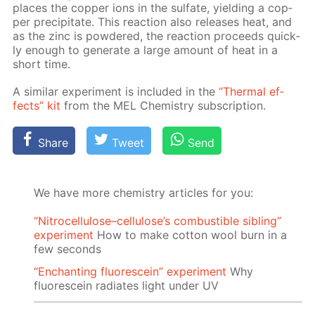
places the cop­per ions in the sul­fate, yield­ing a cop­
per pre­cip­i­tate. This re­ac­tion also re­leas­es heat, and
as the zinc is pow­dered, the re­ac­tion pro­ceeds quick­
ly enough to gen­er­ate a large amount of heat in a
short time.
A sim­i­lar ex­per­i­ment is in­clud­ed in the
“Ther­mal ef­
fects” kit
from the MEL Chem­istry sub­scrip­tion.
Share
Tweet
Send
We have more chemistry articles for you:
“Nitrocellulose–cellulose’s combustible sibling”
experiment
How to make cotton wool burn in a
few seconds
“Enchanting fluorescein” experiment
Why
fluorescein radiates light under UV