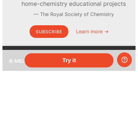
home-chemistry educational projects
The Royal Society of Chemistry
Learn more →
SUBSCRIBE
Try it
© MEL Science 2015–2026
Support
Help center
Ask a question
My MEL