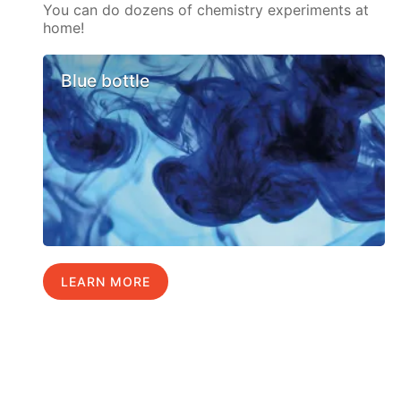
You can do dozens of chemistry experiments at
home!
Blue bottle
LEARN MORE