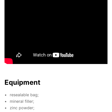
Equip­ment
re­seal­able bag;
min­er­al filler;
zinc pow­der;