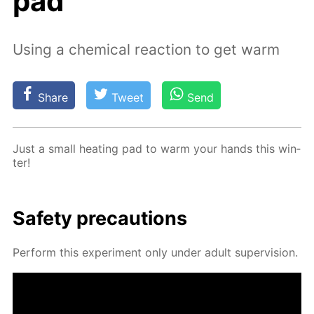
pad
Using a chemical reaction to get warm
Share
Tweet
Send
Just a small heat­ing pad to warm your hands this win­
ter!
Safe­ty pre­cau­tions
Per­form this ex­per­i­ment only un­der adult su­per­vi­sion.