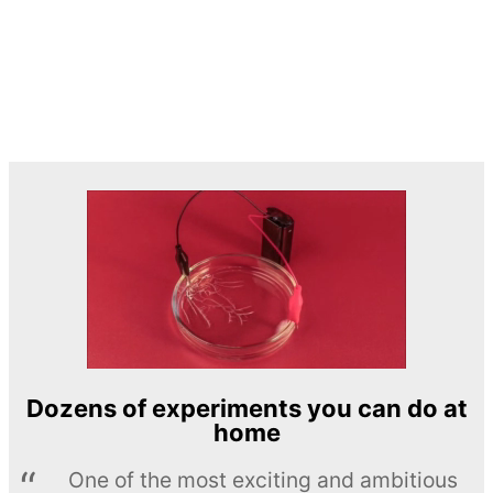
Dozens of experiments you can do at
home
One of the most exciting and ambitious