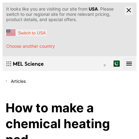
It looks like you are visiting our site from
USA
. Please
switch to our regional site for more relevant pricing,
product details, and special offers.
Switch to USA
Choose another country
Articles
How to make a
chemical heating