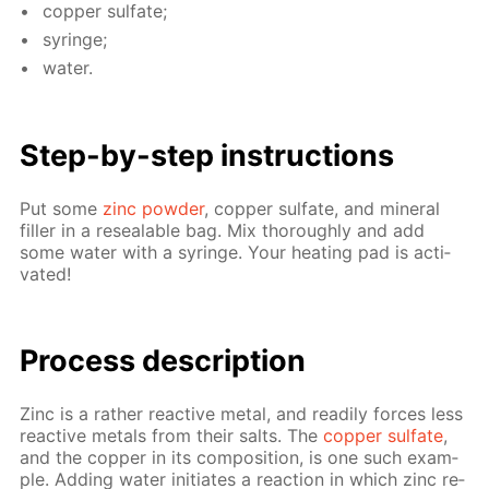
cop­per sul­fate;
sy­ringe;
wa­ter.
Step-by-step in­struc­tions
Put some
zinc pow­der
, cop­per sul­fate, and min­er­al
filler in a re­seal­able bag. Mix thor­ough­ly and add
some wa­ter with a sy­ringe. Your heat­ing pad is ac­ti­
vat­ed!
Pro­cess­ de­scrip­tion
Zinc is a rather re­ac­tive met­al, and read­i­ly forces less
re­ac­tive met­als from their salts. The
cop­per sul­fate
,
and the cop­per in its com­po­si­tion, is one such ex­am­
ple. Adding wa­ter ini­ti­ates a re­ac­tion in which zinc re­