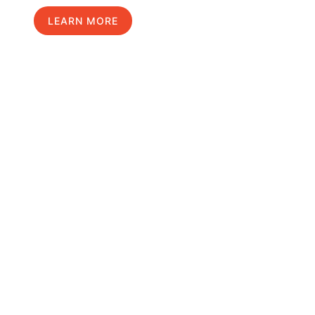
LEARN MORE