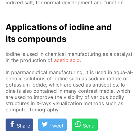
iodized salt, for nor­mal de­vel­op­ment and func­tion.
Ap­pli­ca­tions of io­dine and
its com­pounds
Io­dine is used in chem­i­cal man­u­fac­tur­ing as a cat­a­lyst
in the pro­duc­tion of
acetic acid
.
In phar­ma­ceu­ti­cal man­u­fac­tur­ing, it is used in aqua-al­
co­holic so­lu­tions of io­dine such as sodi­um io­dide or
potas­si­um io­dide, which are used as an­ti­sep­tics. Io­
dine is also con­tained in many con­trast me­dia, which
are used to im­prove the vis­i­bil­i­ty of var­i­ous bod­i­ly
struc­tures in X-rays vi­su­al­iza­tion meth­ods such as
com­put­er to­mog­ra­phy.
Share
Tweet
Send