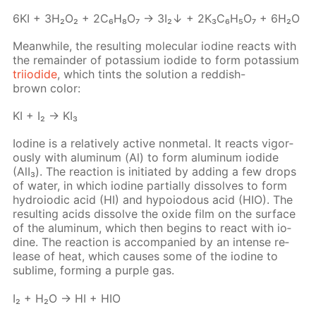
6KI + 3H₂O₂ + 2C₆H₈O₇ → 3I₂↓ + 2K₃C₆H₅O₇ + 6H₂O
Mean­while, the re­sult­ing molec­u­lar io­dine re­acts with
the re­main­der of potas­si­um io­dide to form potas­si­um
tri­io­dide
, which tints the so­lu­tion a red­dish-
brown col­or:
KI + I₂ → KI₃
Io­dine is a rel­a­tive­ly ac­tive non­metal. It re­acts vig­or­
ous­ly with alu­minum (Al) to form alu­minum io­dide
(AlI₃). The re­ac­tion is ini­ti­at­ed by adding a few drops
of wa­ter, in which io­dine par­tial­ly dis­solves to form
hy­droiod­ic acid (HI) and hy­poiodous acid (HIO). The
re­sult­ing acids dis­solve the ox­ide film on the sur­face
of the alu­minum, which then be­gins to re­act with io­
dine. The re­ac­tion is ac­com­pa­nied by an in­tense re­
lease of heat, which caus­es some of the io­dine to
sub­lime, form­ing a pur­ple gas.
I₂ + H₂O → HI + HIO