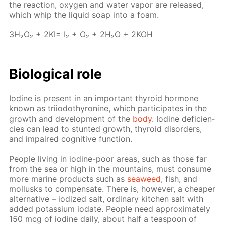
the re­ac­tion, oxy­gen and wa­ter va­por are re­leased,
which whip the liq­uid soap into a foam.
3H₂O₂ + 2KI= I₂ + O₂ + 2H₂O + 2KOH
Bi­o­log­i­cal role
Io­dine is present in an im­por­tant thy­roid hor­mone
known as tri­iodothy­ro­nine, which par­tic­i­pates in the
growth and de­vel­op­ment of the
body
. Io­dine de­fi­cien­
cies can lead to stunt­ed growth, thy­roid dis­or­ders,
and im­paired cog­ni­tive func­tion.
Peo­ple liv­ing in io­dine-poor ar­eas, such as those far
from the sea or high in the moun­tains, must con­sume
more ma­rine prod­ucts such as
sea­weed
, fish, and
mol­lusks to com­pen­sate. There is, how­ev­er, a cheap­er
al­ter­na­tive – iodized salt, or­di­nary kitchen salt with
added potas­si­um io­date. Peo­ple need ap­prox­i­mate­ly
150 mcg of io­dine dai­ly, about half a tea­spoon of