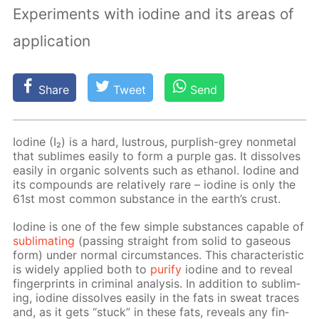
Experiments with iodine and its areas of
application
Share
Tweet
Send
Io­dine (I₂) is a hard, lus­trous, pur­plish-grey non­metal
that sub­limes eas­i­ly to form a pur­ple gas. It dis­solves
eas­i­ly in or­gan­ic sol­vents such as ethanol. Io­dine and
its com­pounds are rel­a­tive­ly rare – io­dine is only the
61st most com­mon sub­stance in the earth’s crust.
Io­dine is one of the few sim­ple sub­stances ca­pa­ble of
sub­li­mat­ing
(pass­ing straight from sol­id to gaseous
form) un­der nor­mal cir­cum­stances. This char­ac­ter­is­tic
is wide­ly ap­plied both to
pu­ri­fy
io­dine and to re­veal
fin­ger­prints in crim­i­nal anal­y­sis. In ad­di­tion to sub­lim­
ing, io­dine dis­solves eas­i­ly in the fats in sweat traces
and, as it gets “stuck” in these fats, re­veals any fin­