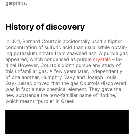
ger­prints.
His­to­ry of dis­cov­ery
In 1811, Bernard Cour­tois ac­ci­den­tal­ly used a high­er
con­cen­tra­tion of sul­fu­ric acid than usu­al while ob­tain­
ing potas­si­um ni­trate from sea­weed ash. A pur­ple gas
ap­peared, which con­densed as pur­ple
crys­tals
– io­
dine! How­ev­er, Cour­tois didn’t pur­sue any study of
this un­fa­mil­iar gas. A few years lat­er, in­de­pen­dent­ly
of one an­oth­er, Humphry Davy and Joseph Louis
Gay-Lus­sac proved that the gas Cour­tois dis­cov­ered
was in fact a new chem­i­cal el­e­ment. They gave the
new sub­stance the now-fa­mil­iar name of “io­dine,”
which means “pur­ple” in Greek.