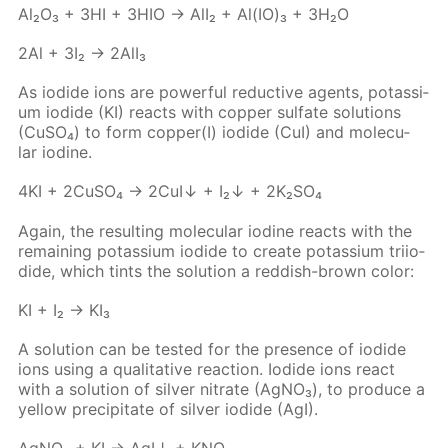
Al₂O₃ + 3HI + 3HIO → AlI₂ + Al(IO)₃ + 3H₂O
2Al + 3I₂ → 2Al­I₃
As io­dide ions are pow­er­ful re­duc­tive agents, potas­si­
um io­dide (KI) re­acts with cop­per sul­fate so­lu­tions
(Cu­SO₄) to form cop­per(I) io­dide (CuI) and molec­u­
lar io­dine.
4KI + 2Cu­SO₄ → 2CuI↓ + I₂↓ + 2K₂­SO₄
Again, the re­sult­ing molec­u­lar io­dine re­acts with the
re­main­ing potas­si­um io­dide to cre­ate potas­si­um tri­io­
dide, which tints the so­lu­tion a red­dish-brown col­or:
KI + I₂ → KI₃
A so­lu­tion can be test­ed for the pres­ence of io­dide
ions us­ing a qual­i­ta­tive re­ac­tion. Io­dide ions re­act
with a so­lu­tion of sil­ver ni­trate (Ag­NO₃), to pro­duce a
yel­low pre­cip­i­tate of sil­ver io­dide (AgI).