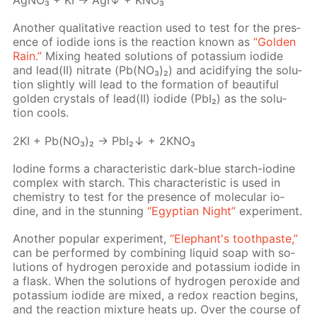
Ag­NO₃ + KI → AgI↓ + KNO₃
An­oth­er qual­i­ta­tive re­ac­tion used to test for the pres­
ence of io­dide ions is the re­ac­tion known as
“Gold­en
Rain.”
Mix­ing heat­ed so­lu­tions of potas­si­um io­dide
and lead(II) ni­trate (Pb(NO₃)₂) and acid­i­fy­ing the so­lu­
tion slight­ly will lead to the for­ma­tion of beau­ti­ful
gold­en crys­tals of lead(II) io­dide (PbI₂) as the so­lu­
tion cools.
2KI + Pb(NO₃)₂ → PbI₂↓ + 2KNO₃
Io­dine forms a char­ac­ter­is­tic dark-blue starch-io­dine
com­plex with starch. This char­ac­ter­is­tic is used in
chem­istry to test for the pres­ence of molec­u­lar io­
dine, and in the stun­ning
“Egyp­tian Night”
ex­per­i­ment.
An­oth­er pop­u­lar ex­per­i­ment,
“Ele­phant's tooth­paste,”
can be per­formed by com­bin­ing liq­uid soap with so­
lu­tions of hy­dro­gen per­ox­ide and potas­si­um io­dide in
a flask. When the so­lu­tions of hy­dro­gen per­ox­ide and
potas­si­um io­dide are mixed, a re­dox re­ac­tion be­gins,
and the re­ac­tion mix­ture heats up. Over the course of