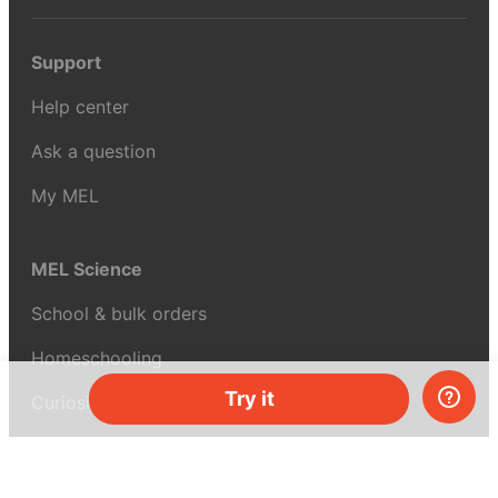
Support
Help center
Ask a question
My MEL
MEL Science
School & bulk orders
Homeschooling
Try it
Curiosity Box
WeAreInquisitive
Affiliate program