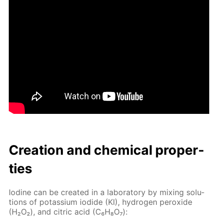
Cre­ation and chem­i­cal prop­er­
ties
Io­dine can be cre­at­ed in a lab­o­ra­to­ry by mix­ing so­lu­
tions of potas­si­um io­dide (KI), hy­dro­gen per­ox­ide
(H₂O₂), and cit­ric acid (C₆H₈O₇):