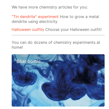
We have more chemistry articles for you:
“Tin dendrite” experiment
How to grow a metal
dendrite using electricity
Halloween outfits
Choose your Halloween outfit!
You can do dozens of chemistry experiments at
home!
Blue bottle