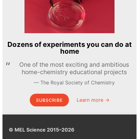
Dozens of experiments you can do at
home
One of the most exciting and ambitious
home-chemistry educational projects
The Royal Society of Chemistry
Learn more →
SUBSCRIBE
© MEL Science 2015–2026