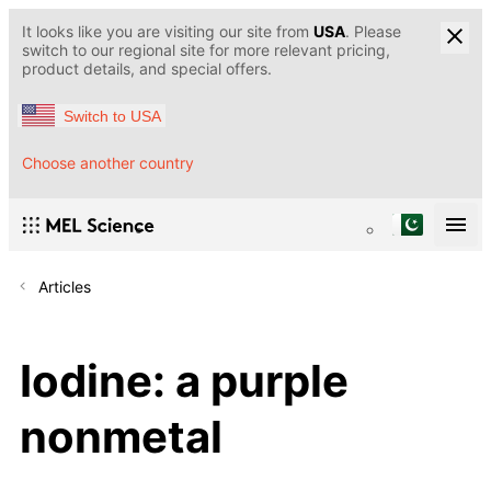
It looks like you are visiting our site from
USA
. Please
switch to our regional site for more relevant pricing,
product details, and special offers.
Switch to USA
Choose another country
Articles
Iodine: a purple
nonmetal