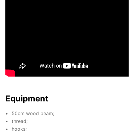
Equip­ment
50cm wood beam;
thread;
hooks;