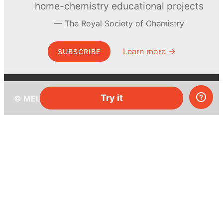
home-chemistry educational projects
The Royal Society of Chemistry
Learn more →
SUBSCRIBE
Try it
© MEL Science 2015–2026
Support
Help center
Ask a question
My MEL