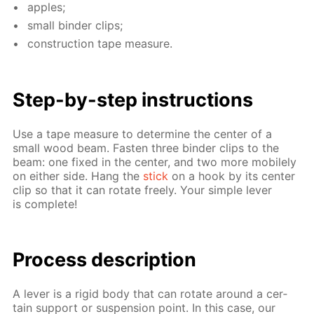
ap­ples;
small binder clips;
con­struc­tion tape mea­sure.
Step-by-step in­struc­tions
Use a tape mea­sure to de­ter­mine the cen­ter of a
small wood beam. Fas­ten three binder clips to the
beam: one fixed in the cen­ter, and two more mo­bile­ly
on ei­ther side. Hang the
stick
on a hook by its cen­ter
clip so that it can ro­tate freely. Your sim­ple lever
is com­plete!
Process de­scrip­tion
A lever is a rigid body that can ro­tate around a cer­
tain sup­port or sus­pen­sion point. In this case, our