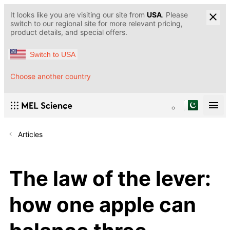
It looks like you are visiting our site from
USA
. Please
switch to our regional site for more relevant pricing,
product details, and special offers.
Switch to USA
Choose another country
Articles
The law of the lever:
how one apple can