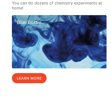
You can do dozens of chemistry experiments at
home!
Blue bottle
LEARN MORE