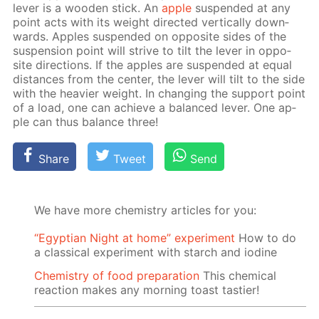
lever is a wood­en stick. An
ap­ple
sus­pend­ed at any
point acts with its weight di­rect­ed ver­ti­cal­ly down­
wards. Ap­ples sus­pend­ed on op­po­site sides of the
sus­pen­sion point will strive to tilt the lever in op­po­
site di­rec­tions. If the ap­ples are sus­pend­ed at equal
dis­tances from the cen­ter, the lever will tilt to the side
with the heav­ier weight. In chang­ing the sup­port point
of a load, one can achieve a bal­anced lever. One ap­
ple can thus bal­ance three!
Share
Tweet
Send
We have more chemistry articles for you:
“Egyptian Night at home” experiment
How to do
a classical experiment with starch and iodine
Chemistry of food preparation
This chemical
reaction makes any morning toast tastier!