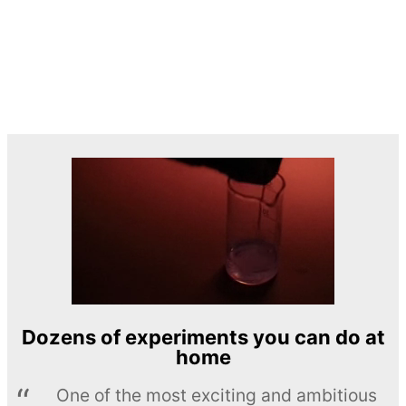
Dozens of experiments you can do at
home
One of the most exciting and ambitious