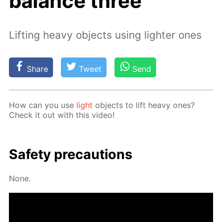
balance three
Lifting heavy objects using lighter ones
Share
Tweet
Send
How can you use
light
ob­jects to lift heavy ones?
Check it out with this video!
Safe­ty pre­cau­tions
None.