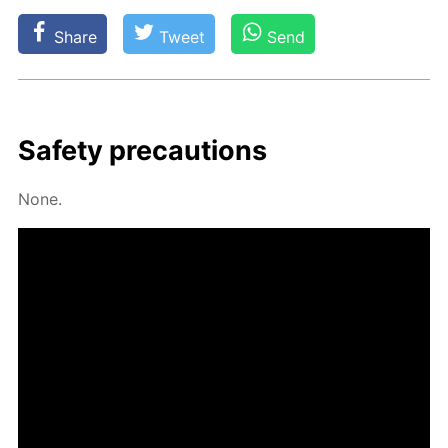
Share
Tweet
Send
Safe­ty pre­cau­tions
None.