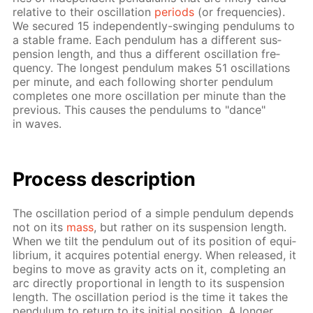
rel­a­tive to their os­cil­la­tion
pe­ri­ods
(or fre­quen­cies).
We se­cured 15 in­de­pen­dent­ly-swing­ing pen­du­lums to
a sta­ble frame. Each pen­du­lum has a dif­fer­ent sus­
pen­sion length, and thus a dif­fer­ent os­cil­la­tion fre­
quen­cy. The long­est pen­du­lum makes 51 os­cil­la­tions
per minute, and each fol­low­ing short­er pen­du­lum
com­pletes one more os­cil­la­tion per minute than the
pre­vi­ous. This caus­es the pen­du­lums to "dance"
in waves.
Process de­scrip­tion
The os­cil­la­tion pe­ri­od of a sim­ple pen­du­lum de­pends
not on its
mass
, but rather on its sus­pen­sion length.
When we tilt the pen­du­lum out of its po­si­tion of equi­
lib­ri­um, it ac­quires po­ten­tial en­er­gy. When re­leased, it
be­gins to move as grav­i­ty acts on it, com­plet­ing an
arc di­rect­ly pro­por­tion­al in length to its sus­pen­sion
length. The os­cil­la­tion pe­ri­od is the time it takes the
pen­du­lum to re­turn to its ini­tial po­si­tion. A longer