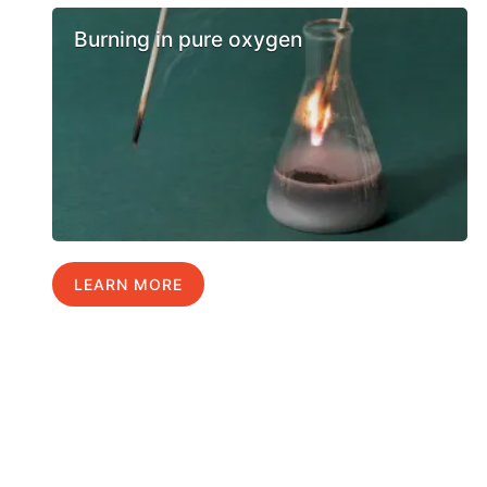
Burning in pure oxygen
LEARN MORE