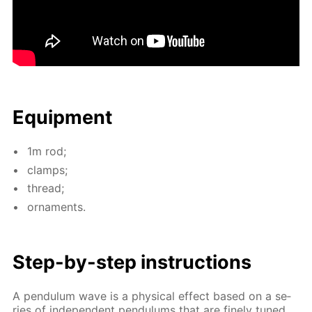
Equip­ment
1m rod;
clamps;
thread;
or­na­ments.
Step-by-step in­struc­tions
A pen­du­lum wave is a phys­i­cal ef­fect based on a se­
ries of in­de­pen­dent pen­du­lums that are fine­ly tuned