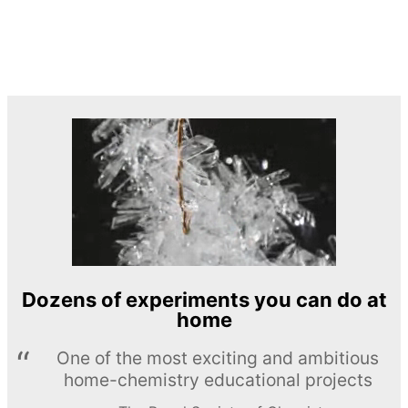
Dozens of experiments you can do at
home
One of the most exciting and ambitious
home-chemistry educational projects