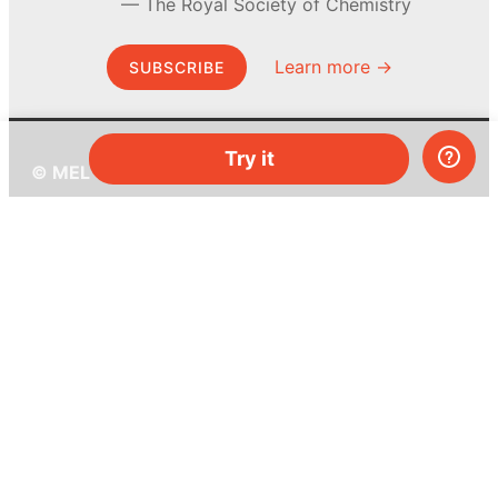
The Royal Society of Chemistry
Learn more →
SUBSCRIBE
Try it
© MEL Science 2015–2026
Support
Help center
Ask a question
My MEL
MEL Science