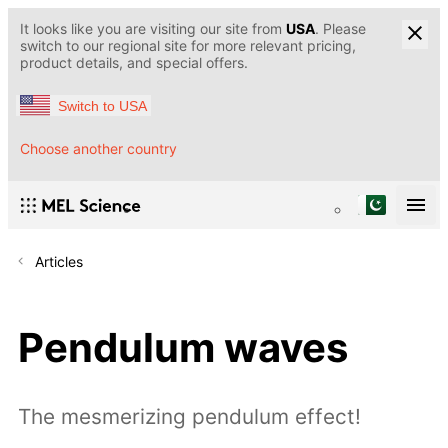
It looks like you are visiting our site from
USA
. Please
switch to our regional site for more relevant pricing,
product details, and special offers.
Switch to USA
Choose another country
Articles
Pendulum waves
The mesmerizing pendulum effect!