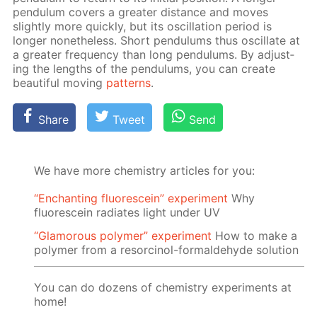
pen­du­lum cov­ers a greater dis­tance and moves
slight­ly more quick­ly, but its os­cil­la­tion pe­ri­od is
longer none­the­less. Short pen­du­lums thus os­cil­late at
a greater fre­quen­cy than long pen­du­lums. By ad­just­
ing the lengths of the pen­du­lums, you can cre­ate
beau­ti­ful mov­ing
pat­terns
.
Share
Tweet
Send
We have more chemistry articles for you:
“Enchanting fluorescein” experiment
Why
fluorescein radiates light under UV
“Glamorous polymer” experiment
How to make a
polymer from a resorcinol-formaldehyde solution
You can do dozens of chemistry experiments at
home!