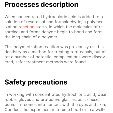
Pro­cess­es de­scrip­tion
When con­cen­trat­ed hy­drochlo­ric acid is added to a
so­lu­tion of re­sor­ci­nol and formalde­hyde, a poly­mer­
iza­tion
re­ac­tion
starts, in which the mol­e­cules of re­
sor­ci­nol and formalde­hyde be­gin to bond and form
the long chain of a poly­mer.
This poly­mer­iza­tion re­ac­tion was pre­vi­ous­ly used in
den­tistry as a method for treat­ing root canals, but af­
ter a num­ber of po­ten­tial com­pli­ca­tions were dis­cov­
ered, safer treat­ment meth­ods were found.
Safe­ty pre­cau­tions
In work­ing with con­cen­trat­ed hy­drochlo­ric acid, wear
rub­ber gloves and pro­tec­tive glass­es, as it caus­es
burns if it comes into con­tact with the eyes and skin.
Con­duct the ex­per­i­ment in a fume hood or in a well-