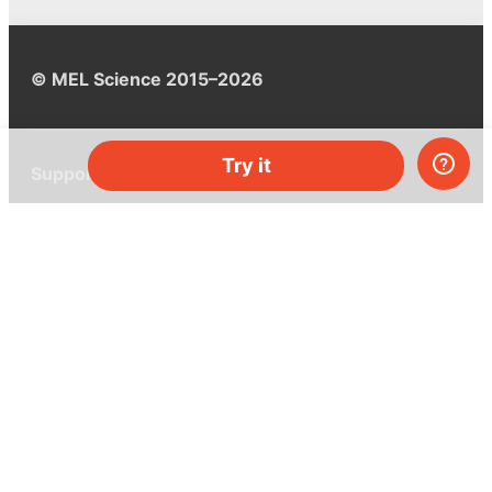
© MEL Science 2015–2026
Try it
Support
Help center
Ask a question
My MEL
MEL Science
School & bulk orders
Homeschooling