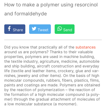
How to make a polymer using resorcinol
and formaldehyde
Share
Tweet
Send
Did you know that prac­ti­cal­ly all of the
sub­stances
around us are poly­mers? Thanks to their valu­able
prop­er­ties, poly­mers are used in ma­chine build­ing,
the tex­tile in­dus­try, agri­cul­ture, medicine, au­to­mo­bile
and ship build­ing, air­craft con­struc­tion and ev­ery­day
life (tex­tile and leather items, crock­ery, glue and var­
nish­es, jew­el­ry and oth­er items). On the ba­sis of high
molec­u­lar com­pounds, rub­bers, fibers, plas­tics, films,
paints and coat­ings are made. Poly­mers are ob­tained
by the re­ac­tion of poly­mer­iza­tion – the re­ac­tion of
the for­ma­tion of a high molec­u­lar com­pound (a poly­
mer) through the grad­u­al at­tach­ment of mol­e­cules of
a low molec­u­lar sub­stance (a monomer).