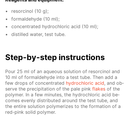
re­sor­ci­nol (10 g);
formalde­hyde (10 ml);
con­cen­trat­ed hy­drochlo­ric acid (10 ml);
dis­tilled wa­ter, test tube.
Step-by-step in­struc­tions
Pour 25 ml of an aque­ous so­lu­tion of re­sor­ci­nol and
10 ml of formalde­hyde into a test tube. Then add a
few drops of con­cen­trat­ed
hy­drochlo­ric acid
, and ob­
serve the pre­cip­i­ta­tion of the pale pink
flakes
of the
poly­mer. In a few min­utes, the hy­drochlo­ric acid be­
comes even­ly dis­trib­uted around the test tube, and
the en­tire so­lu­tion poly­mer­izes to the for­ma­tion of a
red-pink sol­id poly­mer.