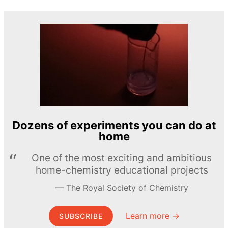
Dozens of experiments you can do at
home
One of the most exciting and ambitious
home-chemistry educational projects
The Royal Society of Chemistry
Learn more →
SUBSCRIBE