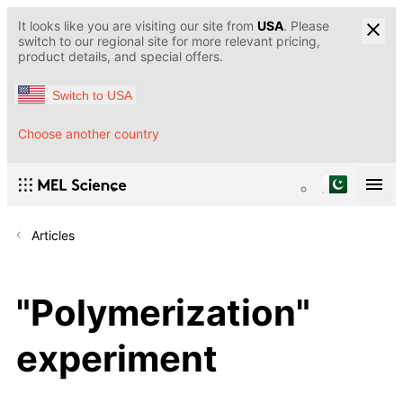
It looks like you are visiting our site from
USA
. Please
switch to our regional site for more relevant pricing,
product details, and special offers.
Switch to USA
Choose another country
Articles
"Polymerization"
experiment