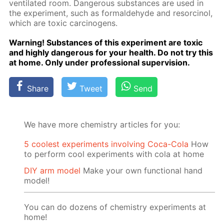
ven­ti­lat­ed room. Dan­ger­ous sub­stances are used in
the ex­per­i­ment, such as formalde­hyde and re­sor­ci­nol,
which are tox­ic car­cino­gens.
Warn­ing! Sub­stances of this ex­per­i­ment are tox­ic
and high­ly dan­ger­ous for your health. Do not try this
at home. Only un­der pro­fes­sion­al su­per­vi­sion.
Share
Tweet
Send
We have more chemistry articles for you:
5 coolest experiments involving Coca-Cola
How
to perform cool experiments with cola at home
DIY arm model
Make your own functional hand
model!
You can do dozens of chemistry experiments at
home!