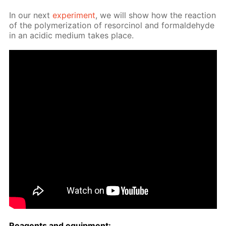
In our next
ex­per­i­ment
, we will show how the re­ac­tion
of the poly­mer­iza­tion of re­sor­ci­nol and formalde­hyde
in an acidic medi­um takes place.
Reagents and equip­ment: