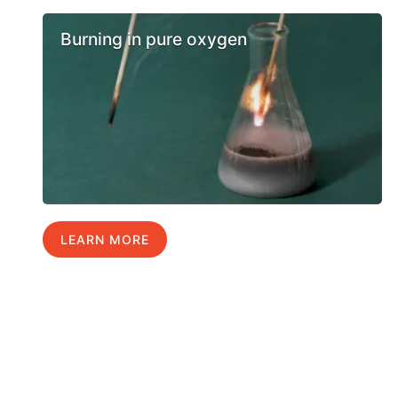
Burning in pure oxygen
LEARN MORE