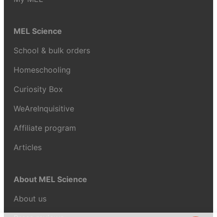
MEL Science
School & bulk orders
Homeschooling
Curiosity Box
WeAreInquisitive
Affiliate program
Articles
About MEL Science
About us