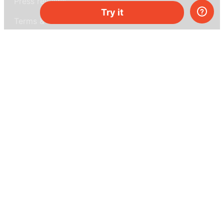
Press reviews
Try it
Terms & conditions
Privacy policy
For press
Contacts
UK:
+44 808 281 2775
USA:
+1 (855) 971‑2330
support@melscience.com