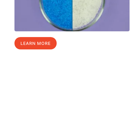
LEARN MORE