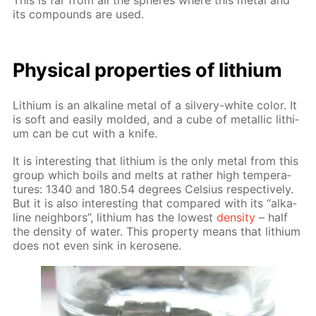
This is far from all the spheres where this met­al and
its com­pounds are used.
Phys­i­cal prop­er­ties of lithi­um
Lithi­um is an al­ka­line met­al of a sil­very-white col­or. It
is soft and eas­i­ly mold­ed, and a cube of metal­lic lithi­
um can be cut with a knife.
It is in­ter­est­ing that lithi­um is the only met­al from this
group which boils and melts at rather high tem­per­a­
tures: 1340 and 180.54 de­grees Cel­sius re­spec­tive­ly.
But it is also in­ter­est­ing that com­pared with its “al­ka­
line neigh­bors”, lithi­um has the low­est
den­si­ty
– half
the den­si­ty of wa­ter. This prop­er­ty means that lithi­um
does not even sink in kerosene.