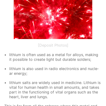
[Deposit Photos]
lithi­um is of­ten used as a met­al for al­loys, mak­ing
it pos­si­ble to cre­ate light but durable sol­ders;
lithi­um is also used in ra­dio elec­tron­ics and nu­cle­
ar en­er­gy;
lithi­um salts are wide­ly used in medicine. Lithi­um is
vi­tal for hu­man health in small amounts, and takes
part in the func­tion­ing of vi­tal or­gans such as the
heart, liv­er and lungs.