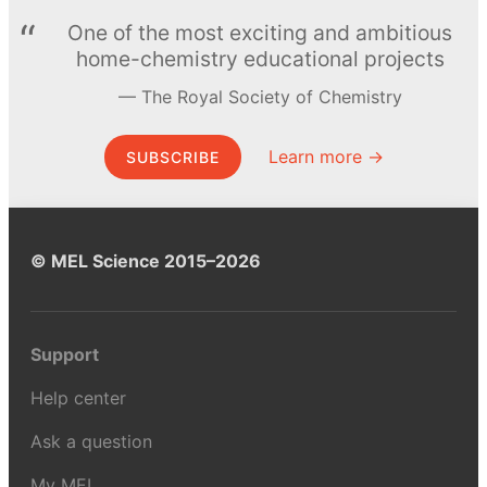
One of the most exciting and ambitious
home-chemistry educational projects
The Royal Society of Chemistry
Learn more →
SUBSCRIBE
© MEL Science 2015–2026
Support
Help center
Ask a question
My MEL