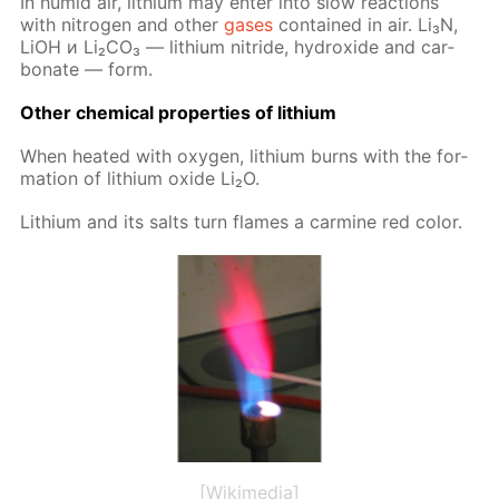
In hu­mid air, lithi­um may en­ter into slow re­ac­tions
with ni­tro­gen and oth­er
gas­es
con­tained in air. Li₃N,
LiOH и Li₂­CO₃ — lithi­um ni­tride, hy­drox­ide and car­
bon­ate — form.
Oth­er chem­i­cal prop­er­ties of lithi­um
When heat­ed with oxy­gen, lithi­um burns with the for­
ma­tion of lithi­um ox­ide Li₂O.
Lithi­um and its salts turn flames a carmine red col­or.
[Wikimedia]