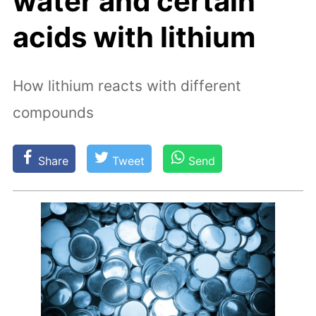
water and certain
acids with lithium
How lithium reacts with different
compounds
Share
Tweet
Send