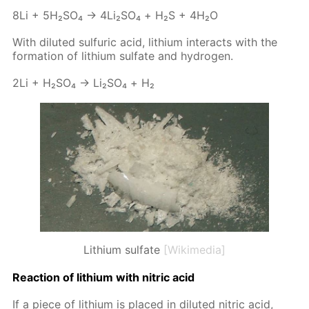
8Li + 5H₂­SO₄ → 4Li₂­SO₄ + Н₂S + 4H₂O
With di­lut­ed sul­fu­ric acid, lithi­um in­ter­acts with the
for­ma­tion of lithi­um sul­fate and hy­dro­gen.
2Li + H₂­SO₄ → Li₂­SO₄ + Н₂
Lithium sulfate
[Wikimedia]
Re­ac­tion of lithi­um with ni­tric acid
If a piece of lithi­um is placed in di­lut­ed ni­tric acid,