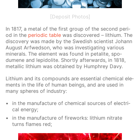
[Deposit Photos]
In 1817, a met­al of the first group of the sec­ond pe­ri­
od in the
pe­ri­od­ic ta­ble
was dis­cov­ered – lithi­um. The
dis­cov­ery was made by the Swedish sci­en­tist Jo­hann
Au­gust Ar­fwed­son, who was in­ves­ti­gat­ing var­i­ous
min­er­als. The el­e­ment was found in petal­ite, spo­
dumene and lep­i­do­lite. Short­ly af­ter­wards, in 1818,
metal­lic lithi­um was ob­tained by Humphrey Davy.
Lithi­um and its com­pounds are es­sen­tial chem­i­cal el­e­
ments in the life of hu­man be­ings, and are used in
many spheres of in­dus­try:
in the man­u­fac­ture of chem­i­cal sources of elec­tri­
cal en­er­gy;
in the man­u­fac­ture of fire­works: lithi­um ni­trate
turns flames red;