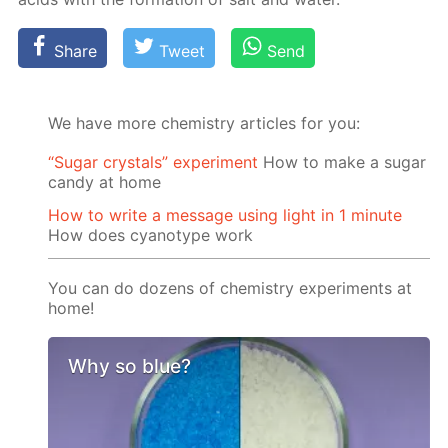
Share
Tweet
Send
We have more chemistry articles for you:
“Sugar crystals” experiment
How to make a sugar
candy at home
How to write a message using light in 1 minute
How does cyanotype work
You can do dozens of chemistry experiments at
home!
Why so blue?