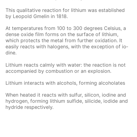
This qual­i­ta­tive re­ac­tion for lithi­um was es­tab­lished
by Leopold Gmelin in 1818.
At tem­per­a­tures from 100 to 300 de­grees Cel­sius, a
dense ox­ide film forms on the sur­face of lithi­um,
which pro­tects the met­al from fur­ther ox­i­da­tion. It
eas­i­ly re­acts with halo­gens, with the ex­cep­tion of io­
dine.
Lithi­um re­acts calm­ly with wa­ter: the re­ac­tion is not
ac­com­pa­nied by com­bus­tion or an ex­plo­sion.
Lithi­um in­ter­acts with al­co­hols, form­ing al­co­ho­lates
When heat­ed it re­acts with sul­fur, sil­i­con, io­dine and
hy­dro­gen, form­ing lithi­um sul­fide, sili­cide, io­dide and
hy­dride re­spec­tive­ly.