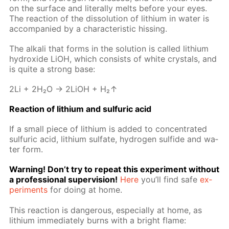
on the sur­face and lit­er­al­ly melts be­fore your eyes.
The re­ac­tion of the dis­so­lu­tion of lithi­um in wa­ter is
ac­com­pa­nied by a char­ac­ter­is­tic hiss­ing.
The al­ka­li that forms in the so­lu­tion is called lithi­um
hy­drox­ide LiOH, which con­sists of white crys­tals, and
is quite a strong base:
2Li + 2H₂O → 2LiOH + H₂↑
Re­ac­tion of lithi­um and sul­fu­ric acid
If a small piece of lithi­um is added to con­cen­trat­ed
sul­fu­ric acid, lithi­um sul­fate, hy­dro­gen sul­fide and wa­
ter form.
Warn­ing! Don’t try to re­peat this ex­per­i­ment with­out
a pro­fes­sion­al su­per­vi­sion!
Here
you’ll find safe
ex­
per­i­ments
for do­ing at home.
This re­ac­tion is dan­ger­ous, es­pe­cial­ly at home, as
lithi­um im­me­di­ate­ly burns with a bright flame: