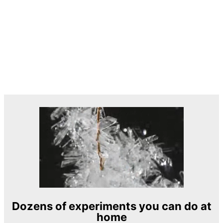
Dozens of experiments you can do at
home