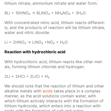
lithi­um ni­trate, am­mo­ni­um ni­trate and wa­ter form:
8Li + 10H­NO₃ → 8Li­NO₃ + NH₄NO₃ + 3H₂O
With con­cen­trat­ed ni­tric acid, lithi­um re­acts dif­fer­ent­
ly, and the prod­ucts of re­ac­tion will be lithi­um ni­trate,
wa­ter and ni­tric diox­ide.
Li + 2H­NO₃ → LiNO₃ +NO₂ + H₂O
Re­ac­tion with hy­drochlo­ric acid
With hy­drochlo­ric acid, lithi­um re­acts like oth­er met­
als, form­ing lithi­um chlo­ride and hy­dro­gen.
2Li + 2HCl = 2Li­Cl + H₂
We should note that the re­ac­tion of lithi­um and oth­er
al­ka­line met­als with
acids
takes place in a com­plex
man­ner, as the acid so­lu­tions con­tain wa­ter, with
which lithi­um ac­tive­ly in­ter­acts with the for­ma­tion of
lithi­um hy­drox­ide, which en­ters into a re­ac­tion with
acids with the for­ma­tion of salt and wa­ter.