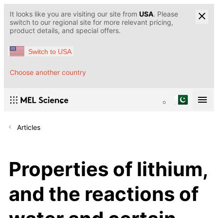
It looks like you are visiting our site from
USA
. Please
switch to our regional site for more relevant pricing,
product details, and special offers.
Switch to USA
Choose another country
Articles
Properties of lithium,
and the reactions of