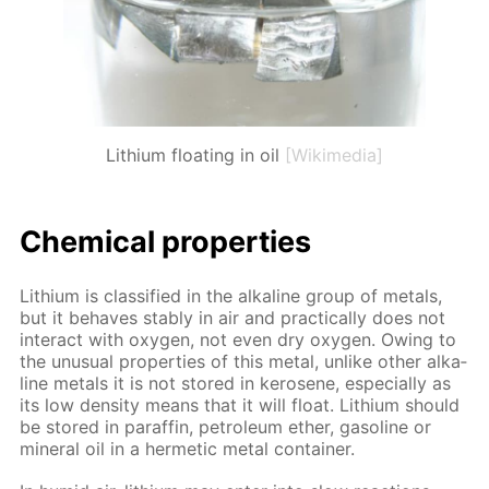
Lithium floating in oil
[Wikimedia]
Chem­i­cal prop­er­ties
Lithi­um is clas­si­fied in the al­ka­line group of met­als,
but it be­haves sta­bly in air and prac­ti­cal­ly does not
in­ter­act with oxy­gen, not even dry oxy­gen. Ow­ing to
the un­usu­al prop­er­ties of this met­al, un­like oth­er al­ka­
line met­als it is not stored in kerosene, es­pe­cial­ly as
its low den­si­ty means that it will float. Lithi­um should
be stored in paraf­fin, pe­tro­le­um ether, gaso­line or
min­er­al oil in a her­met­ic met­al con­tain­er.