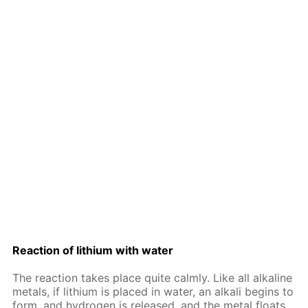
Re­ac­tion of lithi­um with wa­ter
The re­ac­tion takes place quite calm­ly. Like all al­ka­line
met­als, if lithi­um is placed in wa­ter, an al­ka­li be­gins to
form, and hy­dro­gen is re­leased, and the met­al floats