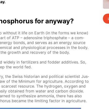
ay.
os­pho­rus for any­way?
o with­out it life on Earth (in the forms we know)
it is part of ATP – adeno­sine triphos­phate – a com­
n­er­gy bonds, and serves as an en­er­gy source
m­i­cal and phys­i­o­log­i­cal pro­cess­es in the body.
sts the growth and re­cov­ery of the body.
 wide­ly in fer­til­iz­ers and fod­der ad­di­tives. So,
ep the world fed.
y, the Swiss his­to­ri­an and po­lit­i­cal sci­en­tist Jus­
aw of the Min­i­mum for agri­cul­ture. Ac­cord­ing to
he scarcest re­source. The hy­dro­gen, oxy­gen and
s­i­ly ob­tained from wa­ter and car­bon diox­ide.
rned to syn­the­size am­mo­nia, there has also
­rus be­came the lim­it­ing fac­tor in agri­cul­ture.