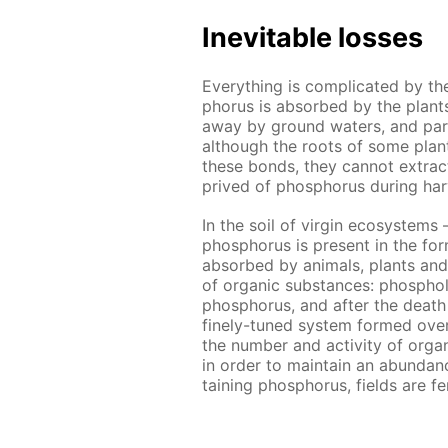
In­evitable loss­es
Ev­ery­thing is com­pli­cat­ed by t
pho­rus is ab­sorbed by the plants 
away by ground wa­ters, and par­ti
al­though the roots of some plants
these bonds, they can­not ex­tract al
prived of phos­pho­rus dur­ing har
In the soil of vir­gin ecosys­tems 
phos­pho­rus is present in the for
ab­sorbed by an­i­mals, plants and
of or­gan­ic sub­stances: phos­pho
phos­pho­rus, and af­ter the death 
fine­ly-tuned sys­tem formed over m
the num­ber and ac­tiv­i­ty of or­gan
in or­der to main­tain an abun­danc
tain­ing phos­pho­rus, fields are fe