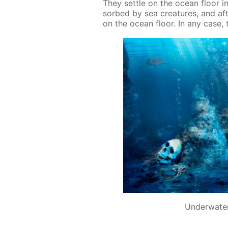
They set­tle on the ocean floor in
sorbed by sea crea­tures, and af­t
on the ocean floor. In any case, th
Underwater