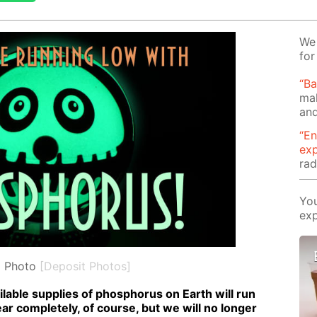
We 
for
“B
mak
and
“En
ex
rad
You
exp
l Photo
[Deposit Photos]
l­able sup­plies of phos­pho­rus on Earth will run
pear com­plete­ly, of course, but we will no longer