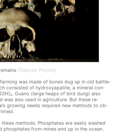
remains
[Deposit Photos]
 in farm­ing was made of bones dug up in old bat­tle­
ch con­sist­ed of hy­drox­ya­p­atite, a min­er­al con­
)₆(OH)₂. Guano (large heaps of bird dung) also
nd was also used in agri­cul­ture. But these re­
e’s grow­ing needs re­quired new meth­ods to ob­
 mined.
 these meth­ods. Phos­phates are eas­i­ly washed
nd phos­phates from mines end up in the ocean.