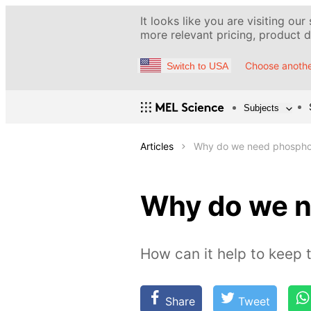
It looks like you are visiting our
more relevant pricing, product de
Choose anothe
Switch to USA
Subjects
Articles
Why do we need phospho
Why do we 
How can it help to keep 
Share
Tweet