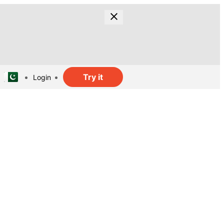
Try it
Login