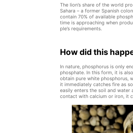
The lion’s share of the world pro
Sa­hara – a for­mer Span­ish col
con­tain 70% of avail­able phos­ph
time is ap­proach­ing when pro­du
ple’s re­quire­ments.
How did this hap­p
In na­ture, phos­pho­rus is only 
phos­phate. In this form, it is a
ob­tain pure white phos­pho­rus, w
it im­me­di­ate­ly catch­es fire as
eas­i­ly en­ters the soil and wa­ter
con­tact with cal­ci­um or iron, it cr