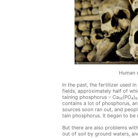
Human 
In the past, the fer­til­iz­er used
fields, ap­prox­i­mate­ly half of whi
tain­ing phos­pho­rus – Ca₁₀(PO₄
con­tains a lot of phos­pho­rus, a
sources soon ran out, and peo­pl
tain phos­pho­rus. It be­gan to be
But there are also prob­lems with
out of soil by ground wa­ters, a