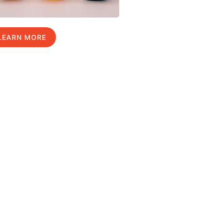
LEARN MORE