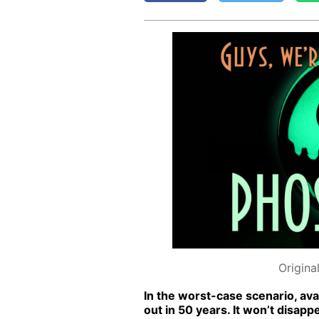
Origina
In the worst-case sce­nario, avai
out in 50 years. It won’t dis­ap­