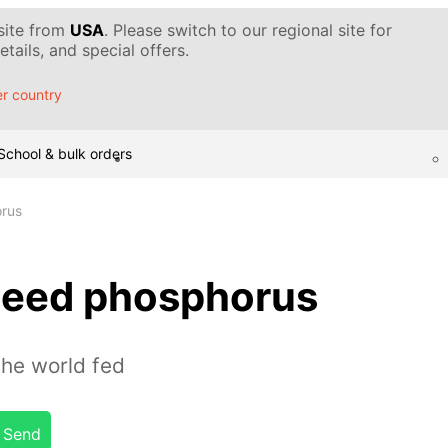
 site from
USA
. Please switch to our regional site for
tails, and special offers.
r country
School & bulk orders
rus
need phosphorus
the world fed
Send