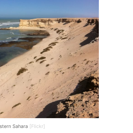
stern Sahara
[Flickr]