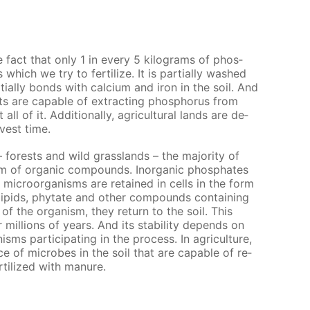
he fact that only 1 in ev­ery 5 kilo­grams of phos­
which we try to fer­til­ize. It is par­tial­ly washed
al­ly bonds with cal­ci­um and iron in the soil. And
 are ca­pa­ble of ex­tract­ing phos­pho­rus from
l of it. Ad­di­tion­al­ly, agri­cul­tur­al lands are de­
­vest time.
– forests and wild grass­lands – the ma­jor­i­ty of
m of or­gan­ic com­pounds. In­or­gan­ic phos­phates
 micro­organ­isms are re­tained in cells in the form
­lipids, phy­tate and oth­er com­pounds con­tain­ing
of the or­gan­ism, they re­turn to the soil. This
il­lions of years. And its sta­bil­i­ty de­pends on
­isms par­tic­i­pat­ing in the process. In agri­cul­ture,
e of mi­crobes in the soil that are ca­pa­ble of re­
r­til­ized with ma­nure.