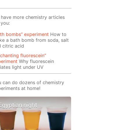
have more chemistry articles
 you:
ath bombs” experiment
How to
e a bath bomb from soda, salt
 citric acid
chanting fluorescein”
periment
Why fluorescein
iates light under UV
 can do dozens of chemistry
eriments at home!
Egyptian night