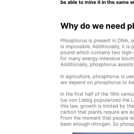
be able to mine it in the same w
Why do we need ph
Phos­pho­rus is present in DNA, s
is im­pos­si­ble. Ad­di­tion­al­ly, 
pound which con­tains two high-e
for many en­er­gy-in­ten­sive bio­che
Ad­di­tion­al­ly, phos­pho­rus as­si
In agri­cul­ture, phos­pho­rus is used
we de­pend on phos­pho­rus to ke
In the first half of the 19th cen­tu­r
tus von Liebig pop­u­lar­ized the L
this law, growth is lim­it­ed by t
car­bon that plants re­quire are ea
From the mo­ment that peo­ple lea
been enough ni­tro­gen. So phos­pho