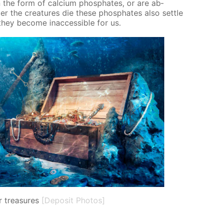
 the form of cal­ci­um phos­phates, or are ab­
er the crea­tures die these phos­phates also set­tle
ey be­come in­ac­ces­si­ble for us.
 treasures
[Deposit Photos]