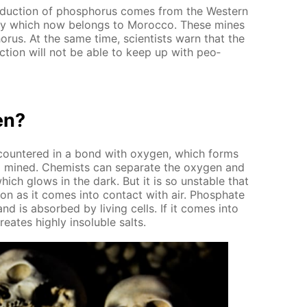
­duc­tion of phos­pho­rus comes from the West­ern
ony which now be­longs to Mo­roc­co. These mines
o­rus. At the same time, sci­en­tists warn that the
c­tion will not be able to keep up with peo­
en?
en­coun­tered in a bond with oxy­gen, which forms
lso mined. Chemists can sep­a­rate the oxy­gen and
hich glows in the dark. But it is so un­sta­ble that
 soon as it comes into con­tact with air. Phos­phate
 and is ab­sorbed by liv­ing cells. If it comes into
e­ates high­ly in­sol­u­ble salts.