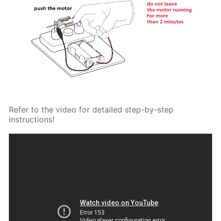
Refer to the video for detailed step-by-step
instructions!