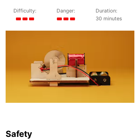
Difficulty:
Danger:
Duration:
30 minutes
Safety