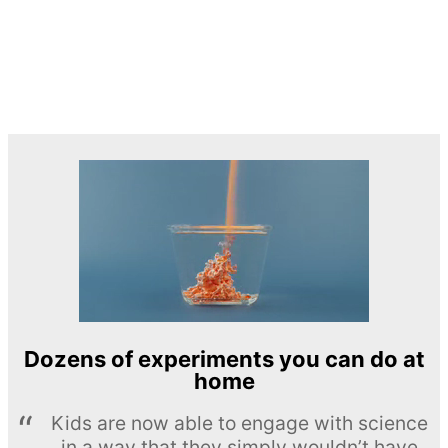
Dozens of experiments you can do at
home
Kids are now able to engage with science
in a way that they simply wouldn’t have