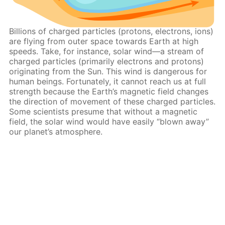
Billions of charged particles (protons, electrons, ions)
are flying from outer space towards Earth at high
speeds. Take, for instance, solar wind—a stream of
charged particles (primarily electrons and protons)
originating from the Sun. This wind is dangerous for
human beings. Fortunately, it cannot reach us at full
strength because the Earth’s magnetic field changes
the direction of movement of these charged particles.
Some scientists presume that without a magnetic
field, the solar wind would have easily “blown away”
our planet’s atmosphere.