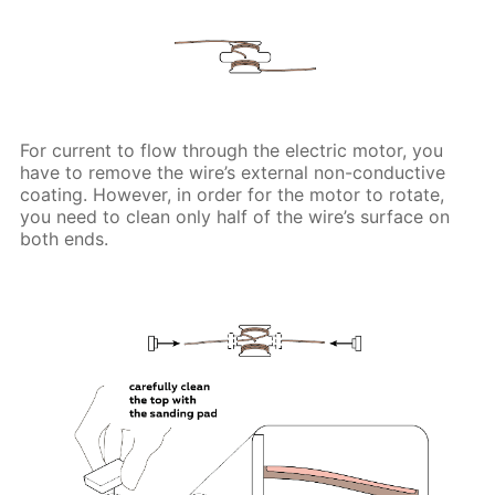
For current to flow through the electric motor, you
have to remove the wire’s external non-conductive
coating. However, in order for the motor to rotate,
you need to clean only half of the wire’s surface on
both ends.