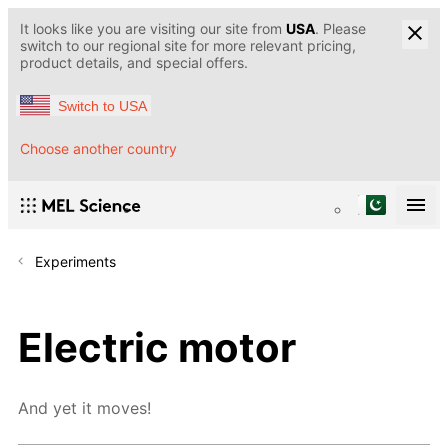
It looks like you are visiting our site from
USA
. Please
switch to our regional site for more relevant pricing,
product details, and special offers.
Switch to USA
Choose another country
Experiments
Electric motor
And yet it moves!