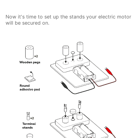
Now it's time to set up the stands your electric motor
will be secured on.