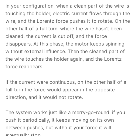
In your configuration, when a clean part of the wire is
touching the holder, electric current flows through the
wire, and the Lorentz force pushes it to rotate. On the
other half of a full turn, where the wire hasn’t been
cleaned, the current is cut off, and the force
disappears. At this phase, the motor keeps spinning
without external influence. Then the cleaned part of
the wire touches the holder again, and the Lorentz
force reappears.
If the current were continuous, on the other half of a
full turn the force would appear in the opposite
direction, and it would not rotate.
The system works just like a merry-go-round: if you
push it periodically, it keeps moving on its own
between pushes, but without your force it will
eventually stop.