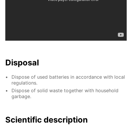
Disposal
Dispose of used batteries in accordance with local
regulations.
Dispose of solid waste together with household
garbage.
Scientific description