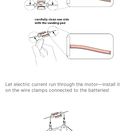
Let electric current run through the motor—install it
on the wire clamps connected to the batteries!