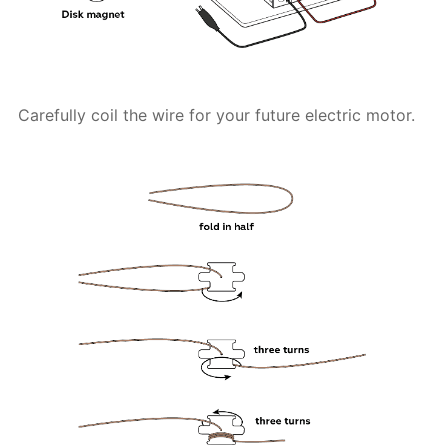
Carefully coil the wire for your future electric motor.