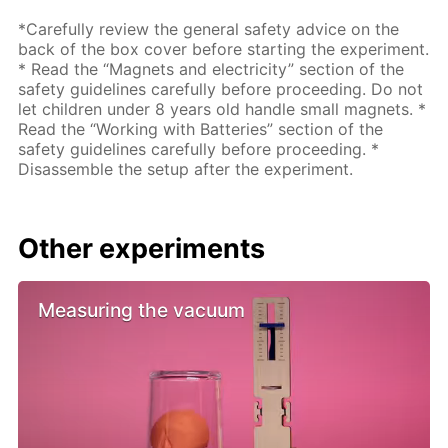
*Carefully review the general safety advice on the
back of the box cover before starting the experiment.
* Read the “Magnets and electricity” section of the
safety guidelines carefully before proceeding. Do not
let children under 8 years old handle small magnets. *
Read the “Working with Batteries” section of the
safety guidelines carefully before proceeding. *
Disassemble the setup after the experiment.
Other experiments
Measuring the vacuum