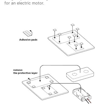
for an electric motor.