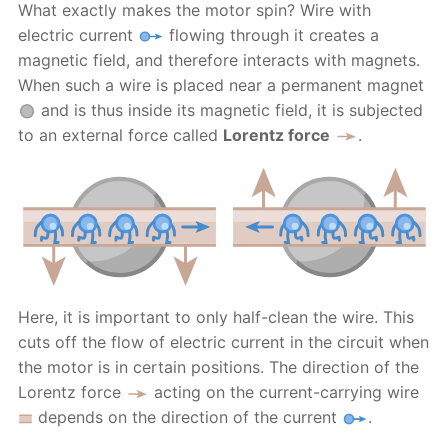
What exactly makes the motor spin? Wire with
electric current
flowing through it creates a
magnetic field, and therefore interacts with magnets.
When such a wire is placed near a permanent magnet
and is thus inside its magnetic field, it is subjected
to an external force called
Lorentz force
.
Here, it is important to only half-clean the wire. This
cuts off the flow of electric current in the circuit when
the motor is in certain positions. The direction of the
Lorentz force
acting on the current-carrying wire
depends on the direction of the current
.