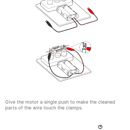
Give the motor a single push to make the cleaned
parts of the wire touch the clamps.