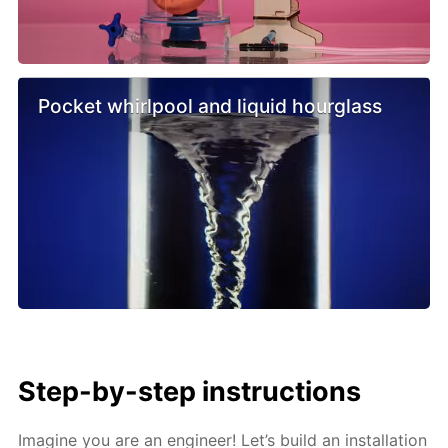
Pocket whirlpool and liquid hourglass
Step-by-step instructions
Imagine you are an engineer! Let’s build an installation