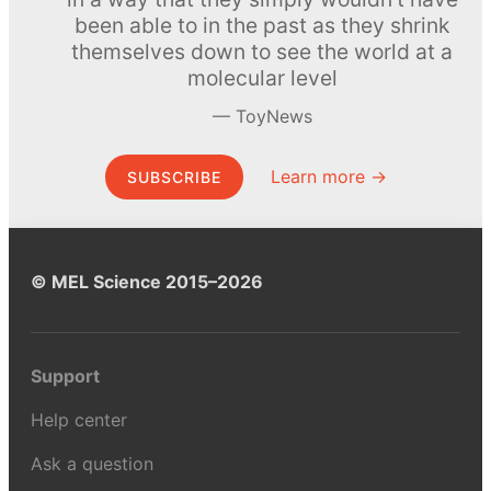
been able to in the past as they shrink
themselves down to see the world at a
molecular level
ToyNews
Learn more →
SUBSCRIBE
© MEL Science 2015–2026
Support
Help center
Ask a question