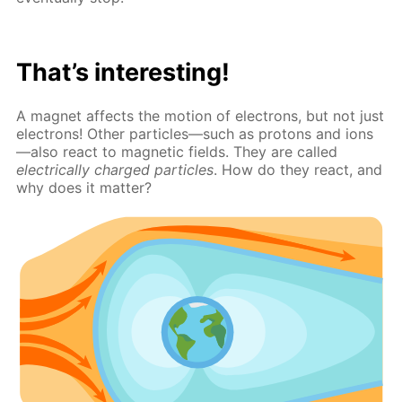
That’s interesting!
A magnet affects the motion of electrons, but not just
electrons! Other particles—such as protons and ions
—also react to magnetic fields. They are called
electrically charged particles
. How do they react, and
why does it matter?