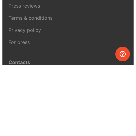
Press reviews
Terms & conditions
Privacy policy
For press
Contacts
UK:
+44 808 281 2775
USA:
+1 (855) 971‑2330
support@melscience.com