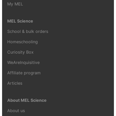
My MEL
MEL Science
School & bulk orders
Homeschooling
Curiosity Box
WeAreInquisitive
Affiliate program
Articles
About MEL Science
About us