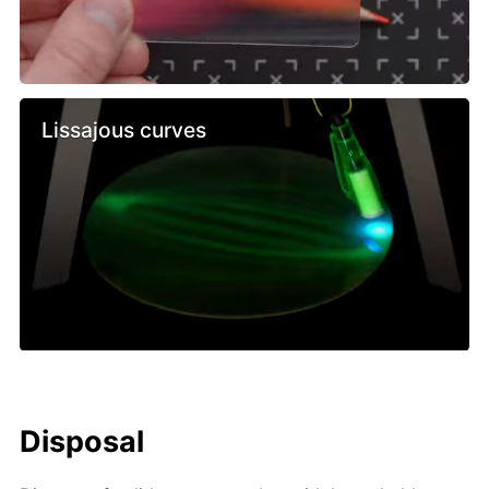
Lissajous curves
Disposal