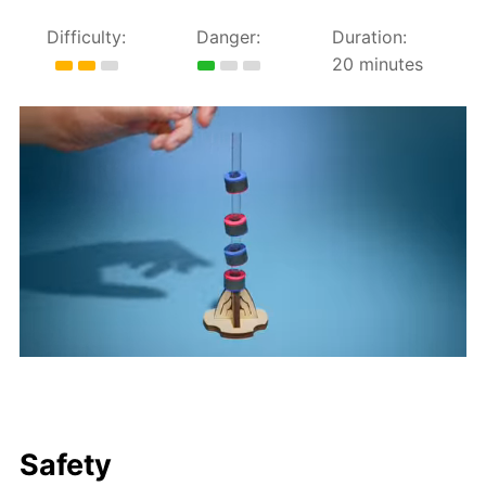
Difficulty:
Danger:
Duration:
20 minutes
Safety