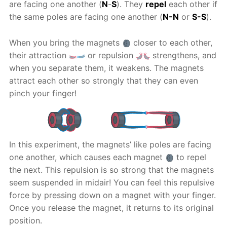
are facing one another (
N
-
S
). They
repel
each other if
the same poles are facing one another (
N-N
or
S-S
).
When you bring the magnets
closer to each other,
their attraction
or repulsion
strengthens, and
when you separate them, it weakens. The magnets
attract each other so strongly that they can even
pinch your finger!
In this experiment, the magnets’ like poles are facing
one another, which causes each magnet
to repel
the next. This repulsion is so strong that the magnets
seem suspended in midair! You can feel this repulsive
force by pressing down on a magnet with your finger.
Once you release the magnet, it returns to its original
position.