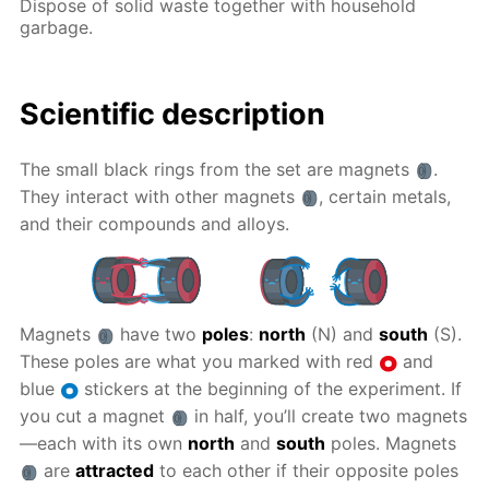
Dispose of solid waste together with household
garbage.
Scientific description
The small black rings from the set are magnets
.
They interact with other magnets
, certain metals,
and their compounds and alloys.
Magnets
have two
poles
:
north
(N) and
south
(S).
These poles are what you marked with red
and
blue
stickers at the beginning of the experiment. If
you cut a magnet
in half, you’ll create two magnets
—each with its own
north
and
south
poles. Magnets
are
attracted
to each other if their opposite poles