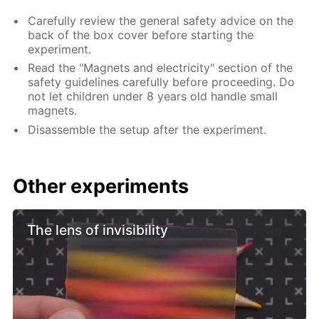
Carefully review the general safety advice on the
back of the box cover before starting the
experiment.
Read the "Magnets and electricity" section of the
safety guidelines carefully before proceeding. Do
not let children under 8 years old handle small
magnets.
Disassemble the setup after the experiment.
Other experiments
The lens of invisibility