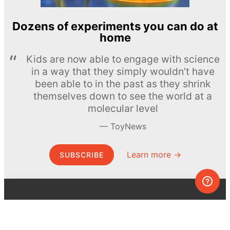
Dozens of experiments you can do at
home
Kids are now able to engage with science
in a way that they simply wouldn’t have
been able to in the past as they shrink
themselves down to see the world at a
molecular level
ToyNews
Learn more →
SUBSCRIBE
© MEL Science 2015–2026