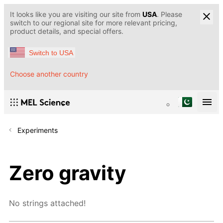
It looks like you are visiting our site from
USA
. Please
switch to our regional site for more relevant pricing,
product details, and special offers.
Switch to USA
Choose another country
Experiments
Zero gravity
No strings attached!