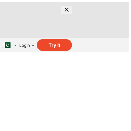
Try it
Login