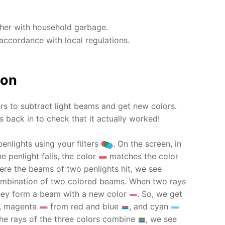
ther with household garbage.
accordance with local regulations.
ion
ers to subtract light beams and get new colors.
 back in to check that it actually worked!
penlights using your filters
. On the screen, in
e penlight falls, the color
matches the color
ere the beams of two penlights hit, we see
 combination of two colored beams. When two rays
they form a beam with a new color
. So, we get
, magenta
from red and blue
, and cyan
he rays of the three colors combine
, we see