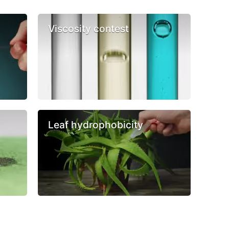
Viscosity contest
Leaf hydrophobicity