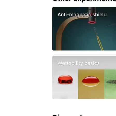
Anti-magnetic shield
Wettability basics