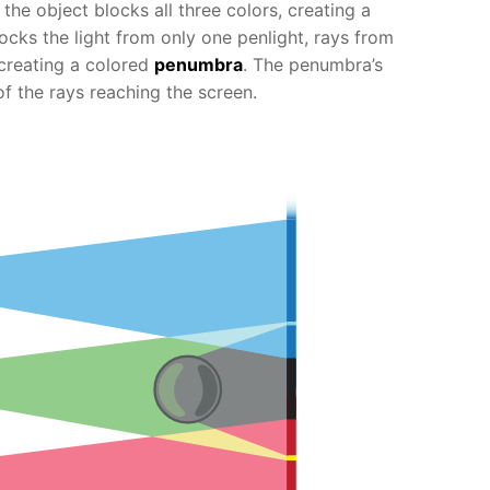
, the object blocks all three colors, creating a
cks the light from only one penlight, rays from
 creating a colored
penumbra
. The penumbra’s
of the rays reaching the screen.