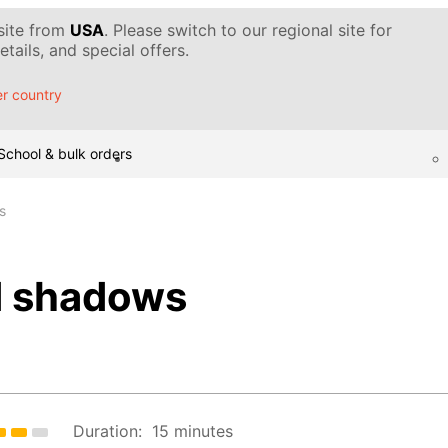
 site from
USA
. Please switch to our regional site for
tails, and special offers.
r country
School & bulk orders
s
d shadows
Duration:
15 minutes