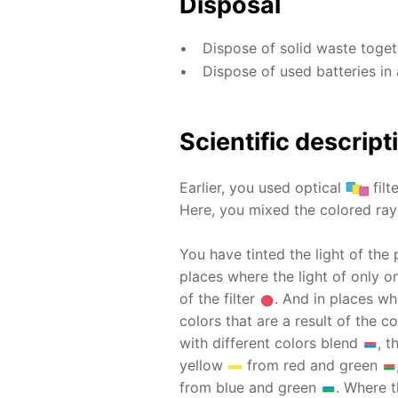
Disposal
Dispose of solid waste toge
Dispose of used batteries in 
Scientific descript
Earlier, you used optical
filt
Here, you mixed the colored rays
You have tinted the light of the 
places where the light of only on
of the filter
. And in places wh
colors that are a result of the
with different colors blend
, 
yellow
from red and green
from blue and green
. Where t