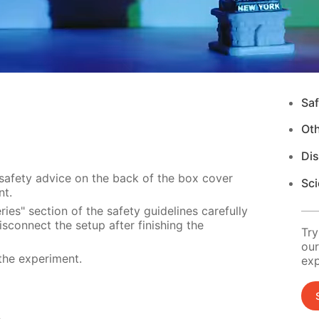
Saf
Ot
Di
 safety advice on the back of the box cover
Sci
nt.
ies" section of the safety guidelines carefully
sconnect the setup after finishing the
Try
our
the experiment.
exp
s