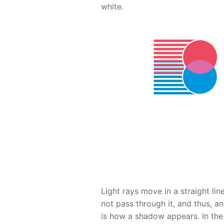
white.
Light rays move in a straight li
not pass through it, and thus, a
is how a shadow appears. In the 