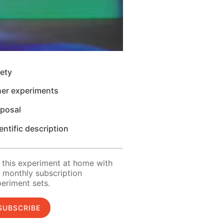
ety
her experiments
sposal
entific description
 this experiment at home with
 monthly subscription
eriment sets.
SUBSCRIBE