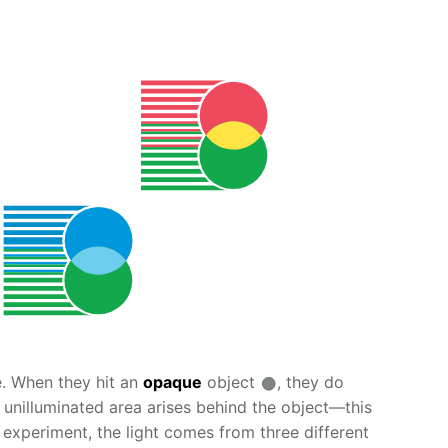
ne. When they hit an
opaque
object
, they do
n unilluminated area arises behind the object—this
experiment, the light comes from three different