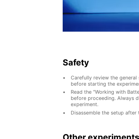
Safety
Carefully review the general
before starting the experime
Read the "Working with Batter
before proceeding. Always di
experiment.
Disassemble the setup after 
Other experiment