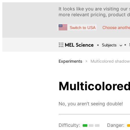
It looks like you are visiting our
more relevant pricing, product de
Choose anothe
Switch to USA
Subjects
Experiments
Multicolored shadow
Multicolore
No, you aren’t seeing double!
Difficulty:
Danger: