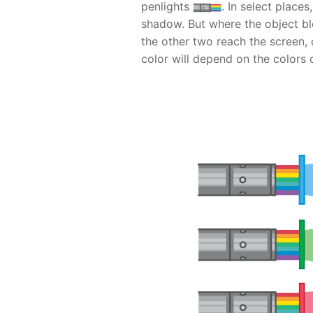
penlights
. In select places
shadow. But where the object blo
the other two reach the screen,
color will depend on the colors 