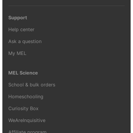
Support
Help center
Ask a question
My MEL
MEL Science
School & bulk orders
Homeschooling
Curiosity Box
WeAreInquisitive
Affiliate program