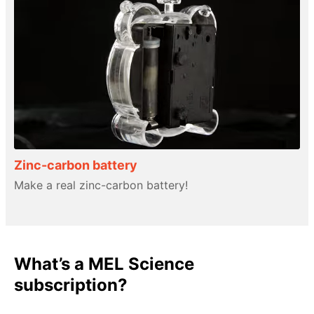
Zinc-carbon battery
Make a real zinc-carbon battery!
What’s a MEL Science
subscription?