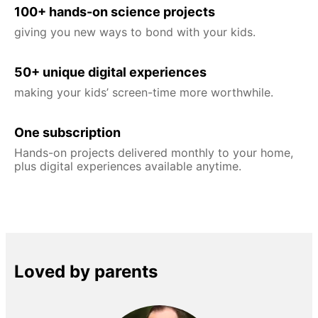
100+ hands-on science projects
giving you new ways to bond with your kids.
50+ unique digital experiences
making your kids’ screen-time more worthwhile.
One subscription
Hands-on projects delivered monthly to your home,
plus digital experiences available anytime.
Loved by parents