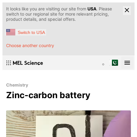
It looks like you are visiting our site from
USA
. Please
switch to our regional site for more relevant pricing,
product details, and special offers.
Switch to USA
Choose another country
Chemistry
Zinc-carbon battery