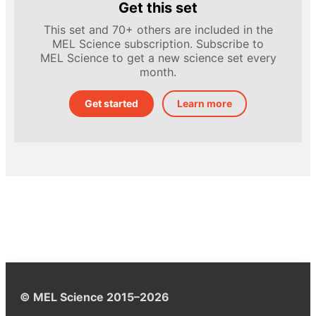
Get this set
This set and 70+ others are included in the
MEL Science subscription. Subscribe to
MEL Science to get a new science set every
month.
Get started
Learn more
© MEL Science 2015–2026