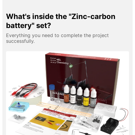
What's inside the "Zinc-carbon
battery" set?
Everything you need to complete the project
successfully.