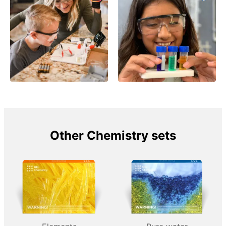
Other Chemistry sets