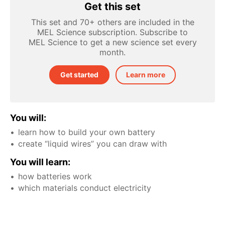
Get this set
This set and 70+ others are included in the
MEL Science subscription. Subscribe to
MEL Science to get a new science set every
month.
Get started
Learn more
You will:
learn how to build your own battery
create “liquid wires” you can draw with
You will learn:
how batteries work
which materials conduct electricity