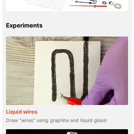
Experiments
Liquid wires
Draw “wires” using graphite and liquid glass!