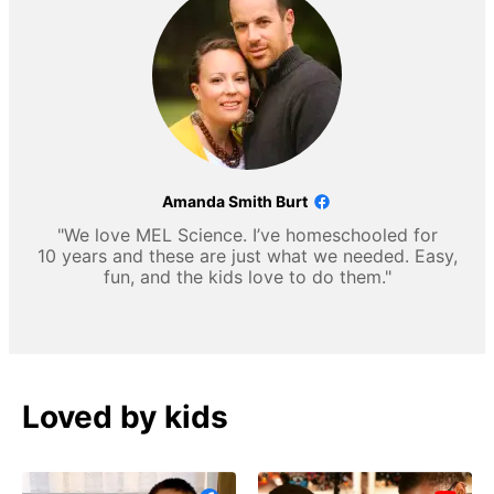
Amanda Smith Burt
"We love MEL Science. I’ve homeschooled for
10 years and these are just what we needed. Easy,
fun, and the kids love to do them."
Loved by kids