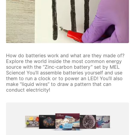
How do batteries work and what are they made of?
Explore the world inside the most common energy
source with the “Zinc-carbon battery” set by MEL
Science! You’ll assemble batteries yourself and use
them to run a clock or to power an LED! You’ll also
make “liquid wires” to draw a pattern that can
conduct electricity!