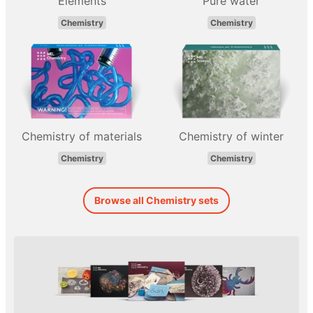
Elements
Pure water
Chemistry
Chemistry
Chemistry of materials
Chemistry of winter
Chemistry
Chemistry
Browse all Chemistry sets