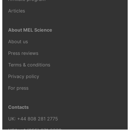
Articles
About MEL Science
About us
Press reviews
Terms & conditions
Privacy policy
For press
Contacts
UK:
+44 808 281 2775