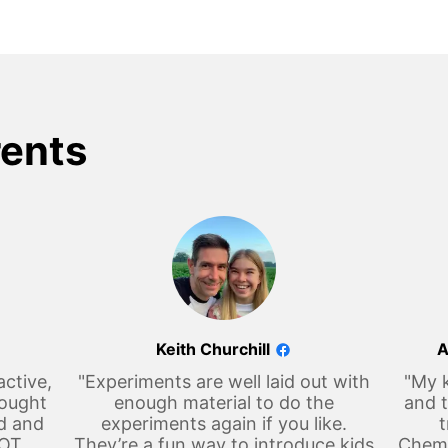
rents
Keith Churchill
A
active,
"Experiments are well laid out with
"My k
hought
enough material to do the
and t
d and
experiments again if you like.
t
LOT
They’re a fun way to introduce kids
Chemi