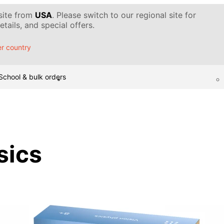
 site from
USA
. Please switch to our regional site for
tails, and special offers.
r country
School & bulk orders
sics