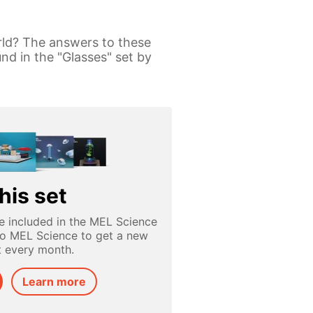
rld? The answers to these
nd in the "Glasses" set by
his set
e included in the MEL Science
to MEL Science to get a new
t every month.
Learn more