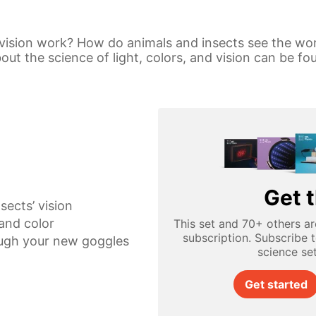
vision work? How do animals and insects see the wo
t the science of light, colors, and vision can be fou
Get t
sects’ vision
 and color
This set and 70+ others ar
subscription. Subscribe 
ugh your new goggles
science se
Get started