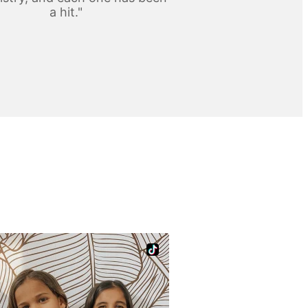
a hit."