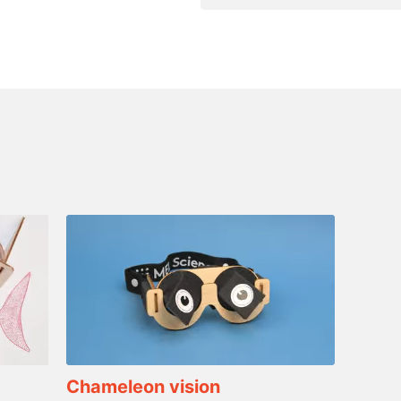
Chameleon vision