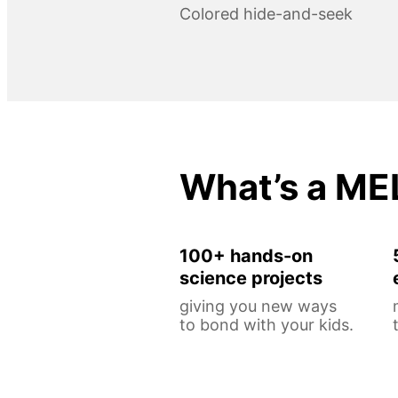
Colored hide-and-seek
What’s a ME
100+ hands-on
science projects
giving you new ways
to bond with your kids.