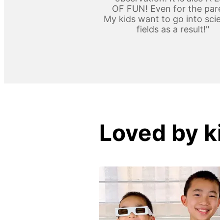
OF FUN! Even for the par
My kids want to go into scie
fields as a result!"
Loved by k