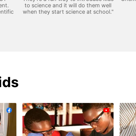
ent.
to science and it will do them well
ntific
when they start science at school."
ids