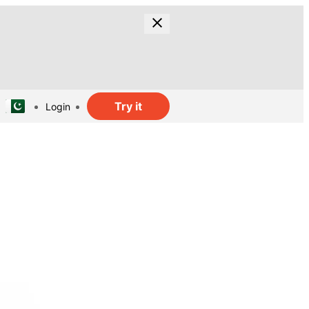
Try it
Login