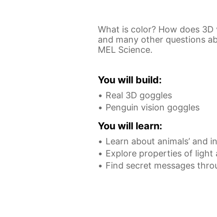
What is color? How does 3D 
and many other questions abou
MEL Science.
You will build:
Real 3D goggles
Penguin vision goggles
You will learn:
Learn about animals’ and in
Explore properties of light
Find secret messages thro