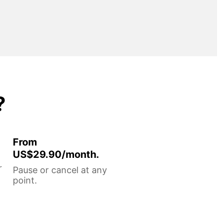
?
From
US$29.90/month.
r
Pause or cancel at any
point.