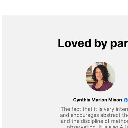
Loved by pa
Cynthia Marion Mixon
"The fact that it is very inter
and encourages abstract t
and the discipline of metho
observation. It is also A 