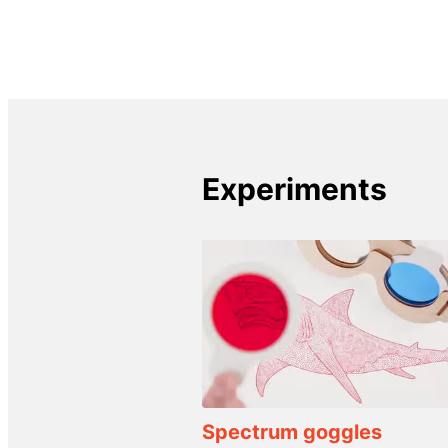
Experiments
Spectrum goggles