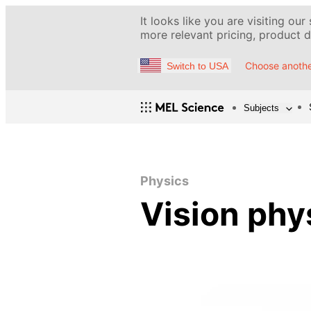
It looks like you are visiting our
more relevant pricing, product de
Choose anothe
Switch to USA
Subjects
Physics
Vision phy