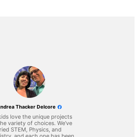
ndrea Thacker Delcore
ids love the unique projects
he variety of choices. We’ve
ried STEM, Physics, and
stry, and each one has been