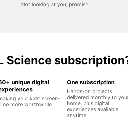
Not looking at you, promise!
L Science subscription
50+ unique digital
One subscription
experiences
Hands-on projects
delivered monthly to you
making your kids’ screen-
home, plus digital
time more worthwhile.
experiences available
anytime.