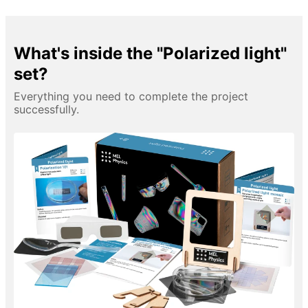
What's inside the "Polarized light"
set?
Everything you need to complete the project
successfully.