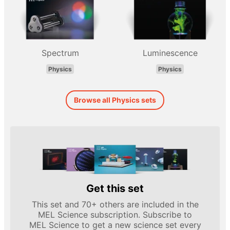
Spectrum
Luminescence
Physics
Physics
Browse all Physics sets
Get this set
This set and 70+ others are included in the
MEL Science subscription. Subscribe to
MEL Science to get a new science set every