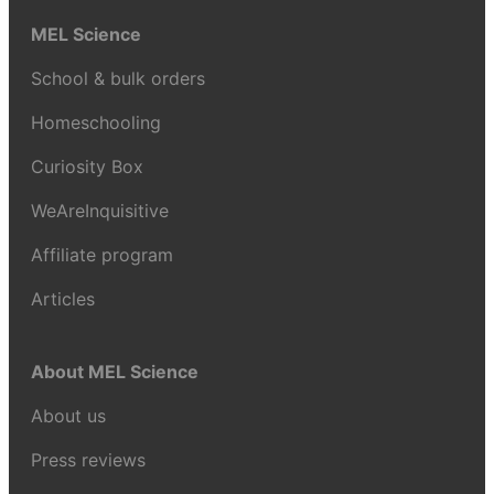
MEL Science
School & bulk orders
Homeschooling
Curiosity Box
WeAreInquisitive
Affiliate program
Articles
About MEL Science
About us
Press reviews