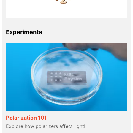
Experiments
Polarization 101
Explore how polarizers affect light!