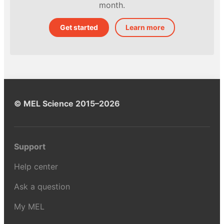
month.
Get started
Learn more
© MEL Science 2015–2026
Support
Help center
Ask a question
My MEL