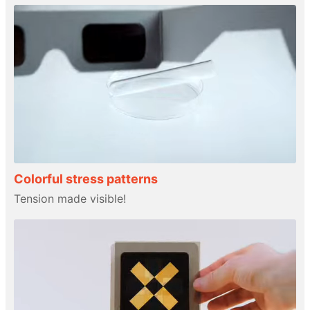
Colorful stress patterns
Tension made visible!