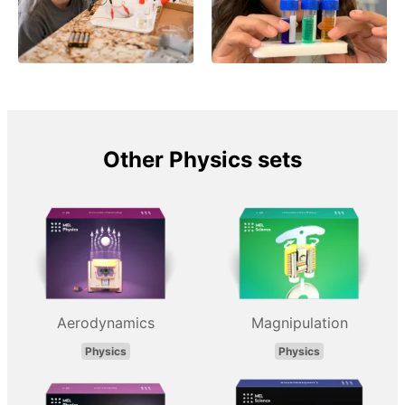
Other Physics sets
Aerodynamics
Magnipulation
Physics
Physics