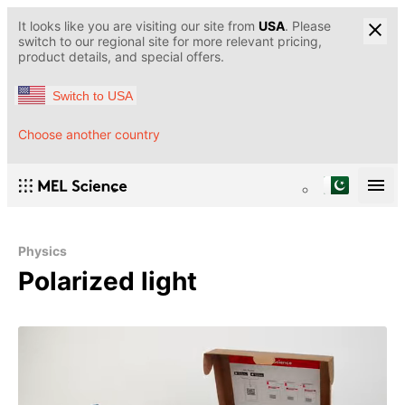
It looks like you are visiting our site from
USA
. Please
switch to our regional site for more relevant pricing,
product details, and special offers.
Switch to USA
Choose another country
Physics
Polarized light