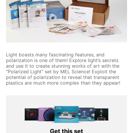
Light boasts many fascinating features, and
polarization is one of them! Explore light’s secrets
and use it to create stunning works of art with the
“Polarized Light” set by MEL Science! Exploit the
potential of polarization to reveal that transparent
plastics are much more complex than they appear!
Get this set