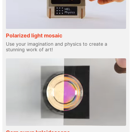
Polarized light mosaic
Use your imagination and physics to create a
stunning work of art!