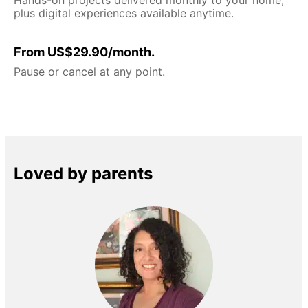
plus digital experiences available anytime.
From US$29.90/month.
Pause or cancel at any point.
Loved by parents