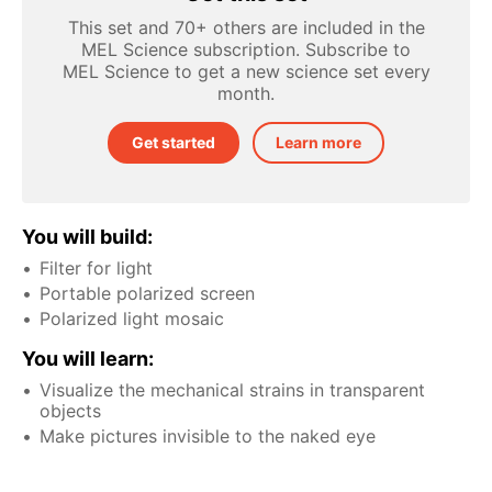
This set and 70+ others are included in the
MEL Science subscription. Subscribe to
MEL Science to get a new science set every
month.
Get started
Learn more
You will build:
Filter for light
Portable polarized screen
Polarized light mosaic
You will learn:
Visualize the mechanical strains in transparent
objects
Make pictures invisible to the naked eye