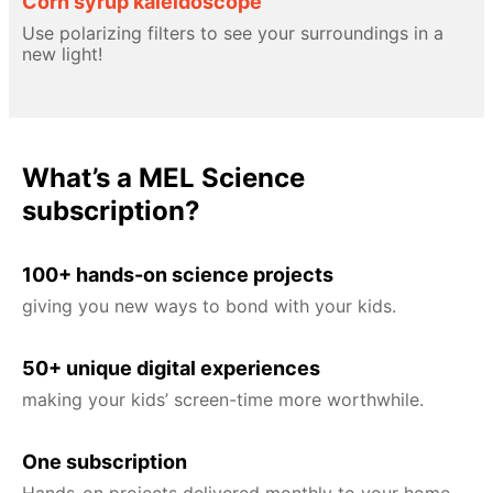
Corn syrup kaleidoscope
Use polarizing filters to see your surroundings in a
new light!
What’s a MEL Science
subscription?
100+ hands-on science projects
giving you new ways to bond with your kids.
50+ unique digital experiences
making your kids’ screen-time more worthwhile.
One subscription
Hands-on projects delivered monthly to your home,