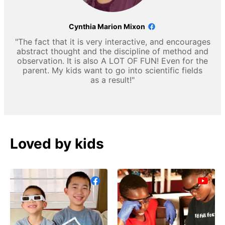
Cynthia Marion Mixon
"The fact that it is very interactive, and encourages
abstract thought and the discipline of method and
observation. It is also A LOT OF FUN! Even for the
parent. My kids want to go into scientific fields
as a result!"
Loved by kids