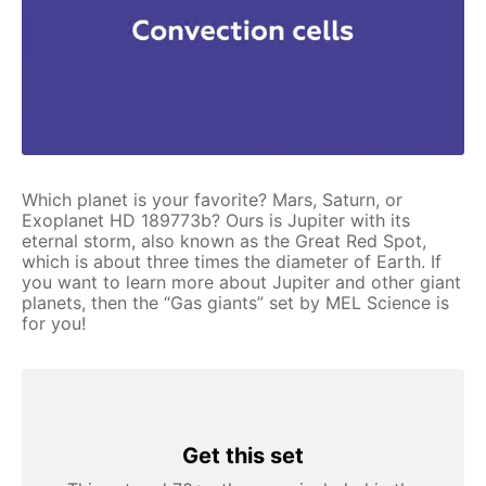
Which planet is your favorite? Mars, Saturn, or
Exoplanet HD 189773b? Ours is Jupiter with its
eternal storm, also known as the Great Red Spot,
which is about three times the diameter of Earth. If
you want to learn more about Jupiter and other giant
planets, then the “Gas giants” set by MEL Science is
for you!
Get this set