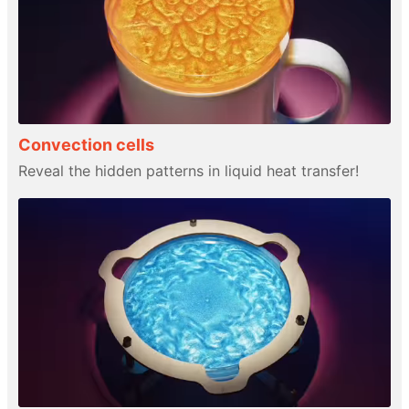
Convection cells
Reveal the hidden patterns in liquid heat transfer!