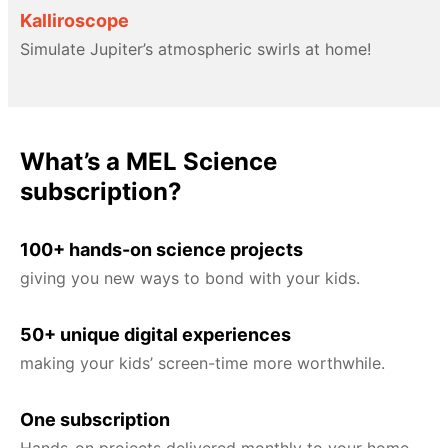
Kalliroscope
Simulate Jupiter’s atmospheric swirls at home!
What’s a MEL Science
subscription?
100+ hands-on science projects
giving you new ways to bond with your kids.
50+ unique digital experiences
making your kids’ screen-time more worthwhile.
One subscription
Hands-on projects delivered monthly to your home,