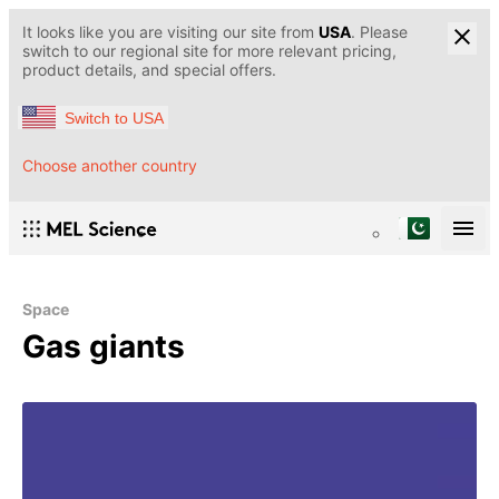
It looks like you are visiting our site from
USA
. Please
switch to our regional site for more relevant pricing,
product details, and special offers.
Switch to USA
Choose another country
Space
Gas giants