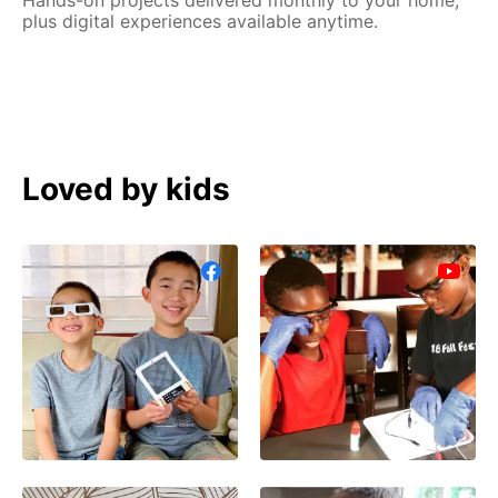
plus digital experiences available anytime.
Loved by kids