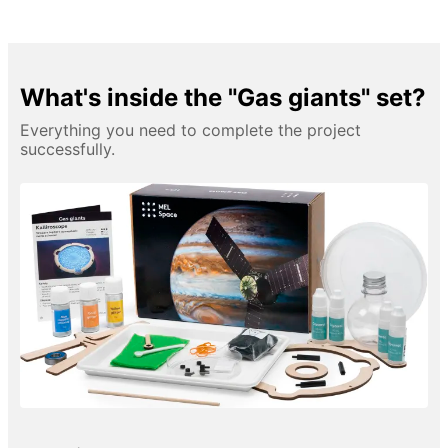
What's inside the "Gas giants" set?
Everything you need to complete the project
successfully.