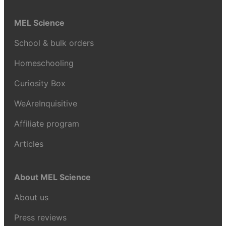
MEL Science
School & bulk orders
Homeschooling
Curiosity Box
WeAreInquisitive
Affiliate program
Articles
About MEL Science
About us
Press reviews