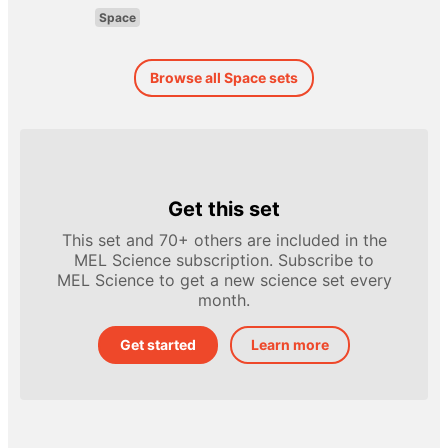
Space
Browse all Space sets
Get this set
This set and 70+ others are included in the
MEL Science subscription. Subscribe to
MEL Science to get a new science set every
month.
Get started
Learn more