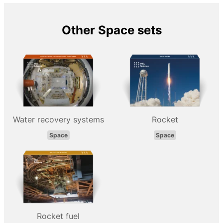
Other Space sets
Water recovery systems
Rocket
Space
Space
Rocket fuel