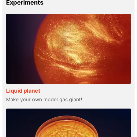
Experiments
Liquid planet
Make your own model gas giant!