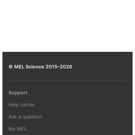
© MEL Science 2015–2026
Support
Help center
Ask a question
My MEL