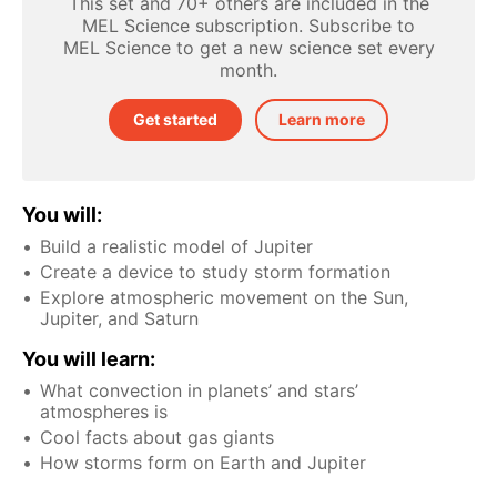
This set and 70+ others are included in the
MEL Science subscription. Subscribe to
MEL Science to get a new science set every
month.
Get started
Learn more
You will:
Build a realistic model of Jupiter
Create a device to study storm formation
Explore atmospheric movement on the Sun,
Jupiter, and Saturn
You will learn:
What convection in planets’ and stars’
atmospheres is
Cool facts about gas giants
How storms form on Earth and Jupiter