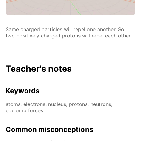
Same charged par­ti­cles will re­pel one an­oth­er. So,
two pos­i­tive­ly charged pro­tons will re­pel each oth­er.
Teacher's notes
Key­words
atoms, elec­trons, nu­cle­us, pro­tons, neu­trons,
coulomb forces
Com­mon mis­con­cep­tions