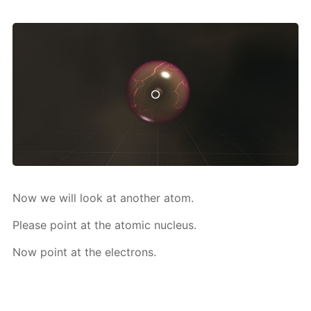
Now we will look at an­oth­er atom.
Please point at the atom­ic nu­cle­us.
Now point at the elec­trons.