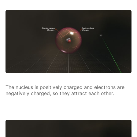
The nu­cle­us is pos­i­tive­ly charged and elec­trons are
neg­a­tive­ly charged, so they at­tract each oth­er.