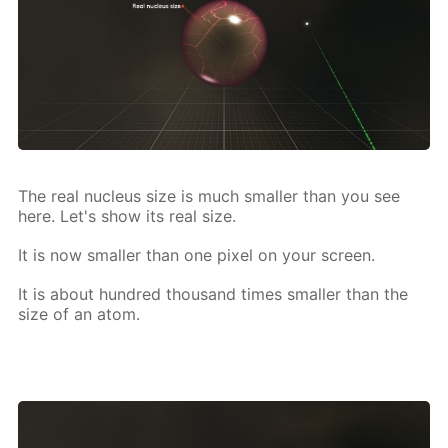
The real nu­cle­us size is much small­er than you see
here. Let's show its real size.
It is now small­er than one pix­el on your screen.
It is about hun­dred thou­sand times small­er than the
size of an atom.