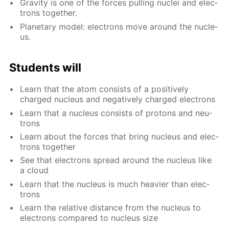
Grav­i­ty is one of the forces pulling nu­clei and elec­
trons to­geth­er.
Plan­e­tary mod­el: elec­trons move around the nu­cle­
us.
Stu­dents will
Learn that the atom con­sists of a pos­i­tive­ly
charged nu­cle­us and neg­a­tive­ly charged elec­trons
Learn that a nu­cle­us con­sists of pro­tons and neu­
trons
Learn about the forces that bring nu­cle­us and elec­
trons to­geth­er
See that elec­trons spread around the nu­cle­us like
a cloud
Learn that the nu­cle­us is much heav­ier than elec­
trons
Learn the rel­a­tive dis­tance from the nu­cle­us to
elec­trons com­pared to nu­cle­us size