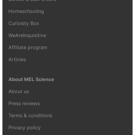
Homeschooling
Curiosity Box
WeAreInquisitive
Affiliate program
Articles
About MEL Science
About us
Press reviews
Terms & conditions
Privacy policy