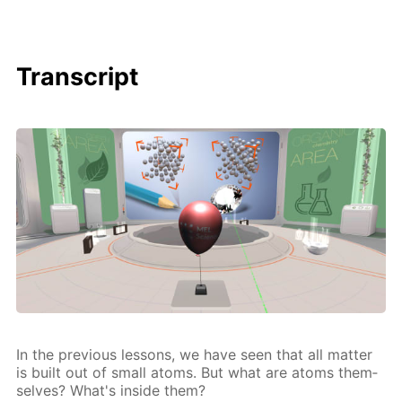
Transcript
In the pre­vi­ous lessons, we have seen that all mat­ter
is built out of small atoms. But what are atoms them­
selves? What's in­side them?