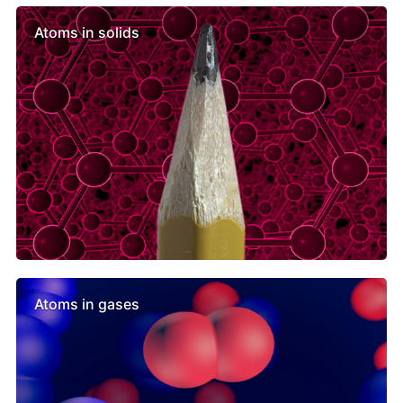
Atoms in solids
Atoms in gases