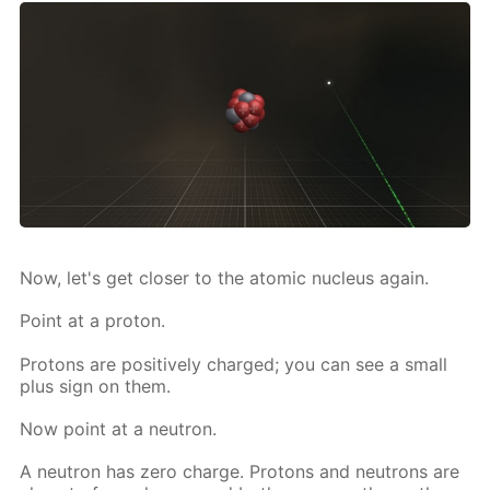
Now, let's get clos­er to the atom­ic nu­cle­us again.
Point at a pro­ton.
Pro­tons are pos­i­tive­ly charged; you can see a small
plus sign on them.
Now point at a neu­tron.
A neu­tron has zero charge. Pro­tons and neu­trons are