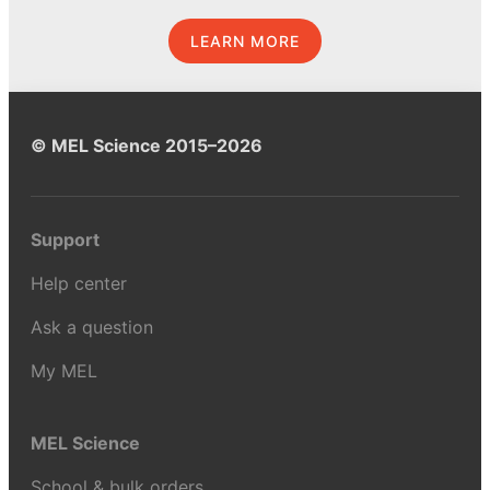
LEARN MORE
© MEL Science 2015–2026
Support
Help center
Ask a question
My MEL
MEL Science
School & bulk orders