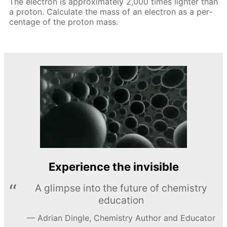
The elec­tron is ap­prox­i­mate­ly 2,000 times lighter than
a pro­ton. Cal­cu­late the mass of an elec­tron as a per­
cent­age of the pro­ton mass.
Experience the invisible
A glimpse into the future of chemistry
education
Adrian Dingle, Chemistry Author and Educator