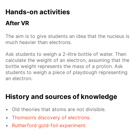
Hands-on ac­tiv­i­ties
Af­ter VR
The aim is to give stu­dents an idea that the nu­cle­us is
much heav­ier than elec­trons.
Ask stu­dents to weigh a 2-litre bot­tle of wa­ter. Then
cal­cu­late the weight of an elec­tron, as­sum­ing that the
bot­tle weight rep­re­sents the mass of a pro­ton. Ask
stu­dents to weigh a piece of play­dough rep­re­sent­ing
an elec­tron.
His­to­ry and sources of knowl­edge
Old the­o­ries that atoms are not di­vis­i­ble.
Thom­son’s dis­cov­ery of elec­trons
.
Ruther­ford gold-foil ex­per­i­ment
.