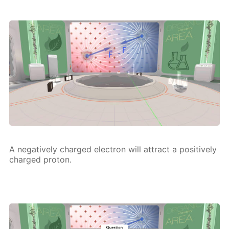
A neg­a­tive­ly charged elec­tron will at­tract a pos­i­tive­ly
charged pro­ton.