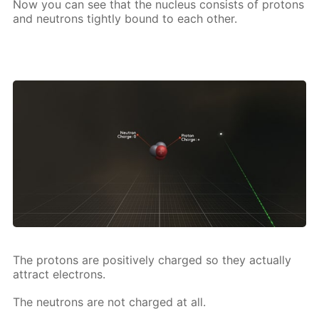
Now you can see that the nu­cle­us con­sists of pro­tons
and neu­trons tight­ly bound to each oth­er.
The pro­tons are pos­i­tive­ly charged so they ac­tu­al­ly
at­tract elec­trons.
The neu­trons are not charged at all.