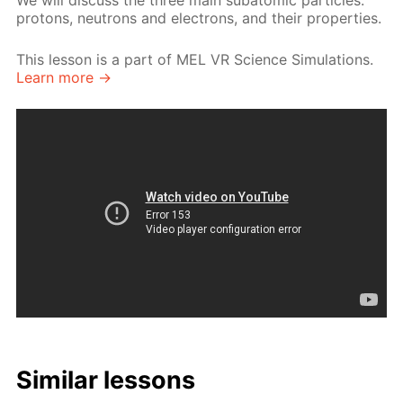
We will discuss the three main subatomic particles:
protons, neutrons and electrons, and their properties.
This lesson is a part of MEL VR Science Simulations.
Learn more →
Similar lessons