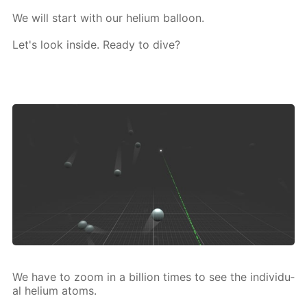
We will start with our he­li­um bal­loon.
Let's look in­side. Ready to dive?
We have to zoom in a bil­lion times to see the in­di­vid­u­
al he­li­um atoms.