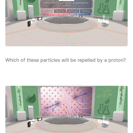
Which of these par­ti­cles will be re­pelled by a pro­ton?