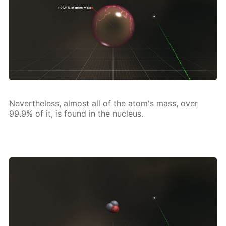
Nev­er­the­less, al­most all of the atom's mass, over
99.9% of it, is found in the nu­cle­us.