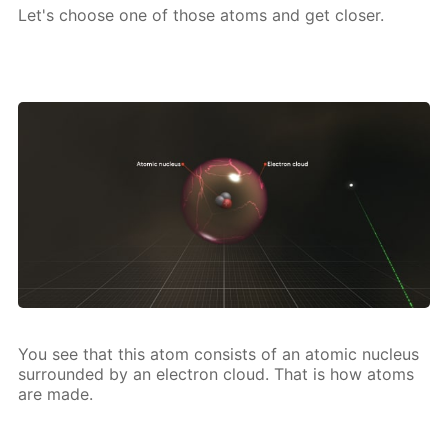
Let's choose one of those atoms and get clos­er.
You see that this atom con­sists of an atom­ic nu­cle­us
sur­round­ed by an elec­tron cloud. That is how atoms
are made.