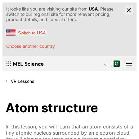
It looks like you are visiting our site from
USA
. Please
switch to our regional site for more relevant pricing,
product details, and special offers.
Switch to USA
Choose another country
VR Lessons
Atom structure
In this lesson, you will learn that an atom consists of a
tiny atomic nucleus surrounded by an electron cloud.