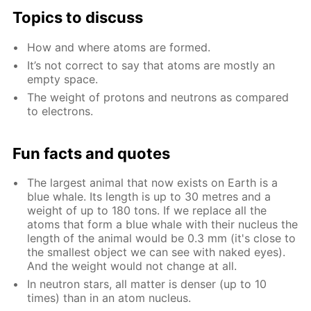
Top­ics to dis­cuss
How and where atoms are formed.
It’s not cor­rect to say that atoms are most­ly an
emp­ty space.
The weight of pro­tons and neu­trons as com­pared
to elec­trons.
Fun facts and quotes
The largest an­i­mal that now ex­ists on Earth is a
blue whale. Its length is up to 30 me­tres and a
weight of up to 180 tons. If we re­place all the
atoms that form a blue whale with their nu­cle­us the
length of the an­i­mal would be 0.3 mm (it's close to
the small­est ob­ject we can see with naked eyes).
And the weight would not change at all.
In neu­tron stars, all mat­ter is denser (up to 10
times) than in an atom nu­cle­us.