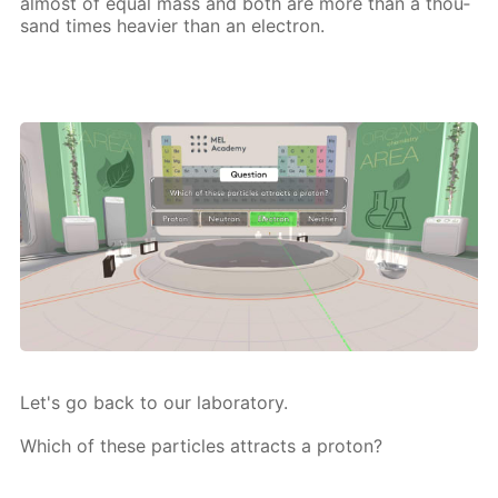
al­most of equal mass and both are more than a thou­
sand times heav­ier than an elec­tron.
Let's go back to our lab­o­ra­to­ry.
Which of these par­ti­cles at­tracts a pro­ton?