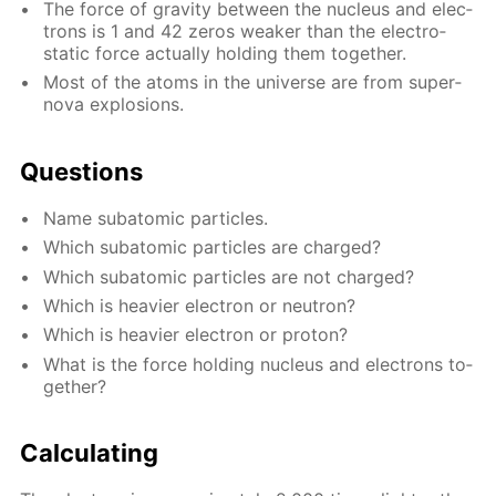
The force of grav­i­ty be­tween the nu­cle­us and elec­
trons is 1 and 42 ze­ros weak­er than the elec­tro­
stat­ic force ac­tu­al­ly hold­ing them to­geth­er.
Most of the atoms in the uni­verse are from su­per­
no­va ex­plo­sions.
Ques­tions
Name sub­atom­ic par­ti­cles.
Which sub­atom­ic par­ti­cles are charged?
Which sub­atom­ic par­ti­cles are not charged?
Which is heav­ier elec­tron or neu­tron?
Which is heav­ier elec­tron or pro­ton?
What is the force hold­ing nu­cle­us and elec­trons to­
geth­er?
Cal­cu­lat­ing