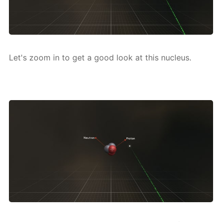
Let's zoom in to get a good look at this nu­cle­us.