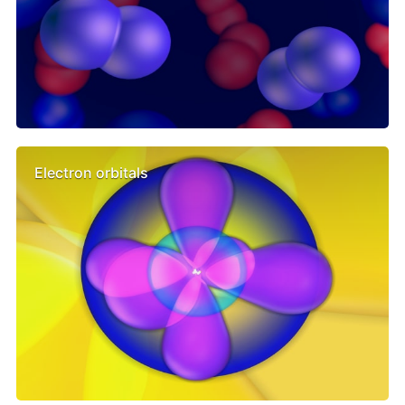
Electron orbitals