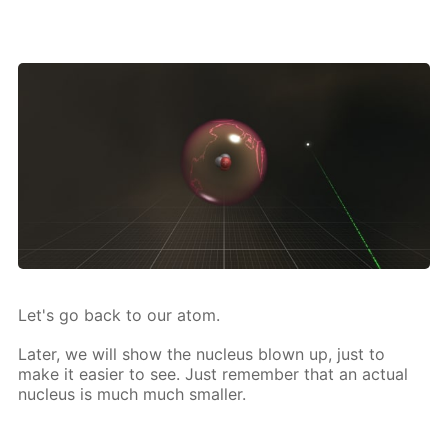
Let's go back to our atom.
Lat­er, we will show the nu­cle­us blown up, just to
make it eas­i­er to see. Just re­mem­ber that an ac­tu­al
nu­cle­us is much much small­er.