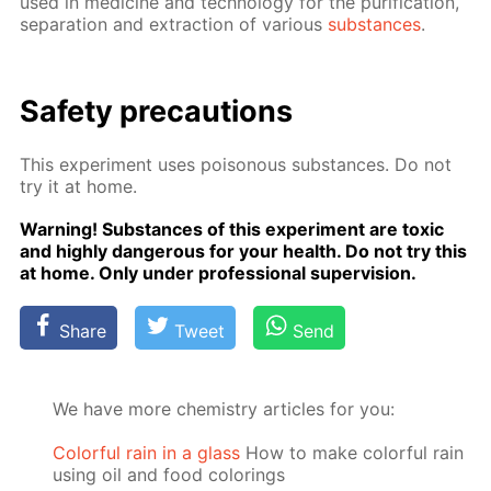
used in medicine and tech­nol­o­gy for the pu­rifi­ca­tion,
sep­a­ra­tion and ex­trac­tion of var­i­ous
sub­stances
.
Safe­ty pre­cau­tions
This ex­per­i­ment uses poi­sonous sub­stances. Do not
try it at home.
Warn­ing! Sub­stances of this ex­per­i­ment are tox­ic
and high­ly dan­ger­ous for your health. Do not try this
at home. Only un­der pro­fes­sion­al su­per­vi­sion.
Share
Tweet
Send
We have more chemistry articles for you:
Colorful rain in a glass
How to make colorful rain
using oil and food colorings