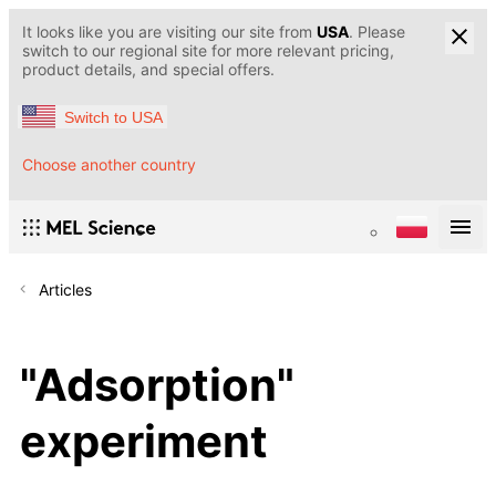
It looks like you are visiting our site from
USA
. Please
switch to our regional site for more relevant pricing,
product details, and special offers.
Switch to USA
Choose another country
Articles
"Adsorption"
experiment