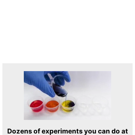
Dozens of experiments you can do at