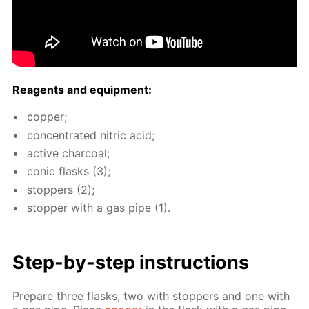
Reagents and equip­ment:
cop­per;
con­cen­trat­ed ni­tric acid;
ac­tive char­coal;
con­ic flasks (3);
stop­pers (2);
stop­per with a gas pipe (1).
Step-by-step in­struc­tions
Pre­pare three flasks, two with stop­pers and one with