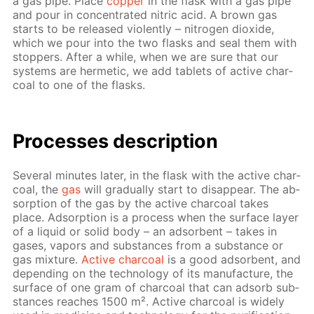
a gas pipe. Place
cop­per
in the flask with a gas pipe
and pour in con­cen­trat­ed ni­tric acid. A brown gas
starts to be re­leased vi­o­lent­ly – ni­tro­gen diox­ide,
which we pour into the two flasks and seal them with
stop­pers. Af­ter a while, when we are sure that our
sys­tems are her­met­ic, we add tablets of ac­tive char­
coal to one of the flasks.
Pro­cess­es de­scrip­tion
Sev­er­al min­utes lat­er, in the flask with the ac­tive char­
coal, the
gas
will grad­u­al­ly start to dis­ap­pear. The ab­
sorp­tion of the gas by the ac­tive char­coal takes
place. Ad­sorp­tion is a process when the sur­face lay­er
of a liq­uid or sol­id body – an ad­sor­bent – takes in
gas­es, va­pors and sub­stances from a sub­stance or
gas mix­ture.
Ac­tive char­coal
is a good ad­sor­bent, and
de­pend­ing on the tech­nol­o­gy of its man­u­fac­ture, the
sur­face of one gram of char­coal that can ad­sorb sub­
stances reach­es 1500 m². Ac­tive char­coal is wide­ly