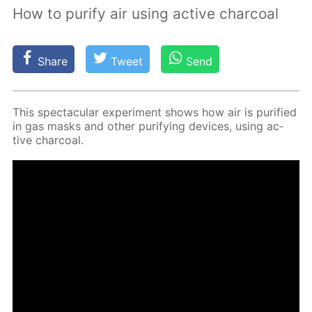
How to purify air using active charcoal
Share
Tweet
Send
This spec­tac­u­lar ex­per­i­ment shows how air is pu­ri­fied
in gas masks and oth­er pu­ri­fy­ing de­vices, us­ing ac­
tive char­coal.