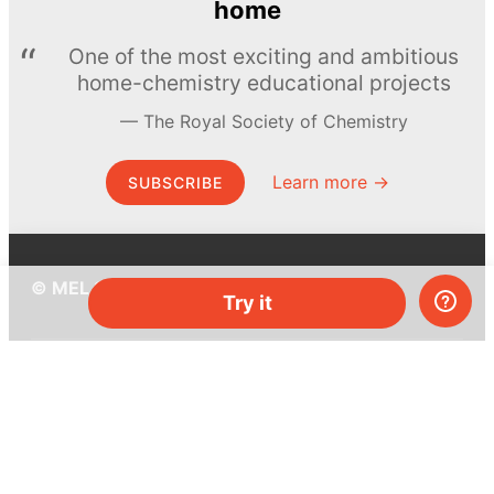
home
One of the most exciting and ambitious
home-chemistry educational projects
The Royal Society of Chemistry
Learn more →
SUBSCRIBE
© MEL Science 2015–2026
Try it
Support
Help center
Ask a question