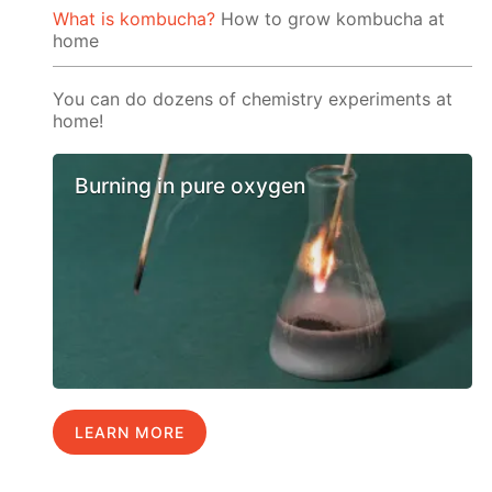
What is kombucha?
How to grow kombucha at
home
You can do dozens of chemistry experiments at
home!
Burning in pure oxygen
LEARN MORE