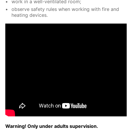
work in a well-ven­ti­lat­ed room;
ob­serve safe­ty rules when work­ing with fire and
heat­ing de­vices.
Warn­ing! Only un­der adults su­per­vi­sion.