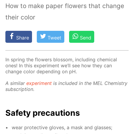
How to make paper flowers that change
their color
Share
Tweet
Send
In spring the flow­ers blos­som, in­clud­ing chem­i­cal
ones! In this ex­per­i­ment we’ll see how they can
change col­or de­pend­ing on pH.
A sim­i­lar
ex­per­i­ment
is in­clud­ed in the MEL Chem­istry
sub­scrip­tion.
Safe­ty pre­cau­tions
wear pro­tec­tive gloves, a mask and glass­es;