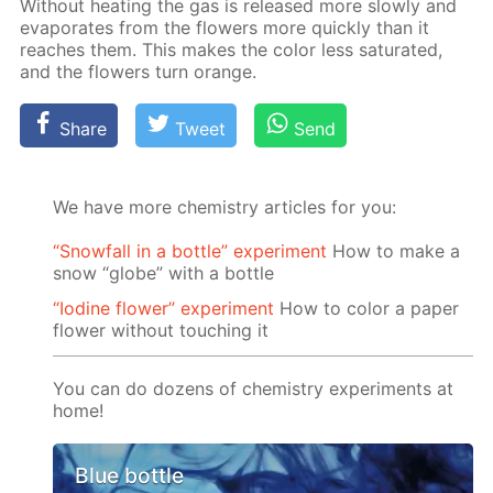
With­out heat­ing the gas is re­leased more slow­ly and
evap­o­rates from the flow­ers more quick­ly than it
reach­es them. This makes the col­or less sat­u­rat­ed,
and the flow­ers turn or­ange.
Share
Tweet
Send
We have more chemistry articles for you:
“Snowfall in a bottle” experiment
How to make a
snow “globe” with a bottle
“Iodine flower” experiment
How to color a paper
flower without touching it
You can do dozens of chemistry experiments at
home!
Blue bottle