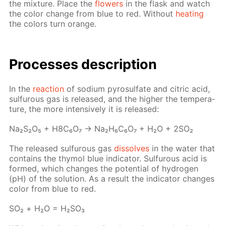
the mix­ture. Place the
flow­ers
in the flask and watch
the col­or change from blue to red. With­out
heat­ing
the col­ors turn or­ange.
Pro­cess­es de­scrip­tion
In the
re­ac­tion
of sodi­um py­ro­sul­fate and cit­ric acid,
sul­furous gas is re­leased, and the high­er the tem­per­a­
ture, the more in­ten­sive­ly it is re­leased:
Na₂S₂O₅ + H8C₆O₇ → Na₂H₆C₆O₇ + H₂O + 2SO₂
The re­leased sul­furous gas
dis­solves
in the wa­ter that
con­tains the thy­mol blue in­di­ca­tor. Sul­furous acid is
formed, which changes the po­ten­tial of hy­dro­gen
(pH) of the so­lu­tion. As a re­sult the in­di­ca­tor changes
col­or from blue to red.
SO₂ + Н₂О = Н₂­SO₃