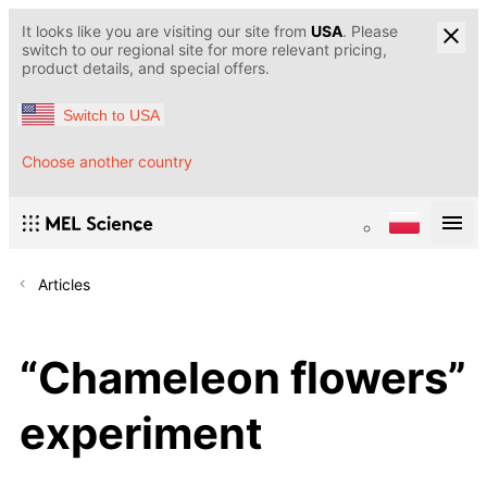
It looks like you are visiting our site from
USA
. Please
switch to our regional site for more relevant pricing,
product details, and special offers.
Switch to USA
Choose another country
Articles
“Chameleon flowers”
experiment