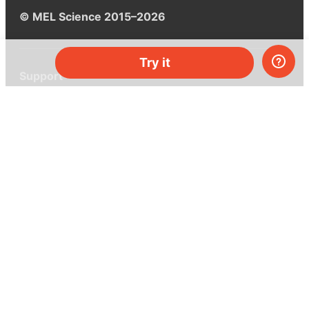
© MEL Science 2015–2026
Try it
Support
Help center
Ask a question
My MEL
MEL Science
School & bulk orders
Homeschooling
Curiosity Box