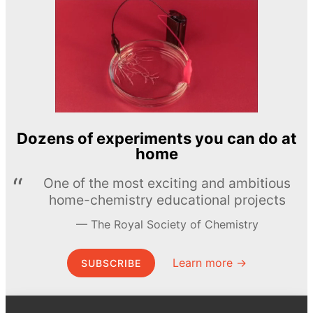
Dozens of experiments you can do at
home
One of the most exciting and ambitious
home-chemistry educational projects
The Royal Society of Chemistry
Learn more →
SUBSCRIBE