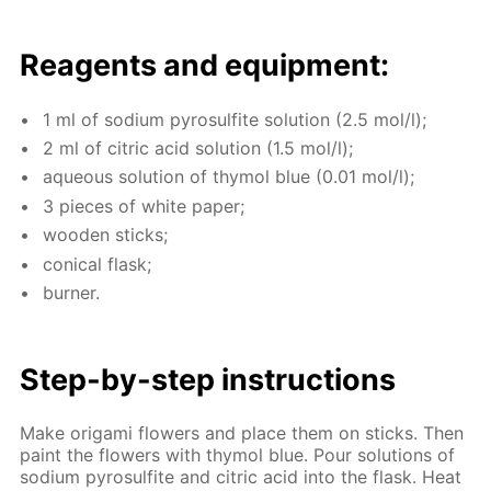
Reagents and equip­ment:
1 ml of sodi­um py­ro­sul­fite so­lu­tion (2.5 mol/l);
2 ml of cit­ric acid so­lu­tion (1.5 mol/l);
aque­ous so­lu­tion of thy­mol blue (0.01 mol/l);
3 pieces of white pa­per;
wood­en sticks;
con­i­cal flask;
burn­er.
Step-by-step in­struc­tions
Make origa­mi flow­ers and place them on sticks. Then
paint the flow­ers with thy­mol blue. Pour so­lu­tions of
sodi­um py­ro­sul­fite and cit­ric acid into the flask. Heat