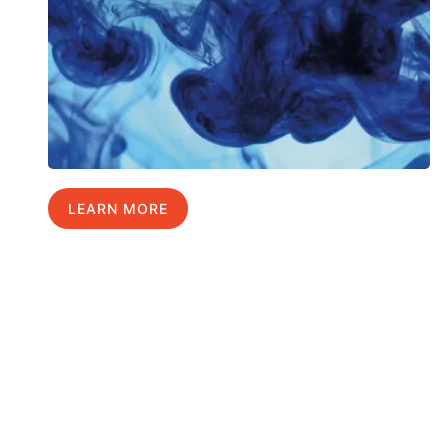
LEARN MORE