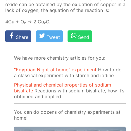
ox­ide can be ob­tained by the ox­i­da­tion of cop­per in a
lack of oxy­gen, the equa­tion of the re­ac­tion is:
4Cu + O₂ → 2 Cu₂O.
Share
Tweet
Send
We have more chemistry articles for you:
“Egyptian Night at home” experiment
How to do
a classical experiment with starch and iodine
Physical and chemical properties of sodium
bisulfate
Reactions with sodium bisulfate, how it’s
obtained and applied
You can do dozens of chemistry experiments at
home!