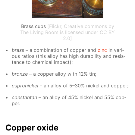
Brass cups
[Flickr, Creative commons by
The Living Room is licensed under CC BY
2.0]
brass
– a com­bi­na­tion of cop­per and
zinc
in var­i­
ous ra­tios (this al­loy has high dura­bil­i­ty and re­sis­
tance to chem­i­cal im­pact);
bronze
– a cop­per al­loy with 12% tin;
cupron­ick­el
– an al­loy of 5–30% nick­el and cop­per;
con­stan­tan
– an al­loy of 45% nick­el and 55% cop­
per.
Cop­per ox­ide