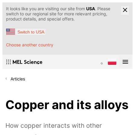
It looks like you are visiting our site from
USA
. Please
switch to our regional site for more relevant pricing,
product details, and special offers.
Switch to USA
Choose another country
Articles
Copper and its alloys
How copper interacts with other