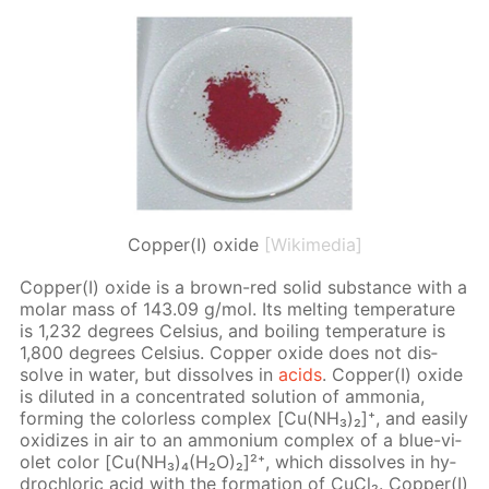
Copper(I) oxide
[Wikimedia]
Cop­per(I) ox­ide is a brown-red sol­id sub­stance with a
mo­lar mass of 143.09 g/mol. Its melt­ing tem­per­a­ture
is 1,232 de­grees Cel­sius, and boil­ing tem­per­a­ture is
1,800 de­grees Cel­sius. Cop­per ox­ide does not dis­
solve in wa­ter, but dis­solves in
acids
. Cop­per(I) ox­ide
is di­lut­ed in a con­cen­trat­ed so­lu­tion of am­mo­nia,
form­ing the col­or­less com­plex [Cu(NH₃)₂]⁺, and eas­i­ly
ox­i­dizes in air to an am­mo­ni­um com­plex of a blue-vi­
o­let col­or [Cu(NH₃)₄(H₂O)₂]²⁺, which dis­solves in hy­
drochlo­ric acid with the for­ma­tion of Cu­Cl₂. Cop­per(I)