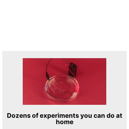
Dozens of experiments you can do at
home