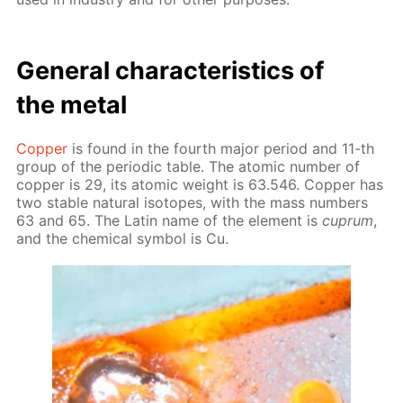
Gen­er­al char­ac­ter­is­tics of
the met­al
Cop­per
is found in the fourth ma­jor pe­ri­od and 11-th
group of the pe­ri­od­ic ta­ble. The atom­ic num­ber of
cop­per is 29, its atom­ic weight is 63.546. Cop­per has
two sta­ble nat­u­ral iso­topes, with the mass num­bers
63 and 65. The Latin name of the el­e­ment is
cuprum
,
and the chem­i­cal sym­bol is Cu.