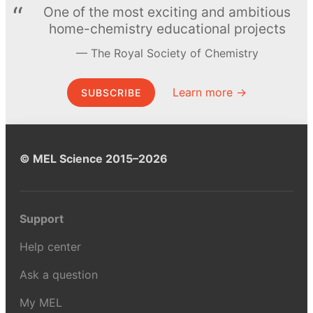
One of the most exciting and ambitious
home-chemistry educational projects
The Royal Society of Chemistry
Learn more →
SUBSCRIBE
© MEL Science 2015–2026
Support
Help center
Ask a question
My MEL