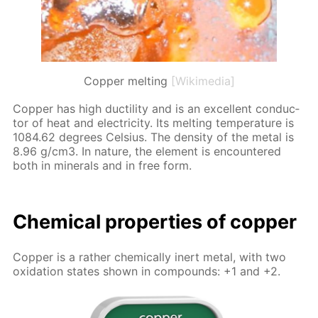
Copper melting
[Wikimedia]
Cop­per has high duc­til­i­ty and is an ex­cel­lent con­duc­
tor of heat and elec­tric­i­ty. Its melt­ing tem­per­a­ture is
1084.62 de­grees Cel­sius. The den­si­ty of the met­al is
8.96 g/cm3. In na­ture, the el­e­ment is en­coun­tered
both in min­er­als and in free form.
Chem­i­cal prop­er­ties of cop­per
Cop­per is a rather chem­i­cal­ly in­ert met­al, with two
ox­i­da­tion states shown in com­pounds: +1 and +2.