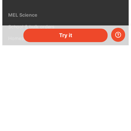
MEL Science
School & bulk orders
Try it
Homeschooling
Curiosity Box
WeAreInquisitive
Affiliate program
Articles
About MEL Science
About us
Press reviews