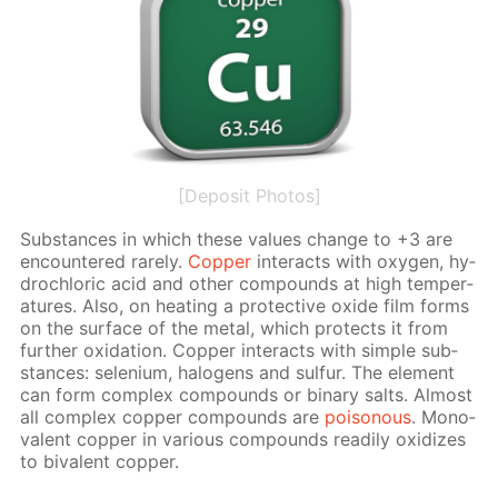
[Deposit Photos]
Sub­stances in which these val­ues change to +3 are
en­coun­tered rarely.
Cop­per
in­ter­acts with oxy­gen, hy­
drochlo­ric acid and oth­er com­pounds at high tem­per­
a­tures. Also, on heat­ing a pro­tec­tive ox­ide film forms
on the sur­face of the met­al, which pro­tects it from
fur­ther ox­i­da­tion. Cop­per in­ter­acts with sim­ple sub­
stances: se­le­ni­um, halo­gens and sul­fur. The el­e­ment
can form com­plex com­pounds or bi­na­ry salts. Al­most
all com­plex cop­per com­pounds are
poi­sonous
. Mono­
va­lent cop­per in var­i­ous com­pounds read­i­ly ox­i­dizes
to bi­va­lent cop­per.