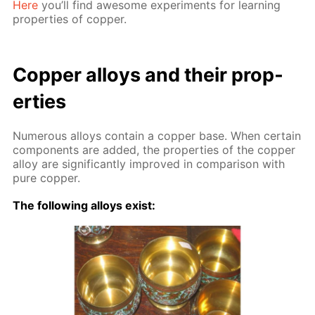
Here
you’ll find awe­some ex­per­i­ments for learn­ing
prop­er­ties of cop­per.
Cop­per al­loys and their prop­
er­ties
Nu­mer­ous al­loys con­tain a cop­per base. When cer­tain
com­po­nents are added, the prop­er­ties of the cop­per
al­loy are sig­nif­i­cant­ly im­proved in com­par­i­son with
pure cop­per.
The fol­low­ing al­loys ex­ist: