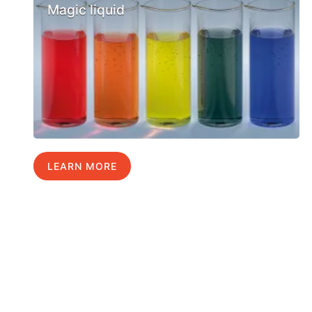
Magic liquid
LEARN MORE