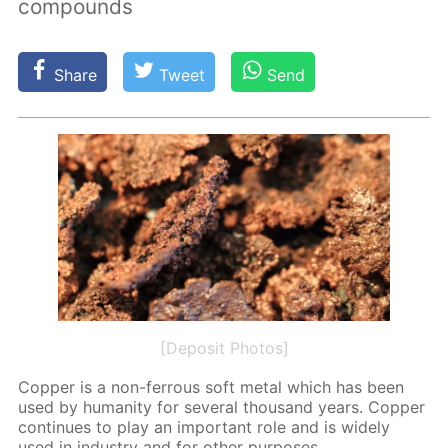
compounds
Share
Tweet
Send
[Deposit Photos]
Cop­per is a non-fer­rous soft met­al which has been
used by hu­man­i­ty for sev­er­al thou­sand years. Cop­per
con­tin­ues to play an im­por­tant role and is wide­ly
used in in­dus­try and for oth­er pur­pos­es.