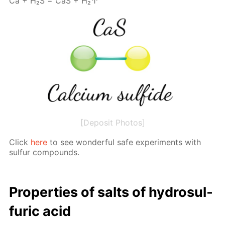
Са + Н₂S = СаS + Н₂↑
[Deposit Photos]
Click
here
to see won­der­ful safe ex­per­i­ments with
sul­fur com­pounds.
Prop­er­ties of salts of hy­dro­sul­
fu­ric acid