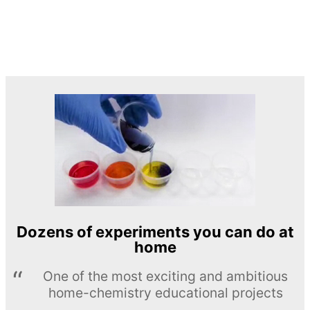
Dozens of experiments you can do at
home
One of the most exciting and ambitious
home-chemistry educational projects