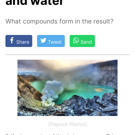
and water
What compounds form in the result?
Share
Tweet
Send
[Deposit Photos]