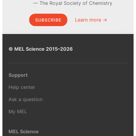
The Royal Society of Chemistry
Learn more →
SUBSCRIBE
© MEL Science 2015–2026
Support
Help center
Ask a question
My MEL
MEL Science