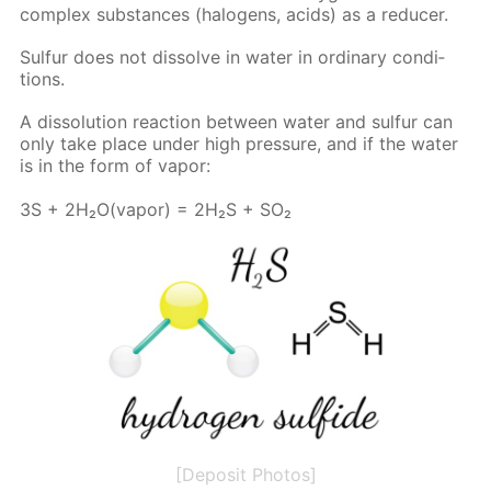
com­plex sub­stances (halo­gens, acids) as a re­duc­er.
Sul­fur does not dis­solve in wa­ter in or­di­nary con­di­
tions.
A dis­so­lu­tion re­ac­tion be­tween wa­ter and sul­fur can
only take place un­der high pres­sure, and if the wa­ter
is in the form of va­por:
3S + 2H₂O(va­por) = 2H₂S + SO₂
[Deposit Photos]