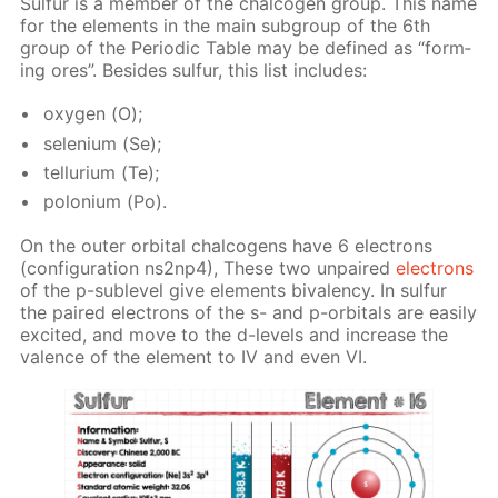
Sul­fur is a mem­ber of the chalco­gen group. This name
for the el­e­ments in the main sub­group of the 6th
group of the Pe­ri­od­ic Ta­ble may be de­fined as “form­
ing ores”. Be­sides sul­fur, this list in­cludes:
oxy­gen (О);
se­le­ni­um (Se);
tel­luri­um (Те);
polo­ni­um (Po).
On the out­er or­bital chalco­gens have 6 elec­trons
(con­fig­u­ra­tion ns2n­p4), These two un­paired
elec­trons
of the p-sub­lev­el give el­e­ments bi­va­len­cy. In sul­fur
the paired elec­trons of the s- and p-or­bitals are eas­i­ly
ex­cit­ed, and move to the d-lev­els and in­crease the
va­lence of the el­e­ment to IV and even VI.