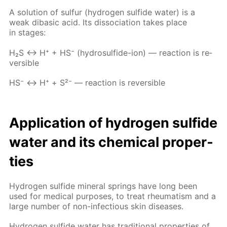
A so­lu­tion of sul­fur (hy­dro­gen sul­fide wa­ter) is a
weak diba­sic acid. Its dis­so­ci­a­tion takes place
in stages:
Н₂S ↔ Н⁺ + НS⁻ (hy­dro­sul­fide-ion) — re­ac­tion is re­
versible
НS⁻ ↔ Н⁺ + S²⁻ — re­ac­tion is re­versible
Ap­pli­ca­tion of hy­dro­gen sul­fide
wa­ter and its chem­i­cal prop­er­
ties
Hy­dro­gen sul­fide min­er­al springs have long been
used for med­i­cal pur­pos­es, to treat rheuma­tism and a
large num­ber of non-in­fec­tious skin dis­eases.
Hy­dro­gen sul­fide wa­ter has tra­di­tion­al prop­er­ties of