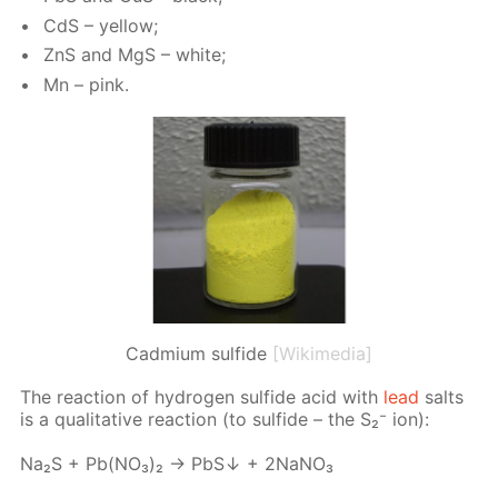
CdS – yel­low;
ZnS and MgS – white;
Mn – pink.
Cadmium sulfide
[Wikimedia]
The re­ac­tion of hy­dro­gen sul­fide acid with
lead
salts
is a qual­i­ta­tive re­ac­tion (to sul­fide – the S₂⁻ ion):
Na₂S + Pb(NО₃)₂ → PbS↓ + 2NаNО₃