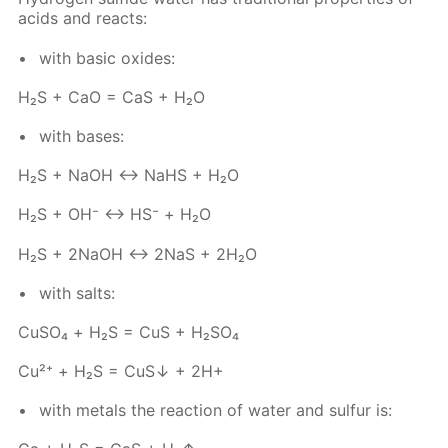
acids and re­acts:
with ba­sic ox­ides:
Н₂S + СаО = СаS + Н₂O
with bases:
Н₂S + NаОН ↔ NaHS + Н₂O
Н₂S + ОН⁻ ↔ НS⁻ + Н₂О
Н₂S + 2NаОН ↔ 2NaS + 2Н₂O
with salts:
Сu­SO₄ + Н₂S = CuS + H₂­SO₄
Cu²⁺ + Н₂S = CuS↓ + 2Н+
with met­als the re­ac­tion of wa­ter and sul­fur is: