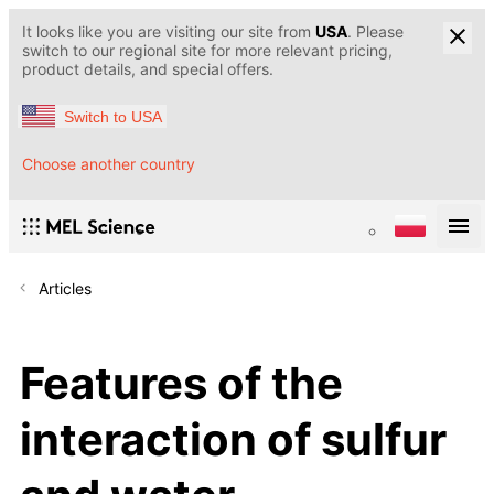
It looks like you are visiting our site from
USA
. Please
switch to our regional site for more relevant pricing,
product details, and special offers.
Switch to USA
Choose another country
Articles
Features of the
interaction of sulfur