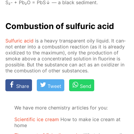
S₂- + Pb₂О = PbS↓ — a black sed­i­ment.
Com­bus­tion of sul­fu­ric acid
Sul­fu­ric acid
is a heavy trans­par­ent oily liq­uid. It can­
not en­ter into a com­bus­tion re­ac­tion (as it is al­ready
ox­i­dized to the max­i­mum), only the pro­duc­tion of
smoke above a con­cen­trat­ed so­lu­tion in flu­o­rine is
pos­si­ble. But the sub­stance can act as an ox­i­diz­er in
the com­bus­tion of oth­er sub­stances.
Share
Tweet
Send
We have more chemistry articles for you:
Scientific ice cream
How to make ice cream at
home