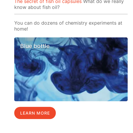
The secret of fish oil capsules
What do we really
know about fish oil?
You can do dozens of chemistry experiments at
home!
Blue bottle
LEARN MORE