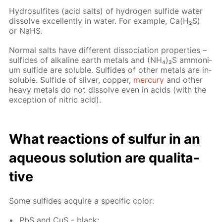
Hy­dro­sul­fites (acid salts) of hy­dro­gen sul­fide wa­ter
dis­solve ex­cel­lent­ly in wa­ter. For ex­am­ple, Са(Н₂S)
or NaНS.
Nor­mal salts have dif­fer­ent dis­so­ci­a­tion prop­er­ties –
sul­fides of al­ka­line earth met­als and (NН₄)₂S am­mo­ni­
um sul­fide are sol­u­ble. Sul­fides of oth­er met­als are in­
sol­u­ble. Sul­fide of sil­ver, cop­per,
mer­cury
and oth­er
heavy met­als do not dis­solve even in acids (with the
ex­cep­tion of ni­tric acid).
What re­ac­tions of sul­fur in an
aque­ous so­lu­tion are qual­i­ta­
tive
Some sul­fides ac­quire a spe­cif­ic col­or:
PbS and CuS - black;