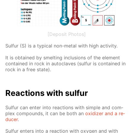
[Deposit Photos]
Sul­fur (S) is a typ­i­cal non-met­al with high ac­tiv­i­ty.
It is ob­tained by smelt­ing in­clu­sions of the el­e­ment
con­tained in rock in au­to­claves (sul­fur is con­tained in
rock in a free state).
Re­ac­tions with sul­fur
Sul­fur can en­ter into re­ac­tions with sim­ple and com­
plex com­pounds, it can be both an
ox­i­diz­er and a re­
duc­er
.
Sul­fur en­ters into a re­ac­tion with oxy­gen and with