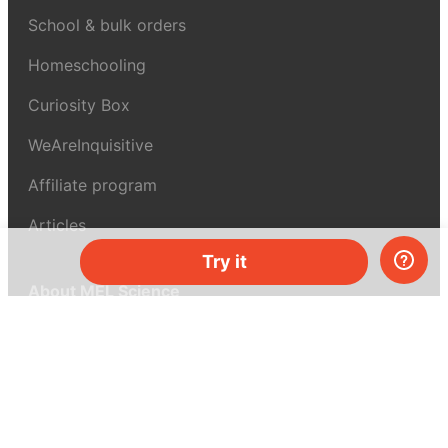
School & bulk orders
Homeschooling
Curiosity Box
WeAreInquisitive
Affiliate program
Articles
Try it
About MEL Science
About us
Press reviews
Terms & conditions