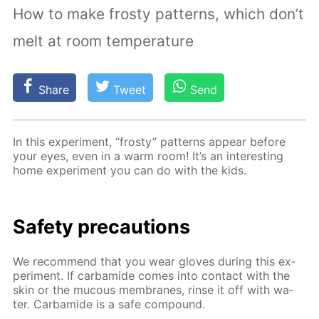
How to make frosty patterns, which don’t
melt at room temperature
Share
Tweet
Send
In this ex­per­i­ment, “frosty” pat­terns ap­pear be­fore
your eyes, even in a warm room! It’s an in­ter­est­ing
home ex­per­i­ment you can do with the kids.
Safe­ty pre­cau­tions
We rec­om­mend that you wear gloves dur­ing this ex­
per­i­ment. If car­bamide comes into con­tact with the
skin or the mu­cous mem­branes, rinse it off with wa­
ter. Car­bamide is a safe com­pound.