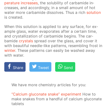
per­a­ture in­creas­es
, the sol­u­bil­i­ty of car­bamide in­
creas­es, and ac­cord­ing­ly, in a small amount of hot
wa­ter more car­bamide dis­solves. Thus a rich
so­lu­tion
is cre­at­ed.
When this so­lu­tion is ap­plied to any sur­face, for ex­
am­ple glass, wa­ter evap­o­rates af­ter a cer­tain time,
and crys­tal­liza­tion of car­bamide be­gins. The car­
bamide
crys­tals
spread over the glass, and cov­er it
with beau­ti­ful nee­dle-like pat­terns, re­sem­bling frost in
win­ter
. These pat­terns can eas­i­ly be washed away
with wa­ter.
Share
Tweet
Send
We have more chemistry articles for you:
“Calcium gluconate snake” experiment
How to
make snakes from a handful of calcium gluconate
tablets