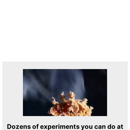
Dozens of experiments you can do at