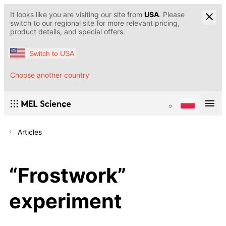
It looks like you are visiting our site from
USA
. Please
switch to our regional site for more relevant pricing,
product details, and special offers.
Switch to USA
Choose another country
Articles
“Frostwork”
experiment