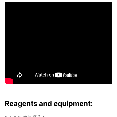
Reagents and equip­ment:
car­bamide 300 g;