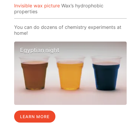
Invisible wax picture
Wax’s hydrophobic
properties
You can do dozens of chemistry experiments at
home!
Egyptian night
LEARN MORE