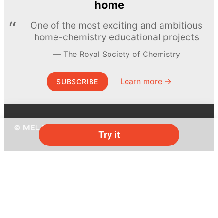
home
One of the most exciting and ambitious
home-chemistry educational projects
The Royal Society of Chemistry
Learn more →
SUBSCRIBE
© MEL Science 2015–2026
Try it
Support
Help center
Ask a question