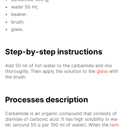
wa­ter 50 ml;
beaker;
brush;
glass.
Step-by-step in­struc­tions
Add 50 ml of hot wa­ter to the car­bamide and mix
thor­ough­ly. Then ap­ply the so­lu­tion to the
glass
with
the brush.
Pro­cess­es de­scrip­tion
Car­bamide is an or­gan­ic com­pound that con­sists of
di­amide of car­bon­ic acid. It has high sol­u­bil­i­ty in wa­
ter (around 50 g per 100 ml of wa­ter). When the
tem­