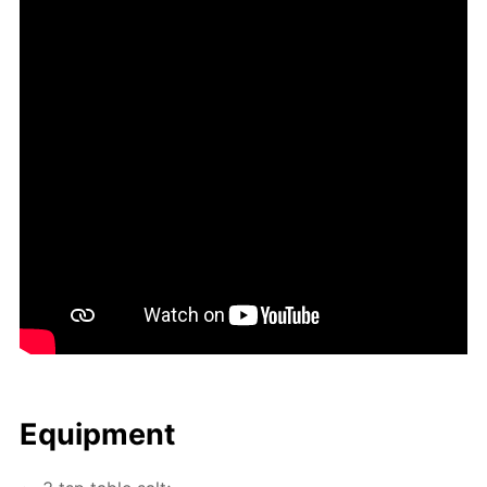
Equip­ment