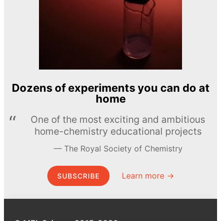
Dozens of experiments you can do at
home
One of the most exciting and ambitious
home-chemistry educational projects
The Royal Society of Chemistry
Learn more →
SUBSCRIBE