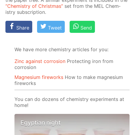
“Chem­istry of Christ­mas”
set from the MEL Chem­
istry sub­scrip­tion.
Share
Tweet
Send
We have more chemistry articles for you:
Zinc against corrosion
Protecting iron from
corrosion
Magnesium fireworks
How to make magnesium
fireworks
You can do dozens of chemistry experiments at
home!
Egyptian night