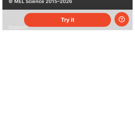
© MEL Science 2015–2026
Try it
Support
Help center
Ask a question
My MEL
MEL Science
School & bulk orders
Homeschooling
Curiosity Box
WeAreInquisitive