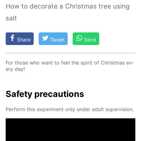
How to decorate a Christmas tree using
salt
Share
Tweet
Send
For those who want to feel the spir­it of Christ­mas ev­
ery day!
Safe­ty pre­cau­tions
Per­form this ex­per­i­ment only un­der adult su­per­vi­sion.