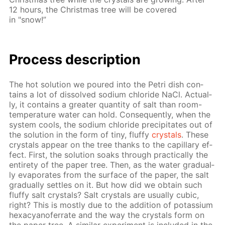
12 hours, the Christ­mas tree will be cov­ered
in "snow!”
Process de­scrip­tion
The hot so­lu­tion we poured into the Petri dish con­
tains a lot of dis­solved sodi­um chlo­ride NaCl. Ac­tu­al­
ly, it con­tains a greater quan­ti­ty of salt than room-
tem­per­a­ture wa­ter can hold. Con­se­quent­ly, when the
sys­tem cools, the sodi­um chlo­ride pre­cip­i­tates out of
the so­lu­tion in the form of tiny, fluffy
crys­tals
. These
crys­tals ap­pear on the tree thanks to the cap­il­lary ef­
fect. First, the so­lu­tion soaks through prac­ti­cal­ly the
en­tire­ty of the pa­per tree. Then, as the wa­ter grad­u­al­
ly evap­o­rates from the sur­face of the pa­per, the salt
grad­u­al­ly set­tles on it. But how did we ob­tain such
fluffy salt crys­tals? Salt crys­tals are usu­al­ly cu­bic,
right? This is most­ly due to the ad­di­tion of potas­si­um
hex­a­cyano­fer­rate and the way the crys­tals form on
the pa­per tree. A sim­i­lar ex­per­i­ment is in­clud­ed in the