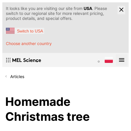
It looks like you are visiting our site from
USA
. Please
switch to our regional site for more relevant pricing,
product details, and special offers.
Switch to USA
Choose another country
Articles
Homemade
Christmas tree