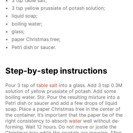
3 tsp ta­ble salt;
3 tsp yel­low prus­si­ate of potash so­lu­tion;
liq­uid soap;
boil­ing wa­ter;
glass;
pa­per Christ­mas tree;
Petri dish or saucer.
Step-by-step in­struc­tions
Pour 3 tsp of
ta­ble salt
into a glass. Add 3 tsp 0.3M
so­lu­tion of yel­low prus­si­ate of potash. Add some
boil­ing wa­ter. Stir. Pour the re­sult­ing mix­ture into a
Petri dish or saucer and add a few drops of liq­uid
soap. Place a pa­per Christ­mas tree in the cen­ter of
the con­tain­er. It’s im­por­tant that the pa­per be of the
right con­sis­ten­cy to ab­sorb
wa­ter
well with­out de­
form­ing. Wait 12 hours. Do not move or jos­tle the
Christ­mas tree while the crys­tals are grow­ing. Af­ter