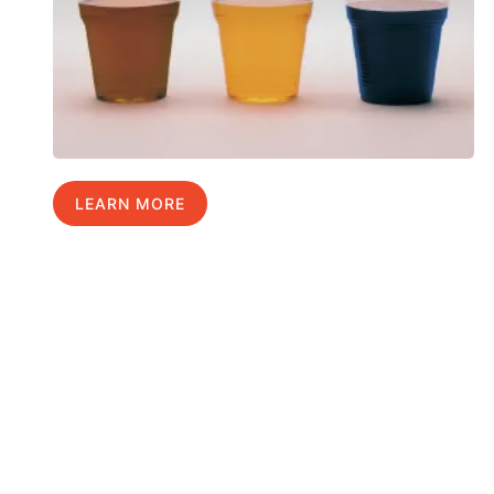
LEARN MORE