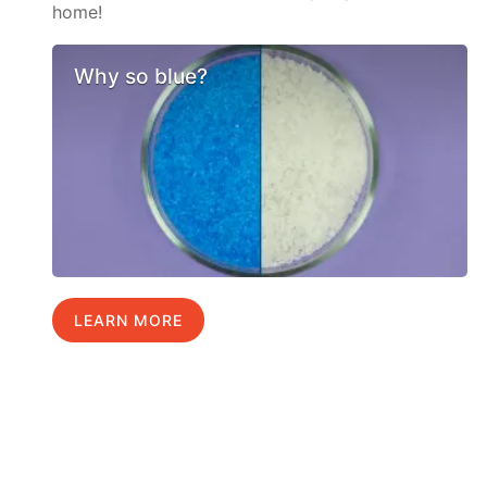
home!
Why so blue?
LEARN MORE