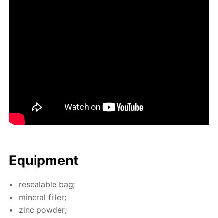
Equip­ment
re­seal­able bag;
min­er­al filler;
zinc pow­der;