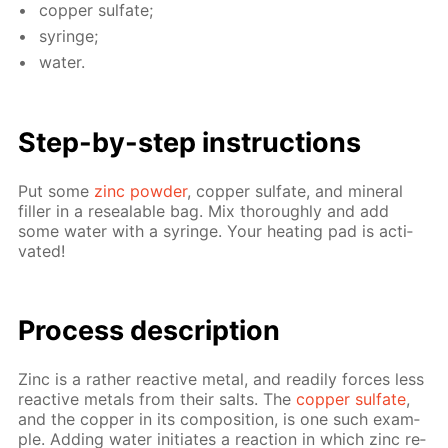
cop­per sul­fate;
sy­ringe;
wa­ter.
Step-by-step in­struc­tions
Put some
zinc pow­der
, cop­per sul­fate, and min­er­al
filler in a re­seal­able bag. Mix thor­ough­ly and add
some wa­ter with a sy­ringe. Your heat­ing pad is ac­ti­
vat­ed!
Pro­cess­ de­scrip­tion
Zinc is a rather re­ac­tive met­al, and read­i­ly forces less
re­ac­tive met­als from their salts. The
cop­per sul­fate
,
and the cop­per in its com­po­si­tion, is one such ex­am­
ple. Adding wa­ter ini­ti­ates a re­ac­tion in which zinc re­