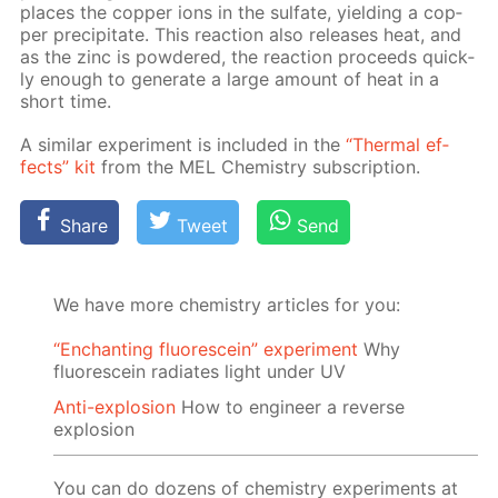
places the cop­per ions in the sul­fate, yield­ing a cop­
per pre­cip­i­tate. This re­ac­tion also re­leas­es heat, and
as the zinc is pow­dered, the re­ac­tion pro­ceeds quick­
ly enough to gen­er­ate a large amount of heat in a
short time.
A sim­i­lar ex­per­i­ment is in­clud­ed in the
“Ther­mal ef­
fects” kit
from the MEL Chem­istry sub­scrip­tion.
Share
Tweet
Send
We have more chemistry articles for you:
“Enchanting fluorescein” experiment
Why
fluorescein radiates light under UV
Anti-explosion
How to engineer a reverse
explosion
You can do dozens of chemistry experiments at