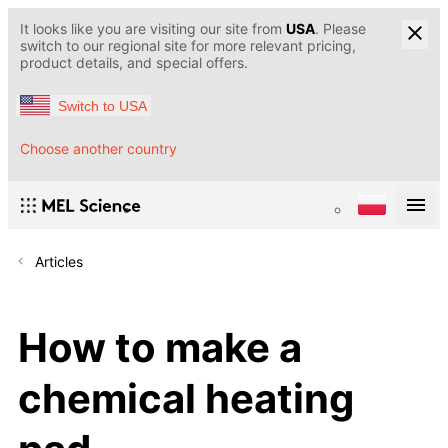
It looks like you are visiting our site from
USA
. Please
switch to our regional site for more relevant pricing,
product details, and special offers.
Switch to USA
Choose another country
Articles
How to make a
chemical heating