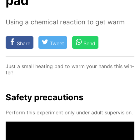
pad
Using a chemical reaction to get warm
Share
Tweet
Send
Just a small heat­ing pad to warm your hands this win­
ter!
Safe­ty pre­cau­tions
Per­form this ex­per­i­ment only un­der adult su­per­vi­sion.