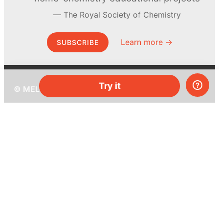
The Royal Society of Chemistry
Learn more →
SUBSCRIBE
Try it
© MEL Science 2015–2026
Support
Help center
Ask a question
My MEL