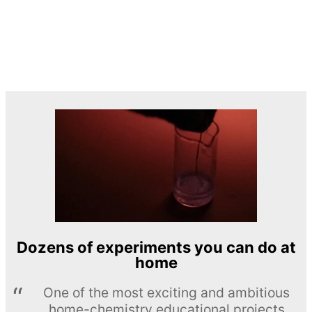
Dozens of experiments you can do at
home
One of the most exciting and ambitious
home-chemistry educational projects