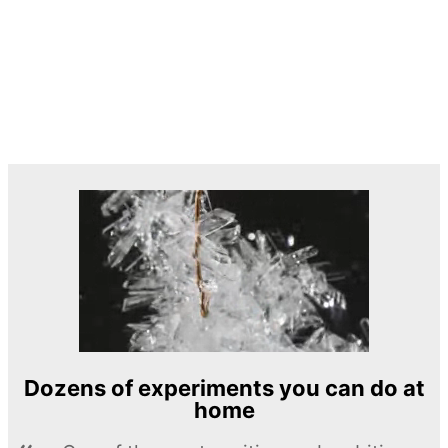
Dozens of experiments you can do at
home