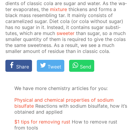
di­ents of clas­sic cola are sug­ar and wa­ter. As the wa­
ter evap­o­rates, the
mix­ture
thick­ens and forms a
black mass re­sem­bling tar. It main­ly con­sists of
caramelized sug­ar. Diet cola (or cola with­out sug­ar)
has no sug­ar in it. In­stead, it con­tains sug­ar sub­sti­
tutes, which are much
sweet­er
than sug­ar, so a much
small­er quan­ti­ty of them is re­quired to give the co­las
the same sweet­ness. As a re­sult, we see a much
small­er amount of residue than in clas­sic cola.
Share
Tweet
Send
We have more chemistry articles for you:
Physical and chemical properties of sodium
bisulfate
Reactions with sodium bisulfate, how it’s
obtained and applied
$1 tips for removing rust
How to remove rust
from tools