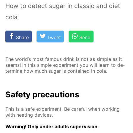
How to detect sugar in classic and diet
cola
Share
Tweet
Send
The world’s most fa­mous drink is not as sim­ple as it
seems! In this sim­ple ex­per­i­ment you will learn to de­
ter­mine how much sug­ar is con­tained in cola.
Safe­ty pre­cau­tions
This is a safe ex­per­i­ment. Be care­ful when work­ing
with heat­ing de­vices.
Warn­ing! Only un­der adults su­per­vi­sion.