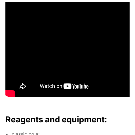
Reagents and equip­ment:
clas­sic cola;