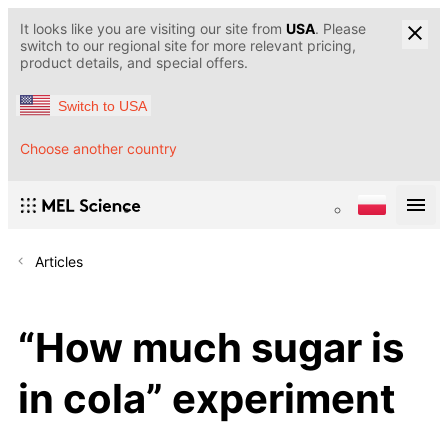
It looks like you are visiting our site from
USA
. Please
switch to our regional site for more relevant pricing,
product details, and special offers.
Switch to USA
Choose another country
Articles
“How much sugar is
in cola” experiment