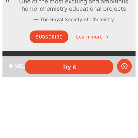
One of the most exciting and ambitious
home-chemistry educational projects
The Royal Society of Chemistry
Learn more →
SUBSCRIBE
© MEL Science 2015–2026
Try it
Support
Help center
Ask a question
My MEL