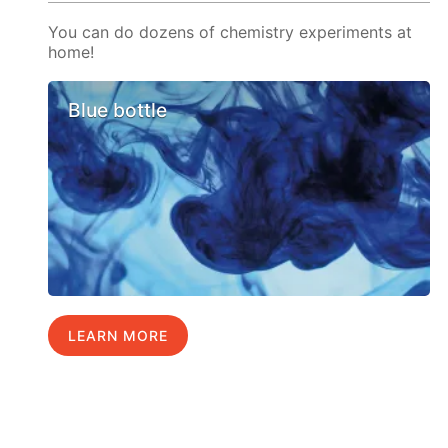
You can do dozens of chemistry experiments at
home!
Blue bottle
LEARN MORE