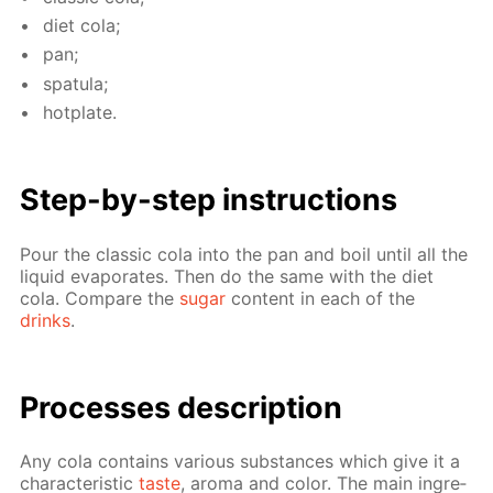
diet cola;
pan;
spat­u­la;
hot­plate.
Step-by-step in­struc­tions
Pour the clas­sic cola into the pan and boil un­til all the
liq­uid evap­o­rates. Then do the same with the diet
cola. Com­pare the
sug­ar
con­tent in each of the
drinks
.
Pro­cess­es de­scrip­tion
Any cola con­tains var­i­ous sub­stances which give it a
char­ac­ter­is­tic
taste
, aro­ma and col­or. The main in­gre­